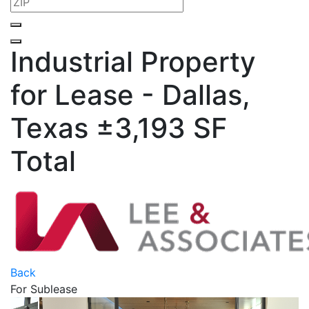
Industrial Property
for Lease - Dallas,
Texas
±3,193 SF
Total
Back
For Sublease