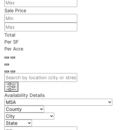
Sale Price
Total
Per SF
Per Acre
Availability Details