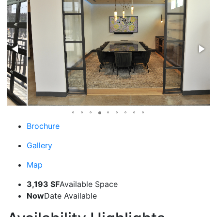
Brochure
Gallery
Map
3,193 SF
Available Space
Now
Date Available