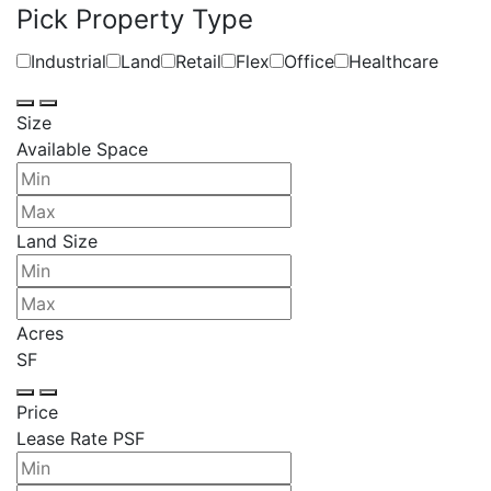
Pick Property Type
Industrial
Land
Retail
Flex
Office
Healthcare
Size
Available Space
Land Size
Acres
SF
Price
Lease Rate PSF