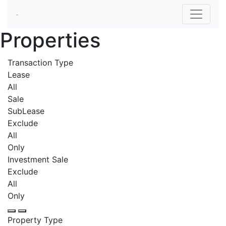
Properties
Transaction Type
Lease
All
Sale
SubLease
Exclude
All
Only
Investment Sale
Exclude
All
Only
Property Type