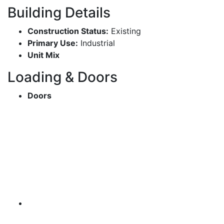
Building Details
Construction Status:
Existing
Primary Use:
Industrial
Unit Mix
Loading & Doors
Doors