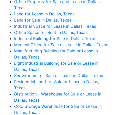
Office Property for Sale and Lease in Dallas,
Texas
Land for Lease in Dallas, Texas
Land for Sale in Dallas, Texas
Industrial Space for Lease in Dallas, Texas
Office Space for Rent in Dallas, Texas
Industrial Building for Sale in Dallas, Texas
Medical Office for Sale or Lease in Dallas, Texas
Manufacturing Building for Sale or Lease in
Dallas, Texas
Light Industrial Building for Sale or Lease in
Dallas, Texas
Showrooms for Sale or Lease in Dallas, Texas
Residential Land for Sale or Lease in Dallas,
Texas
Distribution - Warehouse for Sale or Lease in
Dallas, Texas
Cold Storage Warehouse for Sale or Lease in
Dallas, Texas