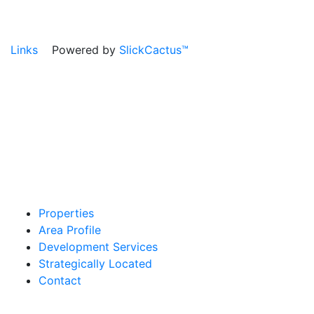
Links
Powered by
SlickCactus™
Properties
Area Profile
Development Services
Strategically Located
Contact