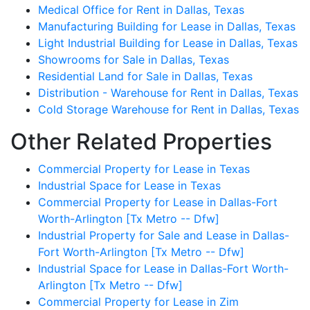
Medical Office for Rent in Dallas, Texas
Manufacturing Building for Lease in Dallas, Texas
Light Industrial Building for Lease in Dallas, Texas
Showrooms for Sale in Dallas, Texas
Residential Land for Sale in Dallas, Texas
Distribution - Warehouse for Rent in Dallas, Texas
Cold Storage Warehouse for Rent in Dallas, Texas
Other Related Properties
Commercial Property for Lease in Texas
Industrial Space for Lease in Texas
Commercial Property for Lease in Dallas-Fort
Worth-Arlington [Tx Metro -- Dfw]
Industrial Property for Sale and Lease in Dallas-
Fort Worth-Arlington [Tx Metro -- Dfw]
Industrial Space for Lease in Dallas-Fort Worth-
Arlington [Tx Metro -- Dfw]
Commercial Property for Lease in Zim