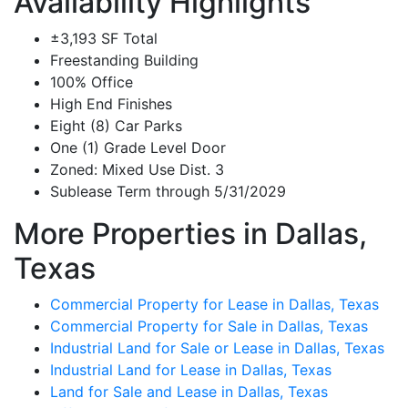
Availability Highlights
±3,193 SF Total
Freestanding Building
100% Office
High End Finishes
Eight (8) Car Parks
One (1) Grade Level Door
Zoned: Mixed Use Dist. 3
Sublease Term through 5/31/2029
More Properties in Dallas,
Texas
Commercial Property for Lease in Dallas, Texas
Commercial Property for Sale in Dallas, Texas
Industrial Land for Sale or Lease in Dallas, Texas
Industrial Land for Lease in Dallas, Texas
Land for Sale and Lease in Dallas, Texas