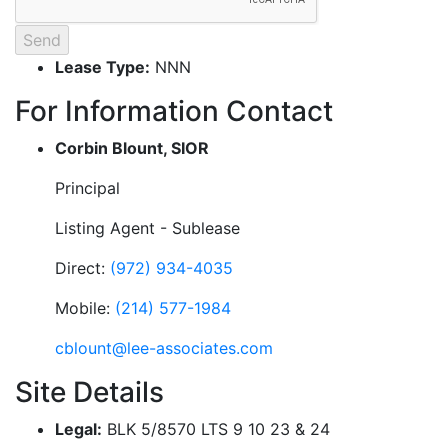
Lease Type:
NNN
For Information Contact
Corbin Blount, SIOR
Principal
Listing Agent - Sublease
Direct:
(972) 934-4035
Mobile:
(214) 577-1984
cblount@lee-associates.com
Site Details
Legal:
BLK 5/8570 LTS 9 10 23 & 24