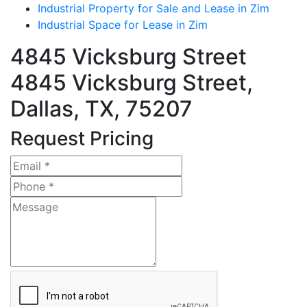
Industrial Property for Sale and Lease in Zim
Industrial Space for Lease in Zim
4845 Vicksburg Street
4845 Vicksburg Street,
Dallas, TX, 75207
Request Pricing