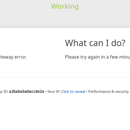
Working
What can I do?
teway error.
Please try again in a few minu
ay ID:
a26abeba0acc6e2a
•
Your IP:
Click to reveal
•
Performance & security