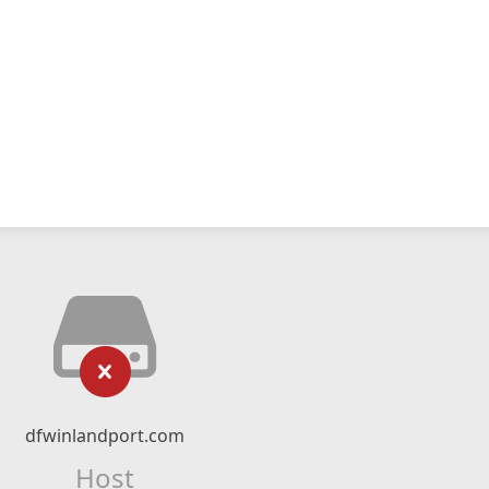
dfwinlandport.com
Host