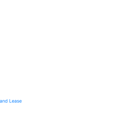
 and Lease