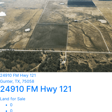
24910 FM Hwy 121
Gunter, TX, 75058
24910 FM Hwy 121
Land for Sale
0
0