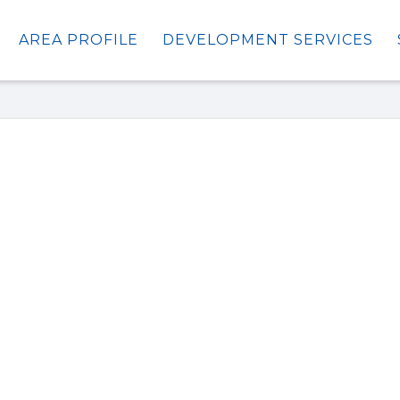
AREA PROFILE
DEVELOPMENT SERVICES