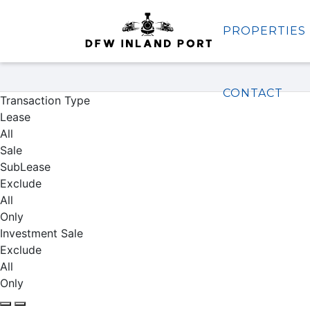
PROPERTIES
Properties
CONTACT
Transaction Type
Lease
All
Sale
SubLease
Exclude
All
Only
Investment Sale
Exclude
All
Only