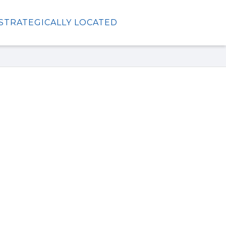
STRATEGICALLY LOCATED