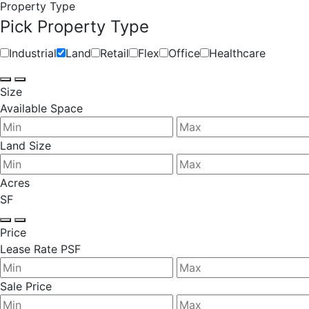
Property Type
Pick Property Type
Industrial
Land
Retail
Flex
Office
Healthcare
Size
Available Space
Land Size
Acres
SF
Price
Lease Rate PSF
Sale Price