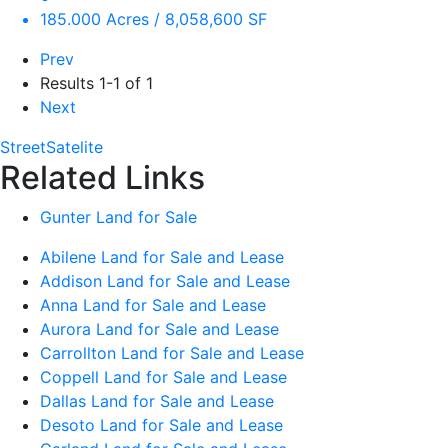
185.000 Acres / 8,058,600 SF
Prev
Results
1-1 of 1
Next
Street
Satelite
Related Links
Gunter Land for Sale
Abilene Land for Sale and Lease
Addison Land for Sale and Lease
Anna Land for Sale and Lease
Aurora Land for Sale and Lease
Carrollton Land for Sale and Lease
Coppell Land for Sale and Lease
Dallas Land for Sale and Lease
Desoto Land for Sale and Lease