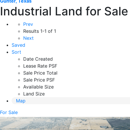
Gunter, Texas
Industrial Land for Sal
Prev
Results
1-1 of 1
Next
Saved
Sort
Date Created
Lease Rate PSF
Sale Price Total
Sale Price PSF
Available Size
Land Size
Map
For Sale