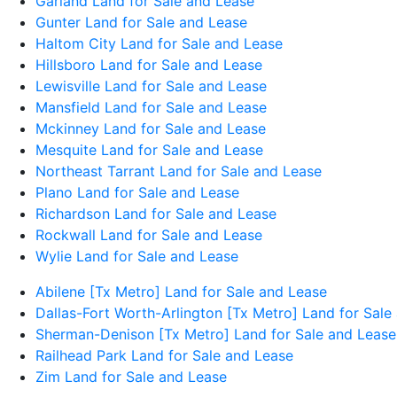
Garland Land for Sale and Lease
Gunter Land for Sale and Lease
Haltom City Land for Sale and Lease
Hillsboro Land for Sale and Lease
Lewisville Land for Sale and Lease
Mansfield Land for Sale and Lease
Mckinney Land for Sale and Lease
Mesquite Land for Sale and Lease
Northeast Tarrant Land for Sale and Lease
Plano Land for Sale and Lease
Richardson Land for Sale and Lease
Rockwall Land for Sale and Lease
Wylie Land for Sale and Lease
Abilene [Tx Metro] Land for Sale and Lease
Dallas-Fort Worth-Arlington [Tx Metro] Land for Sale
Sherman-Denison [Tx Metro] Land for Sale and Lease
Railhead Park Land for Sale and Lease
Zim Land for Sale and Lease