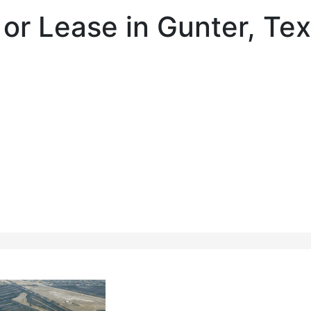
e or Lease in Gunter, Te