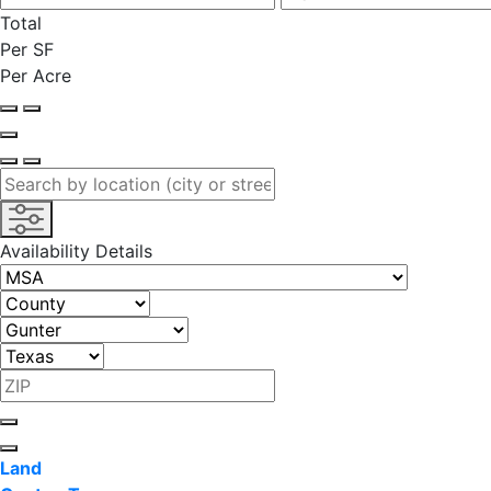
Total
Per SF
Per Acre
Availability Details
Land