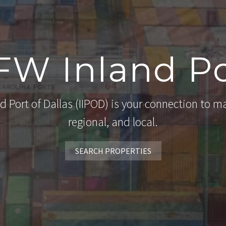
FW Inland Po
d Port of Dallas (IIPOD) is your connection to ma
regional, and local.
SEARCH PROPERTIES