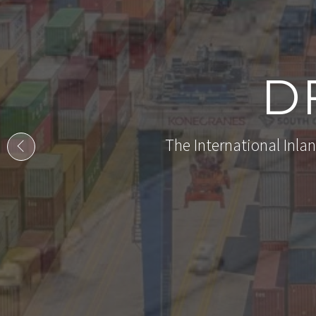
D
The International Inlan