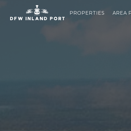
PROPERTIES
AREA 