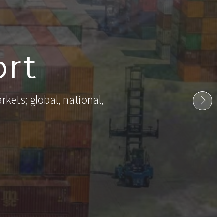
rt
rkets; global, national,