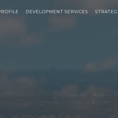
PROFILE
DEVELOPMENT SERVICES
STRATEG