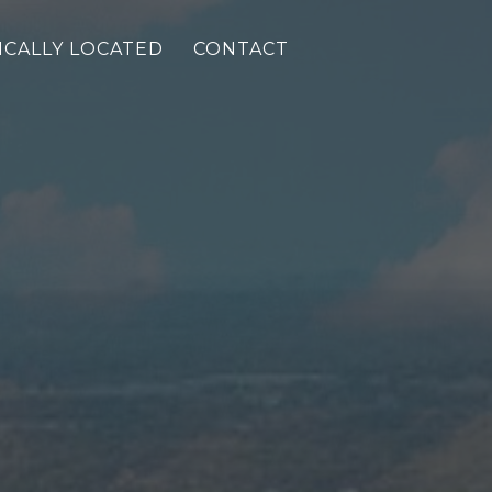
ICALLY LOCATED
CONTACT