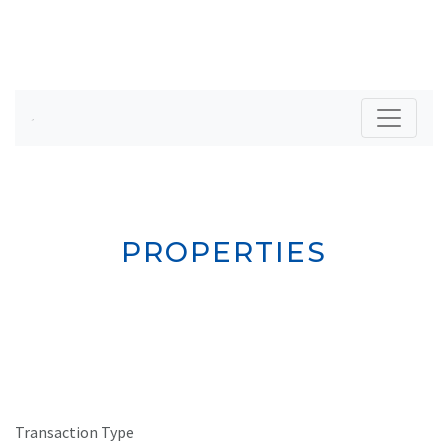
PROPERTIES
Transaction Type