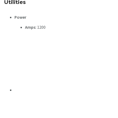
Utilities
Power
Amps:
1200