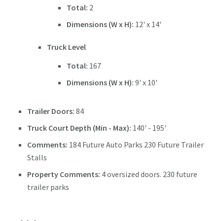
Total:
2
Dimensions (W x H):
12' x 14'
Truck Level
Total:
167
Dimensions (W x H):
9' x 10'
Trailer Doors:
84
Truck Court Depth (Min - Max):
140' - 195'
Comments:
184 Future Auto Parks 230 Future Trailer
Stalls
Property Comments:
4 oversized doors. 230 future
trailer parks