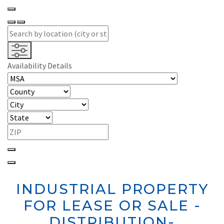
Availability Details
INDUSTRIAL PROPERTY
FOR LEASE OR SALE -
DISTRIBUTION-