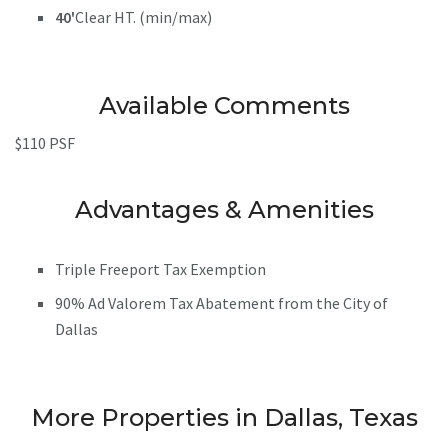
40'
Clear HT. (min/max)
Available Comments
$110 PSF
Advantages & Amenities
Triple Freeport Tax Exemption
90% Ad Valorem Tax Abatement from the City of
Dallas
More Properties in Dallas, Texas