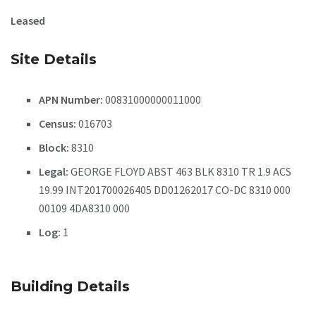
Leased
Site Details
APN Number:
00831000000011000
Census:
016703
Block:
8310
Legal:
GEORGE FLOYD ABST 463 BLK 8310 TR 1.9 ACS
19.99 INT201700026405 DD01262017 CO-DC 8310 000
00109 4DA8310 000
Log:
1
Building Details