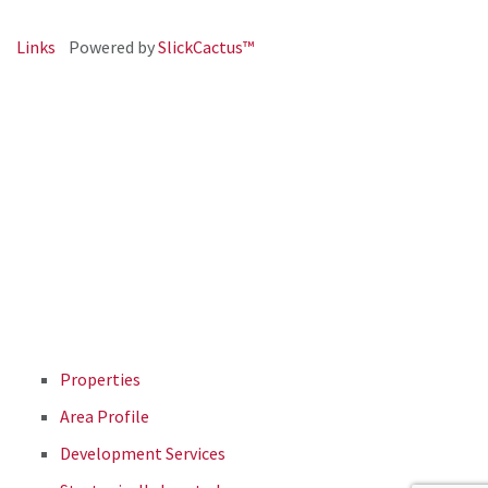
Links
Powered by
SlickCactus™
Properties
Area Profile
Development Services