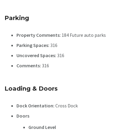
Parking
Property Comments:
184 Future auto parks
Parking Spaces:
316
Uncovered Spaces:
316
Comments:
316
Loading & Doors
Dock Orientation:
Cross Dock
Doors
Ground Level