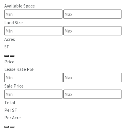
Available Space
Land Size
Acres
SF
Price
Lease Rate PSF
Sale Price
Total
Per SF
Per Acre