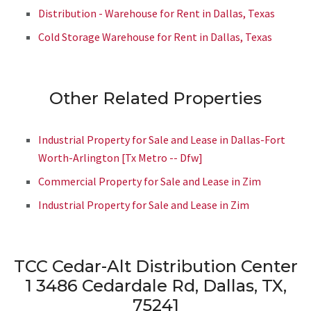
Distribution - Warehouse for Rent in Dallas, Texas
Cold Storage Warehouse for Rent in Dallas, Texas
Other Related Properties
Industrial Property for Sale and Lease in Dallas-Fort
Worth-Arlington [Tx Metro -- Dfw]
Commercial Property for Sale and Lease in Zim
Industrial Property for Sale and Lease in Zim
TCC Cedar-Alt Distribution Center
1
3486 Cedardale Rd, Dallas, TX,
75241