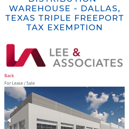
WAREHOUSE - DALLAS,
TEXAS
TRIPLE FREEPORT
TAX EXEMPTION
Back
For Lease / Sale