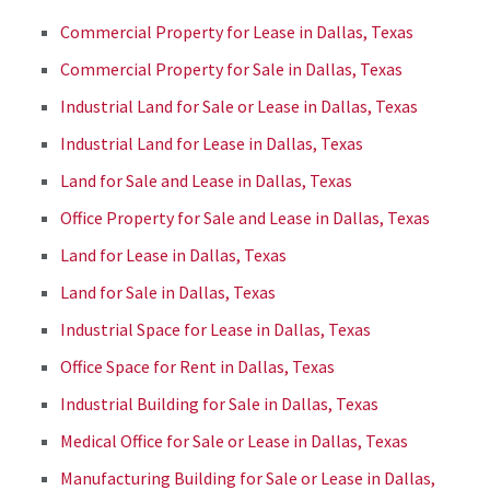
Commercial Property for Lease in Dallas, Texas
Commercial Property for Sale in Dallas, Texas
Industrial Land for Sale or Lease in Dallas, Texas
Industrial Land for Lease in Dallas, Texas
Land for Sale and Lease in Dallas, Texas
Office Property for Sale and Lease in Dallas, Texas
Land for Lease in Dallas, Texas
Land for Sale in Dallas, Texas
Industrial Space for Lease in Dallas, Texas
Office Space for Rent in Dallas, Texas
Industrial Building for Sale in Dallas, Texas
Medical Office for Sale or Lease in Dallas, Texas
Manufacturing Building for Sale or Lease in Dallas,