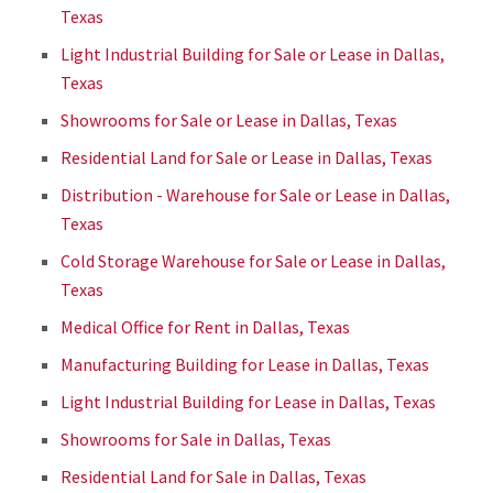
Texas
Light Industrial Building for Sale or Lease in Dallas,
Texas
Showrooms for Sale or Lease in Dallas, Texas
Residential Land for Sale or Lease in Dallas, Texas
Distribution - Warehouse for Sale or Lease in Dallas,
Texas
Cold Storage Warehouse for Sale or Lease in Dallas,
Texas
Medical Office for Rent in Dallas, Texas
Manufacturing Building for Lease in Dallas, Texas
Light Industrial Building for Lease in Dallas, Texas
Showrooms for Sale in Dallas, Texas
Residential Land for Sale in Dallas, Texas