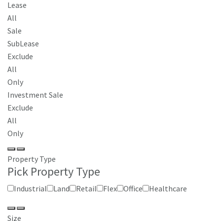
Lease
All
Sale
SubLease
Exclude
All
Only
Investment Sale
Exclude
All
Only
Property Type
Pick Property Type
Industrial
Land
Retail
Flex
Office
Healthcare
Size