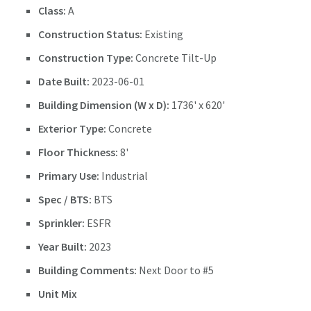
Class:
A
Construction Status:
Existing
Construction Type:
Concrete Tilt-Up
Date Built:
2023-06-01
Building Dimension (W x D):
1736' x 620'
Exterior Type:
Concrete
Floor Thickness:
8'
Primary Use:
Industrial
Spec / BTS:
BTS
Sprinkler:
ESFR
Year Built:
2023
Building Comments:
Next Door to #5
Unit Mix