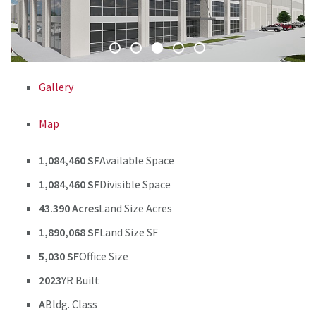
Gallery
Map
1,084,460 SF
Available Space
1,084,460 SF
Divisible Space
43.390 Acres
Land Size Acres
1,890,068 SF
Land Size SF
5,030 SF
Office Size
2023
YR Built
A
Bldg. Class