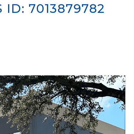
S
ID: 7013879782