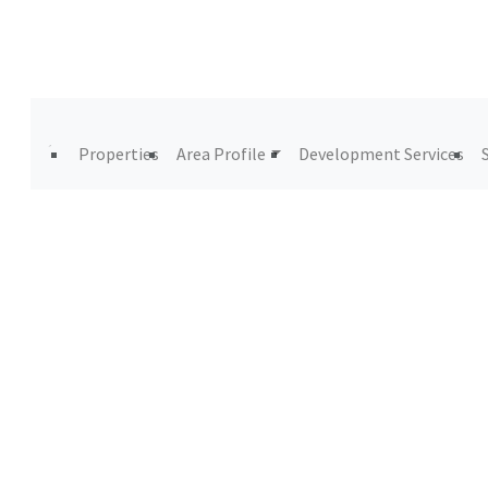
Properties
Area Profile
Development Services