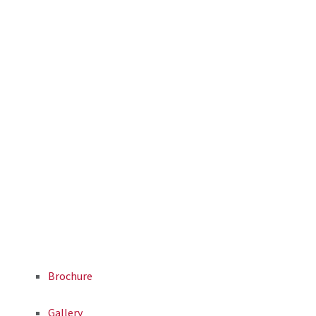
Brochure
Gallery