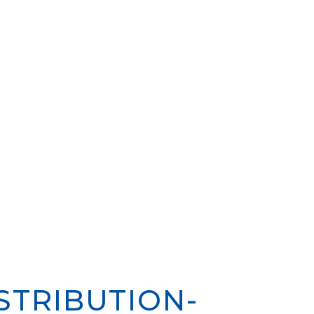
STRIBUTION-