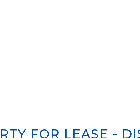
RTY FOR LEASE - DI