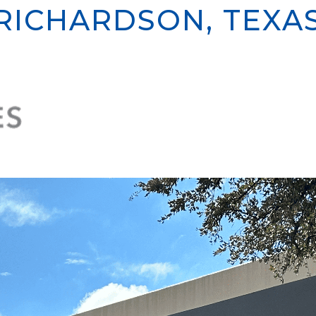
RICHARDSON, TEXA