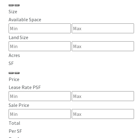
Size
Available Space
Land Size
Acres
SF
Price
Lease Rate PSF
Sale Price
Total
Per SF