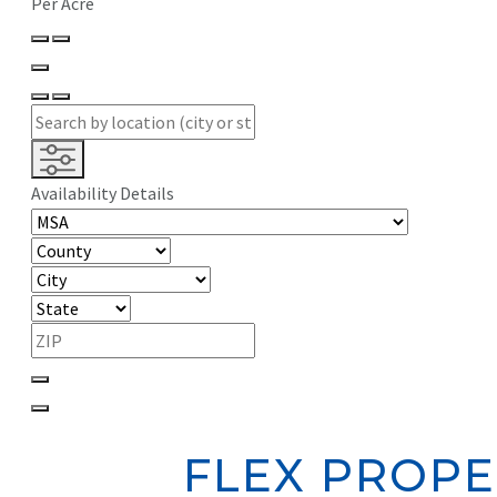
Per Acre
Availability Details
FLEX PROPE