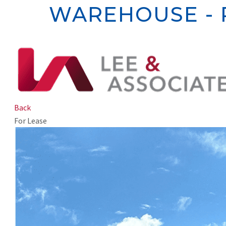
WAREHOUSE - 
Back
For Lease