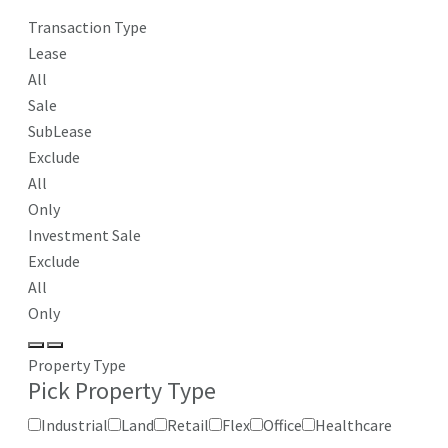
Transaction Type
Lease
All
Sale
SubLease
Exclude
All
Only
Investment Sale
Exclude
All
Only
Property Type
Pick Property Type
Industrial
Land
Retail
Flex
Office
Healthcare