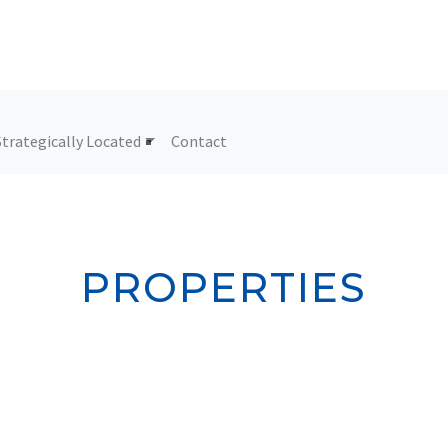
Strategically Located
Contact
PROPERTIES