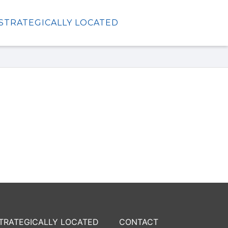
STRATEGICALLY LOCATED
TRATEGICALLY LOCATED
CONTACT