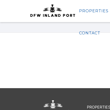
PROPERTIES
Properties
CONTACT
PROPERTIE