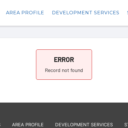
AREA PROFILE
DEVELOPMENT SERVICES
ERROR
Record not found
S
AREA PROFILE
DEVELOPMENT SERVICES
S