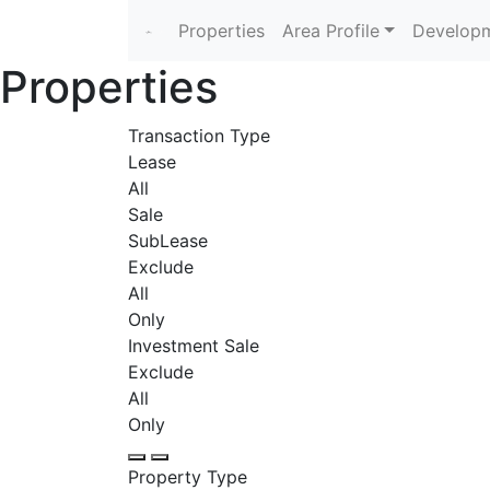
Properties
Area Profile
Developm
Properties
Transaction Type
Lease
All
Sale
SubLease
Exclude
All
Only
Investment Sale
Exclude
All
Only
Property Type