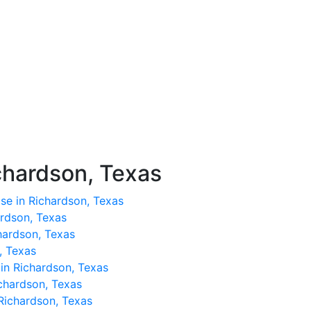
chardson, Texas
se in Richardson, Texas
ardson, Texas
hardson, Texas
, Texas
 in Richardson, Texas
ichardson, Texas
 Richardson, Texas