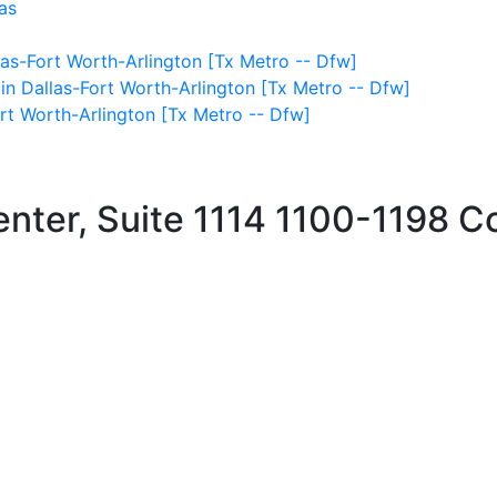
as
as-Fort Worth-Arlington [Tx Metro -- Dfw]
 in Dallas-Fort Worth-Arlington [Tx Metro -- Dfw]
ort Worth-Arlington [Tx Metro -- Dfw]
ter, Suite 1114
1100-1198 C