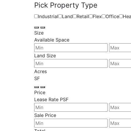
Pick Property Type
Industrial
Land
Retail
Flex
Office
Hea
Size
Available Space
Land Size
Acres
SF
Price
Lease Rate PSF
Sale Price