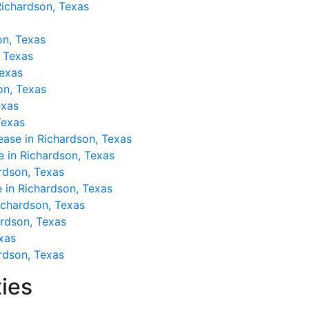
Richardson, Texas
on, Texas
, Texas
Texas
son, Texas
exas
Texas
ease in Richardson, Texas
e in Richardson, Texas
rdson, Texas
 in Richardson, Texas
Richardson, Texas
ardson, Texas
xas
rdson, Texas
ies