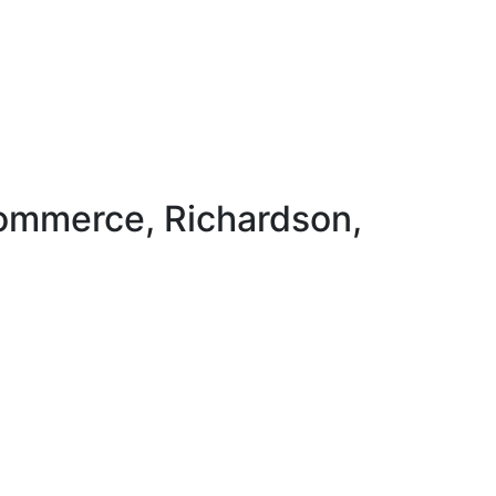
ommerce, Richardson,