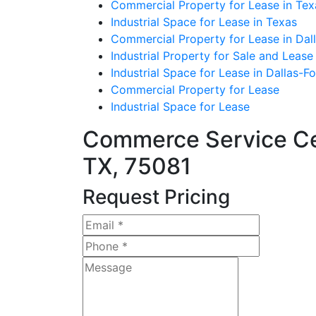
Commercial Property for Lease in Tex
Industrial Space for Lease in Texas
Commercial Property for Lease in Dall
Industrial Property for Sale and Lease
Industrial Space for Lease in Dallas-F
Commercial Property for Lease
Industrial Space for Lease
Commerce Service Cen
TX, 75081
Request Pricing