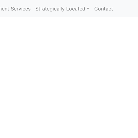
ent Services
Strategically Located
Contact