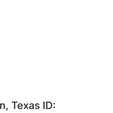
on, Texas
ID: