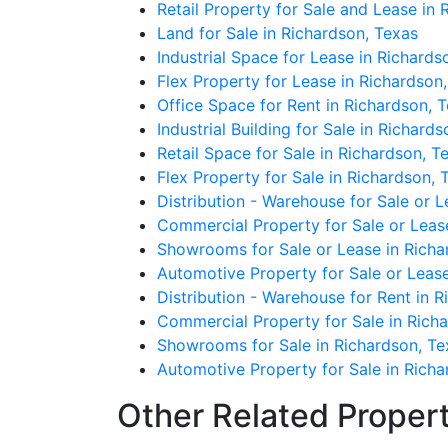
Retail Property for Sale and Lease in 
Land for Sale in Richardson, Texas
Industrial Space for Lease in Richards
Flex Property for Lease in Richardson
Office Space for Rent in Richardson, 
Industrial Building for Sale in Richard
Retail Space for Sale in Richardson, T
Flex Property for Sale in Richardson, 
Distribution - Warehouse for Sale or L
Commercial Property for Sale or Leas
Showrooms for Sale or Lease in Richa
Automotive Property for Sale or Lease
Distribution - Warehouse for Rent in 
Commercial Property for Sale in Rich
Showrooms for Sale in Richardson, Te
Automotive Property for Sale in Richa
Other Related Propert