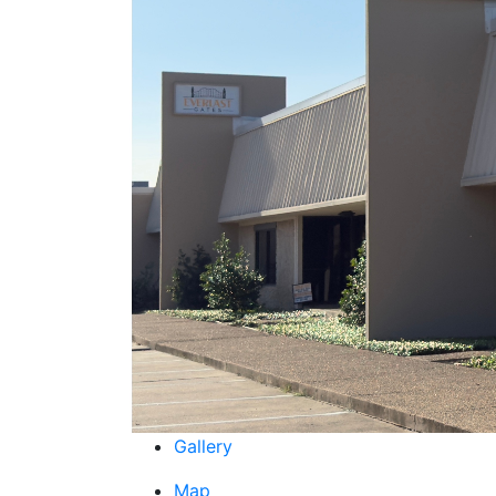
Gallery
Map