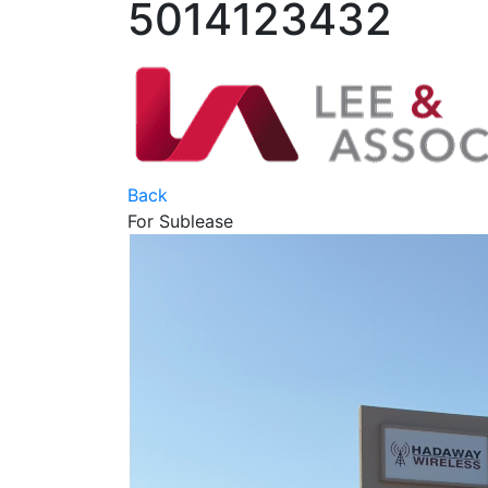
5014123432
Back
For Sublease