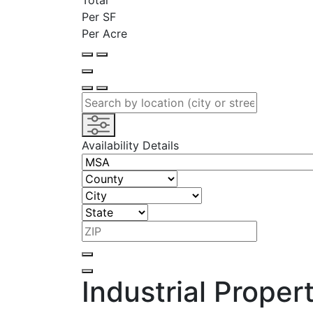
Total
Per SF
Per Acre
Availability Details
Industrial Proper