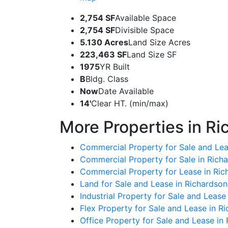
2,754 SF
Available Space
2,754 SF
Divisible Space
5.130 Acres
Land Size Acres
223,463 SF
Land Size SF
1975
YR Built
B
Bldg. Class
Now
Date Available
14'
Clear HT. (min/max)
More Properties in Ri
Commercial Property for Sale and Lea
Commercial Property for Sale in Rich
Commercial Property for Lease in Ric
Land for Sale and Lease in Richardson
Industrial Property for Sale and Lease
Flex Property for Sale and Lease in R
Office Property for Sale and Lease in