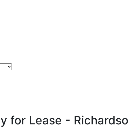
ty for Lease - Richards