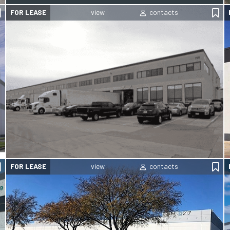
FOR LEASE
FOR LEASE