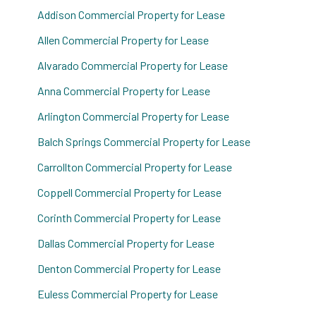
Addison Commercial Property for Lease
Allen Commercial Property for Lease
Alvarado Commercial Property for Lease
Anna Commercial Property for Lease
Arlington Commercial Property for Lease
Balch Springs Commercial Property for Lease
Carrollton Commercial Property for Lease
Coppell Commercial Property for Lease
Corinth Commercial Property for Lease
Dallas Commercial Property for Lease
Denton Commercial Property for Lease
Euless Commercial Property for Lease