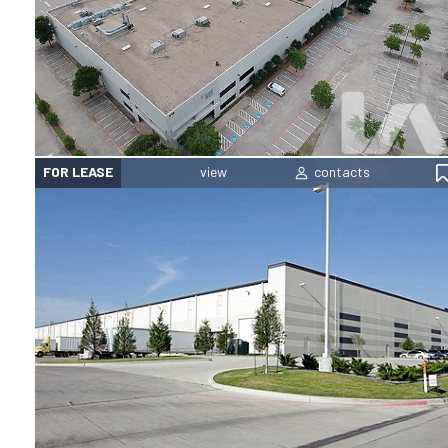
FOR LEASE