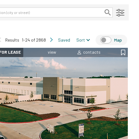
Results
1-24 of 2868
Saved
Sort
Map
FOR LEASE