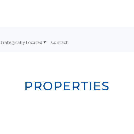
Strategically Located
Contact
PROPERTIES