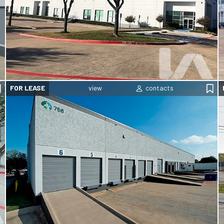
FOR LEASE