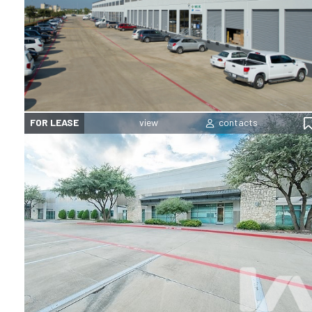
FOR LEASE