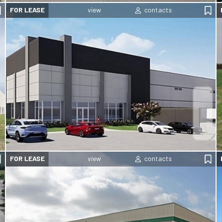
FOR LEASE
FOR LEASE