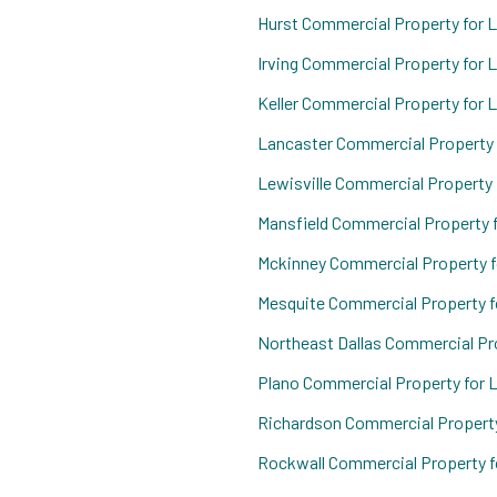
Hurst Commercial Property for 
Irving Commercial Property for 
Keller Commercial Property for 
Lancaster Commercial Property 
Lewisville Commercial Property 
Mansfield Commercial Property 
Mckinney Commercial Property f
Mesquite Commercial Property f
Northeast Dallas Commercial Pr
Plano Commercial Property for 
Richardson Commercial Property
Rockwall Commercial Property f