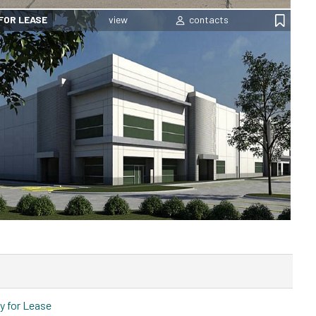
FOR LEASE
y for Lease