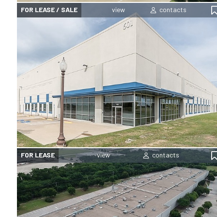
FOR LEASE / SALE
FOR LEASE