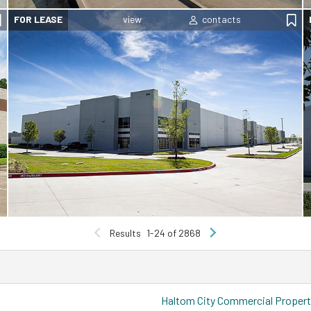
FOR LEASE
Results
1-24 of 2868
Haltom City Commercial Propert