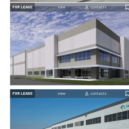
FOR LEASE
FOR LEASE