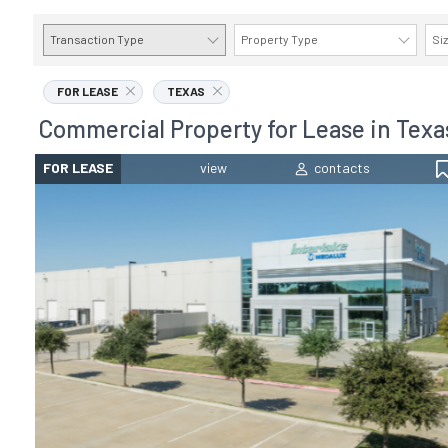
Transaction Type
Property Type
Si
FOR LEASE
TEXAS
Commercial Property for Lease in Texa
FOR LEASE