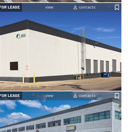
FOR LEASE
FOR LEASE