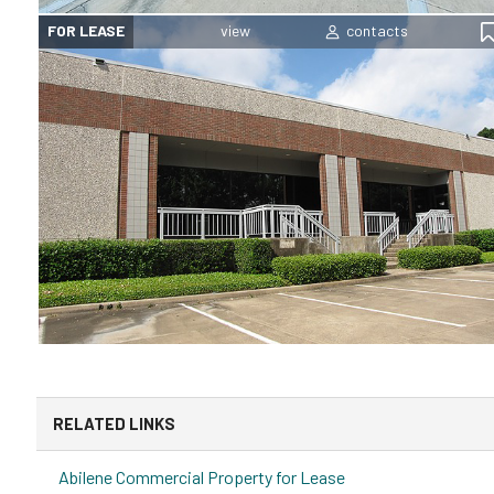
FOR LEASE
RELATED LINKS
Abilene Commercial Property for Lease