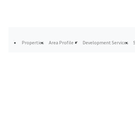
Properties
Area Profile
Development Services