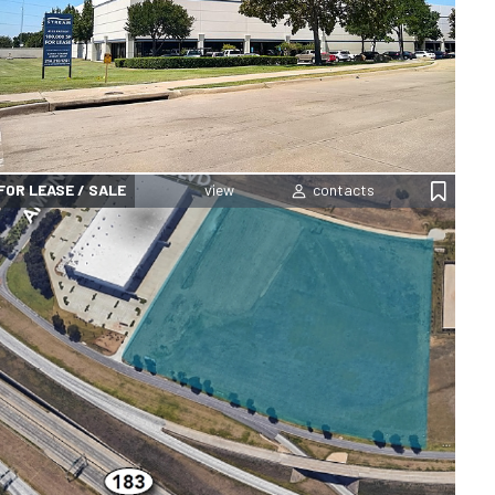
FOR LEASE / SALE