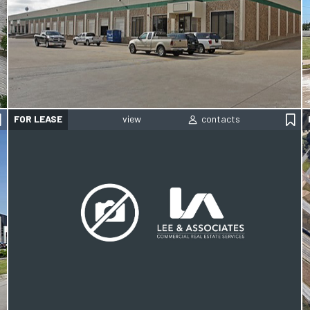
FOR LEASE