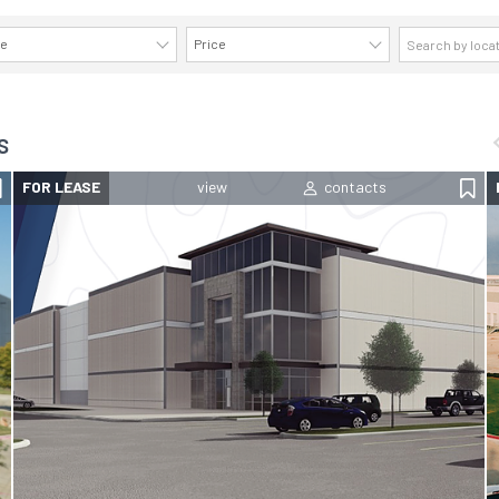
ze
Price
AVAILABILITY DETAILS
s
FOR LEASE