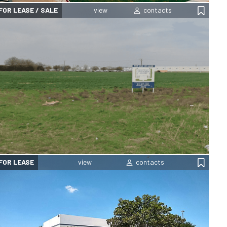
FOR LEASE / SALE
FOR LEASE