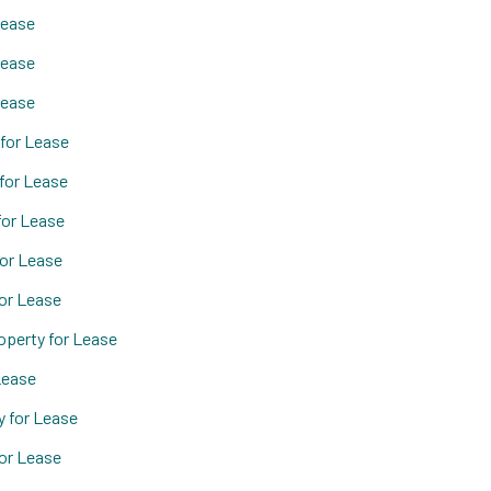
Lease
Lease
Lease
for Lease
for Lease
for Lease
or Lease
or Lease
operty for Lease
Lease
 for Lease
or Lease