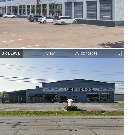
FOR LEASE