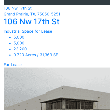
106 Nw 17th St
Grand Prairie, TX, 75050-5251
106 Nw 17th St
Industrial Space for Lease
5,000
5,000
23,200
0.720 Acres / 31,363 SF
For Lease