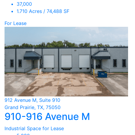
37,000
1.710 Acres / 74,488 SF
For Lease
912 Avenue M, Suite 910
Grand Prairie, TX, 75050
910-916 Avenue M
Industrial Space for Lease