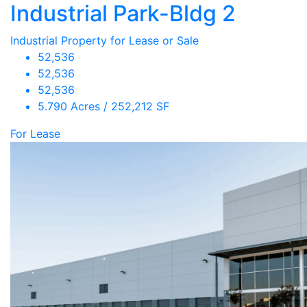
Industrial Park-Bldg 2
Industrial Property for Lease or Sale
52,536
52,536
52,536
5.790 Acres / 252,212 SF
For Lease