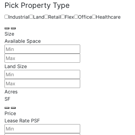
Pick Property Type
Industrial
Land
Retail
Flex
Office
Healthcare
Size
Available Space
Land Size
Acres
SF
Price
Lease Rate PSF