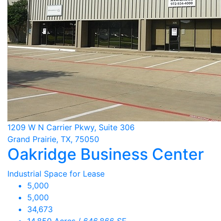
1209 W N Carrier Pkwy, Suite 306
Grand Prairie, TX, 75050
Oakridge Business Center
Industrial Space for Lease
5,000
5,000
34,673