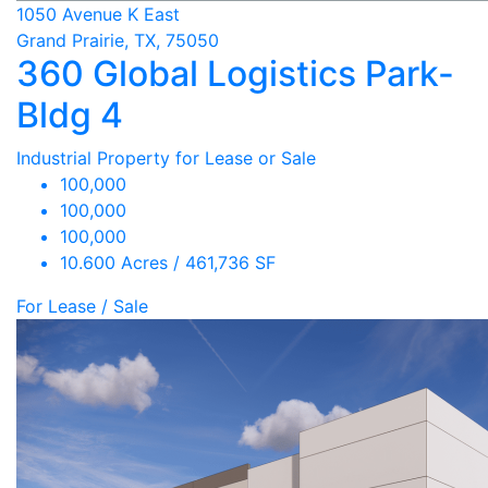
1050 Avenue K East
Grand Prairie, TX, 75050
360 Global Logistics Park-
Bldg 4
Industrial Property for Lease or Sale
100,000
100,000
100,000
10.600 Acres / 461,736 SF
For Lease / Sale