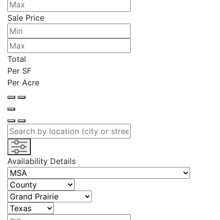
Sale Price
Total
Per SF
Per Acre
Availability Details