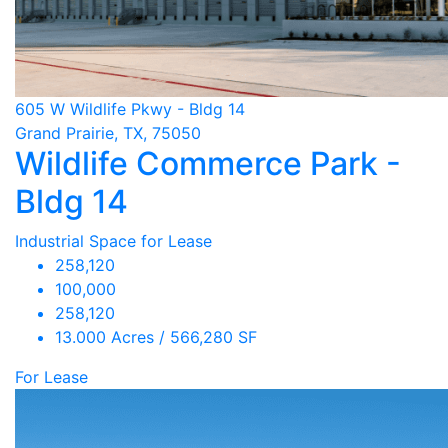
605 W Wildlife Pkwy - Bldg 14
Grand Prairie, TX, 75050
Wildlife Commerce Park -
Bldg 14
Industrial Space for Lease
258,120
100,000
258,120
13.000 Acres / 566,280 SF
For Lease