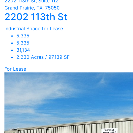
2202 113th St, Suite 112
Grand Prairie, TX, 75050
2202 113th St
Industrial Space for Lease
5,335
5,335
31,134
2.230 Acres / 97,139 SF
For Lease