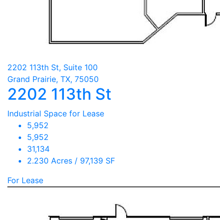
2202 113th St, Suite 100
Grand Prairie, TX, 75050
2202 113th St
Industrial Space for Lease
5,952
5,952
31,134
2.230 Acres / 97,139 SF
For Lease