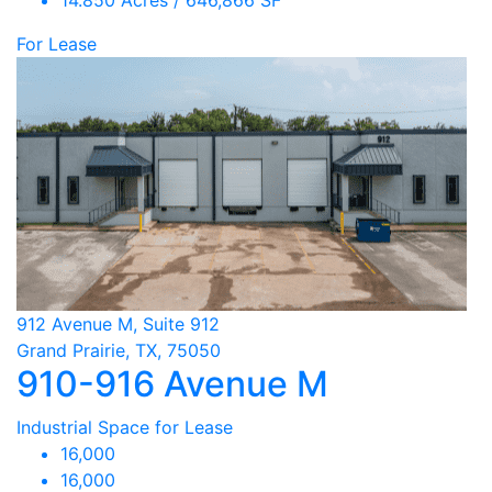
14.850 Acres / 646,866 SF
For Lease
912 Avenue M, Suite 912
Grand Prairie, TX, 75050
910-916 Avenue M
Industrial Space for Lease
16,000
16,000