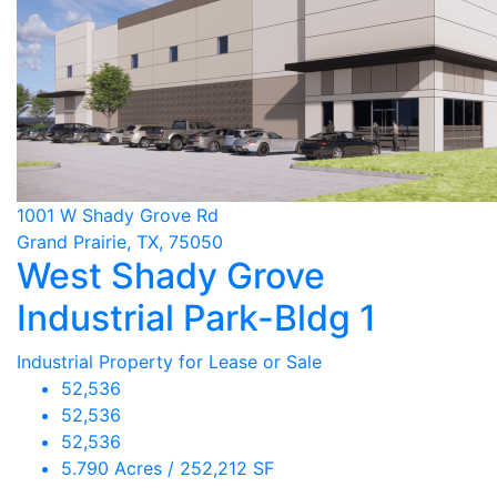
1001 W Shady Grove Rd
Grand Prairie, TX, 75050
West Shady Grove
Industrial Park-Bldg 1
Industrial Property for Lease or Sale
52,536
52,536
52,536
5.790 Acres / 252,212 SF