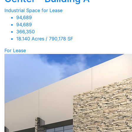
Industrial Space for Lease
94,689
94,689
366,350
18.140 Acres / 790,178 SF
For Lease