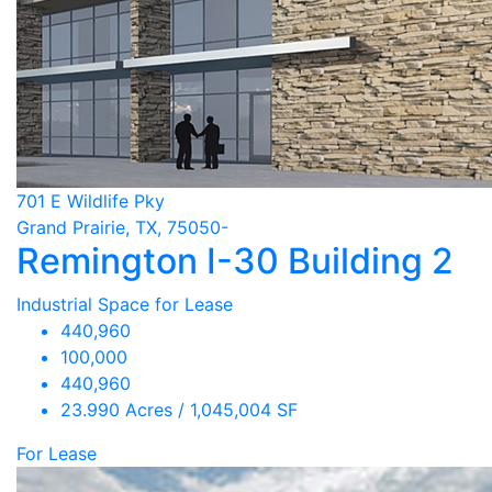
701 E Wildlife Pky
Grand Prairie, TX, 75050-
Remington I-30 Building 2
Industrial Space for Lease
440,960
100,000
440,960
23.990 Acres / 1,045,004 SF
For Lease