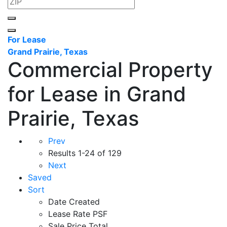
For Lease
Grand Prairie, Texas
Commercial Property
for Lease in Grand
Prairie, Texas
Prev
Results
1-24 of 129
Next
Saved
Sort
Date Created
Lease Rate PSF
Sale Price Total