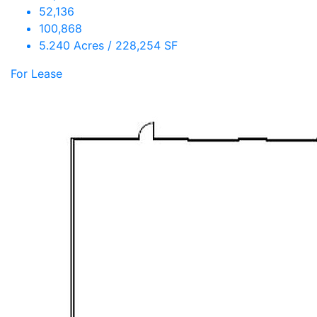
52,136
100,868
5.240 Acres / 228,254 SF
For Lease