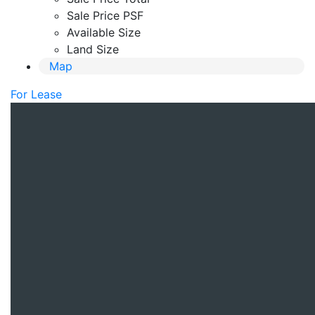
Sale Price PSF
Available Size
Land Size
Map
For Lease