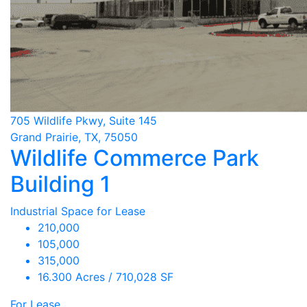
705 Wildlife Pkwy, Suite 145
Grand Prairie, TX, 75050
Wildlife Commerce Park
Building 1
Industrial Space for Lease
210,000
105,000
315,000
16.300 Acres / 710,028 SF
For Lease