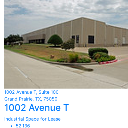
1002 Avenue T, Suite 100
Grand Prairie, TX, 75050
1002 Avenue T
Industrial Space for Lease
52,136