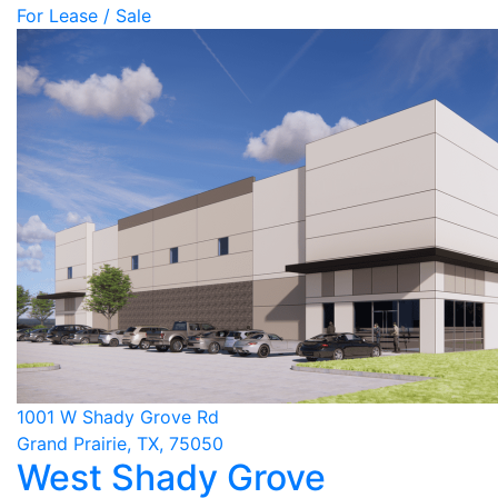
For Lease / Sale
1001 W Shady Grove Rd
Grand Prairie, TX, 75050
West Shady Grove