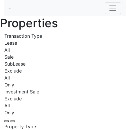
Properties
Transaction Type
Lease
All
Sale
SubLease
Exclude
All
Only
Investment Sale
Exclude
All
Only
Property Type