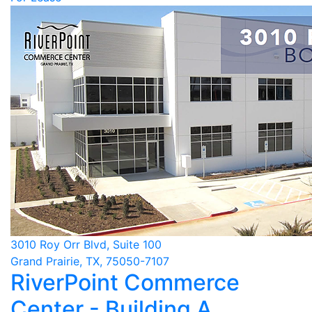
3010 Roy Orr Blvd, Suite 100
Grand Prairie, TX, 75050-7107
RiverPoint Commerce
Center - Building A