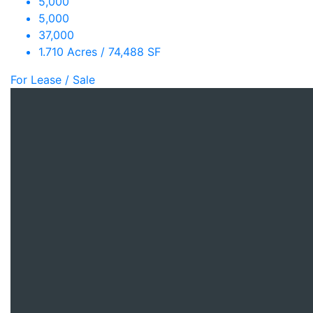
5,000
5,000
37,000
1.710 Acres / 74,488 SF
For Lease / Sale