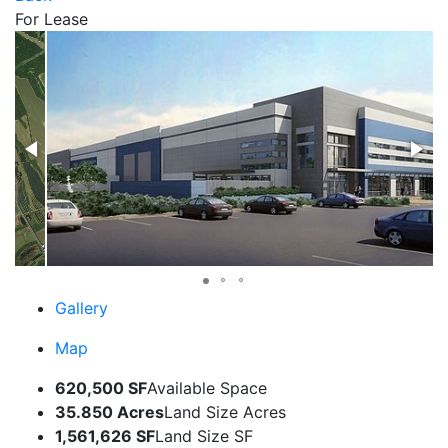
For Lease
Gallery
Map
620,500 SF
Available Space
35.850 Acres
Land Size Acres
1,561,626 SF
Land Size SF