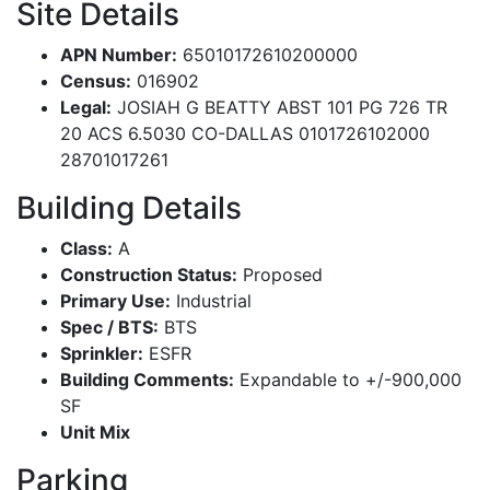
Site Details
APN Number:
65010172610200000
Census:
016902
Legal:
JOSIAH G BEATTY ABST 101 PG 726 TR
20 ACS 6.5030 CO-DALLAS 0101726102000
28701017261
Building Details
Class:
A
Construction Status:
Proposed
Primary Use:
Industrial
Spec / BTS:
BTS
Sprinkler:
ESFR
Building Comments:
Expandable to +/-900,000
SF
Unit Mix
Parking