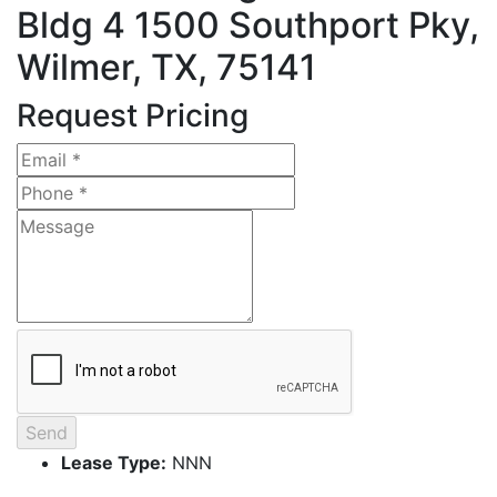
Bldg 4
1500 Southport Pky,
Wilmer, TX, 75141
Request Pricing
Lease Type:
NNN