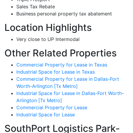
Sales Tax Rebate
Business personal property tax abatement
Location Highlights
Very close to UP Intermodal
Other Related Properties
Commercial Property for Lease in Texas
Industrial Space for Lease in Texas
Commercial Property for Lease in Dallas-Fort
Worth-Arlington [Tx Metro]
Industrial Space for Lease in Dallas-Fort Worth-
Arlington [Tx Metro]
Commercial Property for Lease
Industrial Space for Lease
SouthPort Logistics Park-