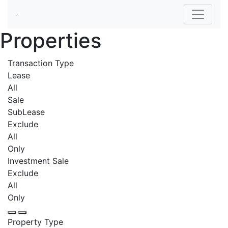
Properties
Transaction Type
Lease
All
Sale
SubLease
Exclude
All
Only
Investment Sale
Exclude
All
Only
Property Type