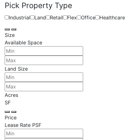
Pick Property Type
Industrial
Land
Retail
Flex
Office
Healthcare
Size
Available Space
Land Size
Acres
SF
Price
Lease Rate PSF