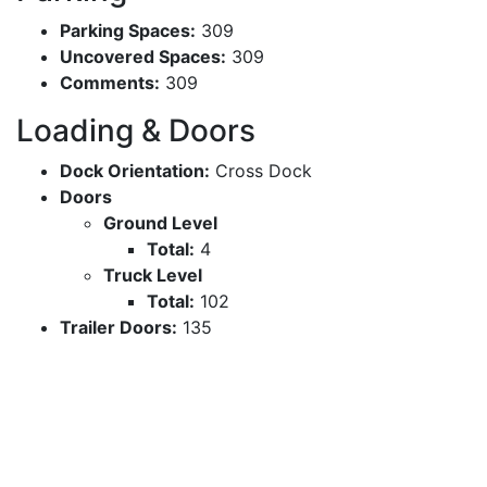
Parking Spaces:
309
Uncovered Spaces:
309
Comments:
309
Loading & Doors
Dock Orientation:
Cross Dock
Doors
Ground Level
Total:
4
Truck Level
Total:
102
Trailer Doors:
135