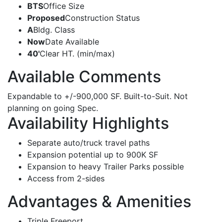
BTS
Office Size
Proposed
Construction Status
A
Bldg. Class
Now
Date Available
40'
Clear HT. (min/max)
Available Comments
Expandable to +/-900,000 SF. Built-to-Suit. Not
planning on going Spec.
Availability Highlights
Separate auto/truck travel paths
Expansion potential up to 900K SF
Expansion to heavy Trailer Parks possible
Access from 2-sides
Advantages & Amenities
Triple Freeport