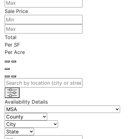
Sale Price
Total
Per SF
Per Acre
Availability Details