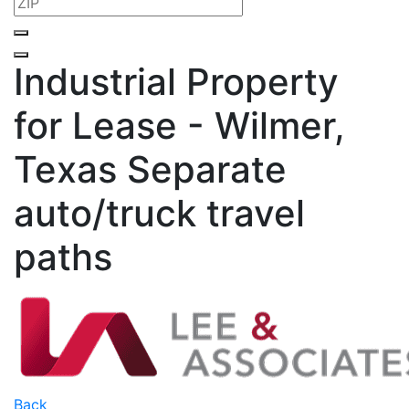
Industrial Property
for Lease - Wilmer,
Texas
Separate
auto/truck travel
paths
Back