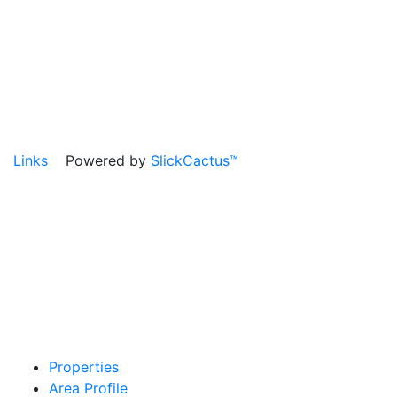
Links
Powered by
SlickCactus™
Properties
Area Profile