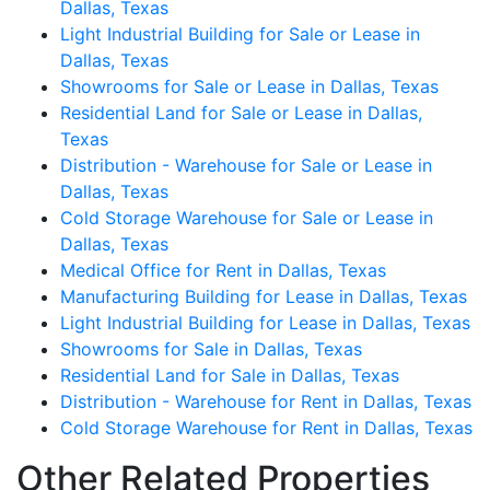
Dallas, Texas
Light Industrial Building for Sale or Lease in
Dallas, Texas
Showrooms for Sale or Lease in Dallas, Texas
Residential Land for Sale or Lease in Dallas,
Texas
Distribution - Warehouse for Sale or Lease in
Dallas, Texas
Cold Storage Warehouse for Sale or Lease in
Dallas, Texas
Medical Office for Rent in Dallas, Texas
Manufacturing Building for Lease in Dallas, Texas
Light Industrial Building for Lease in Dallas, Texas
Showrooms for Sale in Dallas, Texas
Residential Land for Sale in Dallas, Texas
Distribution - Warehouse for Rent in Dallas, Texas
Cold Storage Warehouse for Rent in Dallas, Texas
Other Related Properties