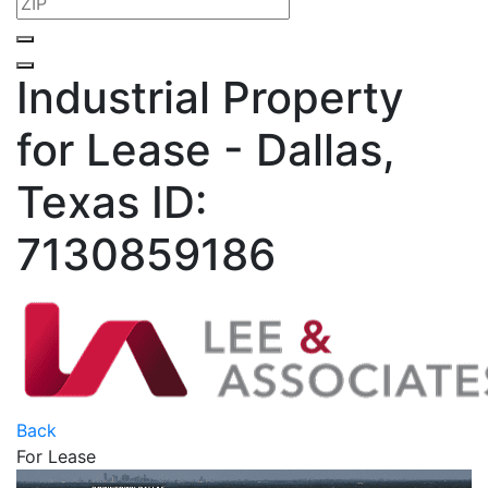
Industrial Property
for Lease - Dallas,
Texas
ID:
7130859186
Back
For Lease