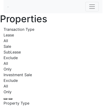
Properties
Transaction Type
Lease
All
Sale
SubLease
Exclude
All
Only
Investment Sale
Exclude
All
Only
Property Type