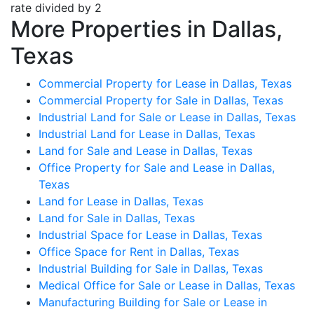
rate divided by 2
More Properties in Dallas,
Texas
Commercial Property for Lease in Dallas, Texas
Commercial Property for Sale in Dallas, Texas
Industrial Land for Sale or Lease in Dallas, Texas
Industrial Land for Lease in Dallas, Texas
Land for Sale and Lease in Dallas, Texas
Office Property for Sale and Lease in Dallas,
Texas
Land for Lease in Dallas, Texas
Land for Sale in Dallas, Texas
Industrial Space for Lease in Dallas, Texas
Office Space for Rent in Dallas, Texas
Industrial Building for Sale in Dallas, Texas
Medical Office for Sale or Lease in Dallas, Texas
Manufacturing Building for Sale or Lease in