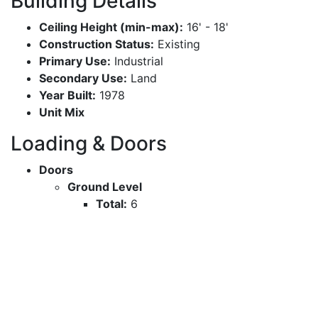
Building Details
Ceiling Height (min-max):
16' - 18'
Construction Status:
Existing
Primary Use:
Industrial
Secondary Use:
Land
Year Built:
1978
Unit Mix
Loading & Doors
Doors
Ground Level
Total:
6