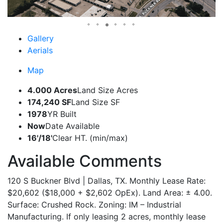
Gallery
Aerials
Map
4.000 Acres
Land Size Acres
174,240 SF
Land Size SF
1978
YR Built
Now
Date Available
16'/18'
Clear HT. (min/max)
Available Comments
120 S Buckner Blvd | Dallas, TX. Monthly Lease Rate:
$20,602 ($18,000 + $2,602 OpEx). Land Area: ± 4.00.
Surface: Crushed Rock. Zoning: IM – Industrial
Manufacturing. If only leasing 2 acres, monthly lease