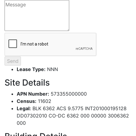
Lease Type:
NNN
Site Details
APN Number:
573355000000
Census:
11602
Legal:
BLK 6362 ACS 9.5775 INT201000195128
DD07302010 CO-DC 6362 000 00000 3006362
000