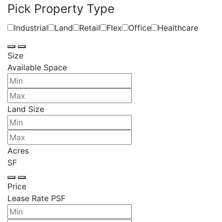
Pick Property Type
Industrial
Land
Retail
Flex
Office
Healthcare
Size
Available Space
Land Size
Acres
SF
Price
Lease Rate PSF