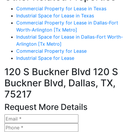
Commercial Property for Lease in Texas
Industrial Space for Lease in Texas
Commercial Property for Lease in Dallas-Fort
Worth-Arlington [Tx Metro]
Industrial Space for Lease in Dallas-Fort Worth-
Arlington [Tx Metro]
Commercial Property for Lease
Industrial Space for Lease
120 S Buckner Blvd
120 S
Buckner Blvd, Dallas, TX,
75217
Request More Details