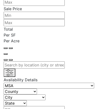
Sale Price
Total
Per SF
Per Acre
Availability Details