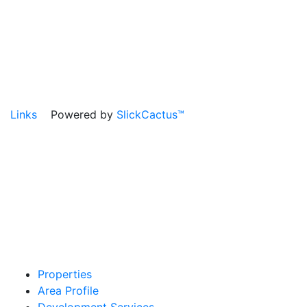
Links
Powered by
SlickCactus™
Properties
Area Profile