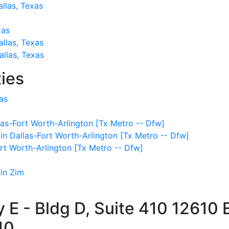
allas, Texas
xas
allas, Texas
llas, Texas
ies
as
as-Fort Worth-Arlington [Tx Metro -- Dfw]
 in Dallas-Fort Worth-Arlington [Tx Metro -- Dfw]
ort Worth-Arlington [Tx Metro -- Dfw]
 in Zim
E - Bldg D, Suite 410
12610 
10