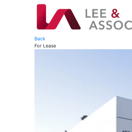
Back
For Lease