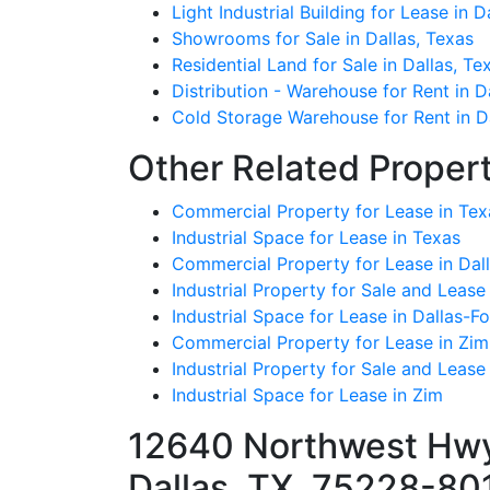
Light Industrial Building for Lease in D
Showrooms for Sale in Dallas, Texas
Residential Land for Sale in Dallas, Te
Distribution - Warehouse for Rent in D
Cold Storage Warehouse for Rent in Da
Other Related Propert
Commercial Property for Lease in Tex
Industrial Space for Lease in Texas
Commercial Property for Lease in Dall
Industrial Property for Sale and Lease
Industrial Space for Lease in Dallas-F
Commercial Property for Lease in Zim
Industrial Property for Sale and Lease
Industrial Space for Lease in Zim
12640 Northwest Hwy 
Dallas, TX, 75228-80