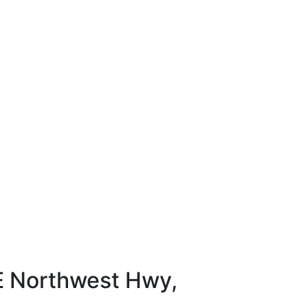
E Northwest Hwy,