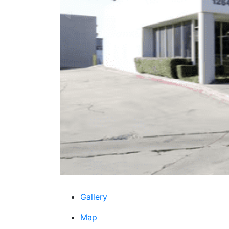
Gallery
Map