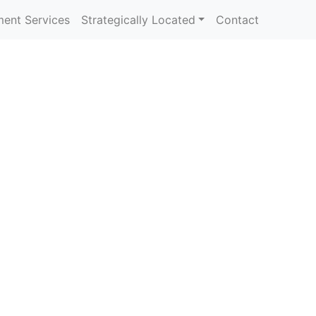
ent Services
Strategically Located
Contact