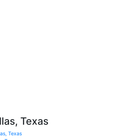
llas, Texas
as, Texas