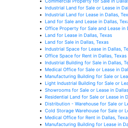
Commercial Property for Sale in Dalla
Industrial Land for Sale or Lease in Da
Industrial Land for Lease in Dallas, Te
Land for Sale and Lease in Dallas, Tex
Office Property for Sale and Lease in 
Land for Lease in Dallas, Texas
Land for Sale in Dallas, Texas
Industrial Space for Lease in Dallas, T
Office Space for Rent in Dallas, Texas
Industrial Building for Sale in Dallas, 
Medical Office for Sale or Lease in Da
Manufacturing Building for Sale or Lea
Light Industrial Building for Sale or Le
Showrooms for Sale or Lease in Dallas
Residential Land for Sale or Lease in D
Distribution - Warehouse for Sale or L
Cold Storage Warehouse for Sale or Le
Medical Office for Rent in Dallas, Texa
Manufacturing Building for Lease in Da