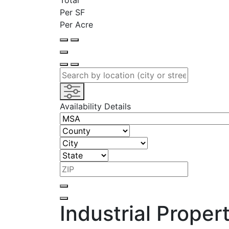
Total
Per SF
Per Acre
Availability Details
Industrial Proper