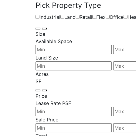
Pick Property Type
Industrial
Land
Retail
Flex
Office
Hea
Size
Available Space
Land Size
Acres
SF
Price
Lease Rate PSF
Sale Price