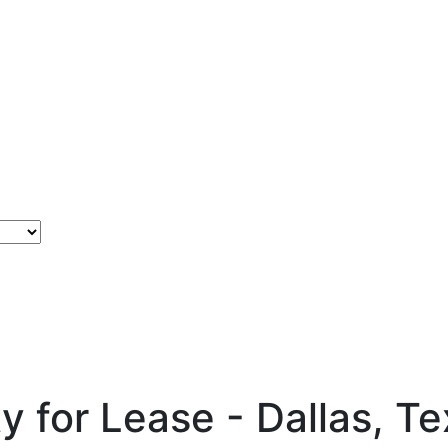
ty for Lease - Dallas, T