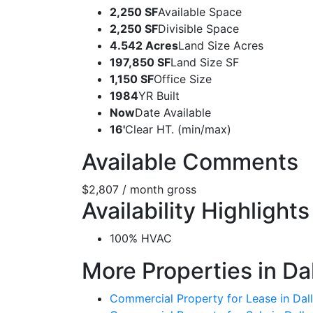
2,250 SF
Available Space
2,250 SF
Divisible Space
4.542 Acres
Land Size Acres
197,850 SF
Land Size SF
1,150 SF
Office Size
1984
YR Built
Now
Date Available
16'
Clear HT. (min/max)
Available Comments
$2,807 / month gross
Availability Highlights
100% HVAC
More Properties in Da
Commercial Property for Lease in Dall