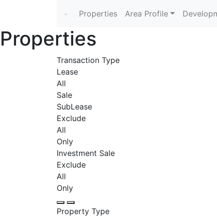
Properties
Area Profile
Developm
Properties
Transaction Type
Lease
All
Sale
SubLease
Exclude
All
Only
Investment Sale
Exclude
All
Only
Property Type