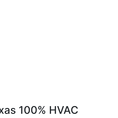
exas
100% HVAC