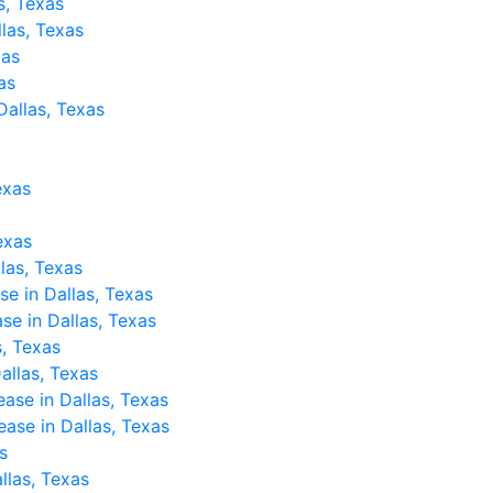
s, Texas
llas, Texas
xas
as
Dallas, Texas
exas
Texas
llas, Texas
se in Dallas, Texas
ase in Dallas, Texas
, Texas
allas, Texas
ease in Dallas, Texas
ase in Dallas, Texas
s
llas, Texas