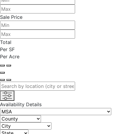
Sale Price
Total
Per SF
Per Acre
Availability Details