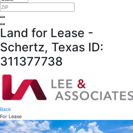
Land for Lease -
Schertz, Texas
ID:
311377738
Back
For Lease