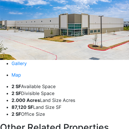
Gallery
Map
2 SF
Available Space
2 SF
Divisible Space
2.000 Acres
Land Size Acres
87,120 SF
Land Size SF
2 SF
Office Size
Other Related Properties