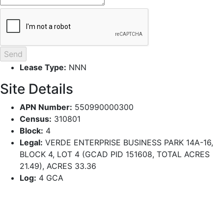
Lease Type:
NNN
Site Details
APN Number:
550990000300
Census:
310801
Block:
4
Legal:
VERDE ENTERPRISE BUSINESS PARK 14A-16,
BLOCK 4, LOT 4 (GCAD PID 151608, TOTAL ACRES
21.49), ACRES 33.36
Log:
4 GCA