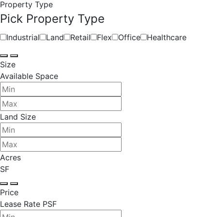
Property Type
Pick Property Type
Industrial
Land
Retail
Flex
Office
Healthcare
Size
Available Space
Land Size
Acres
SF
Price
Lease Rate PSF