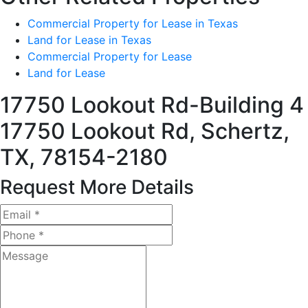
Commercial Property for Lease in Texas
Land for Lease in Texas
Commercial Property for Lease
Land for Lease
17750 Lookout Rd-Building 4
17750 Lookout Rd, Schertz,
TX, 78154-2180
Request More Details