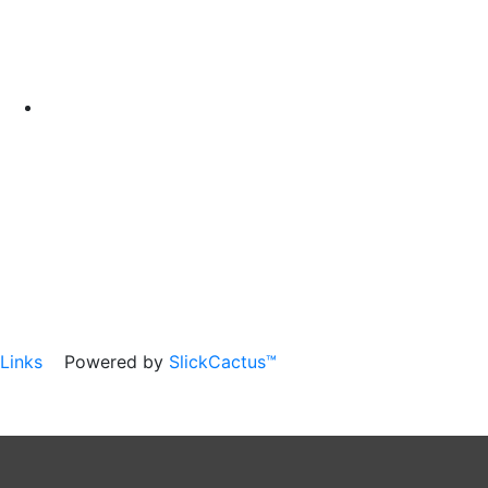
Links
Powered by
SlickCactus™