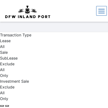
Properties
Transaction Type
Lease
All
Sale
SubLease
Exclude
All
Only
Investment Sale
Exclude
All
Only