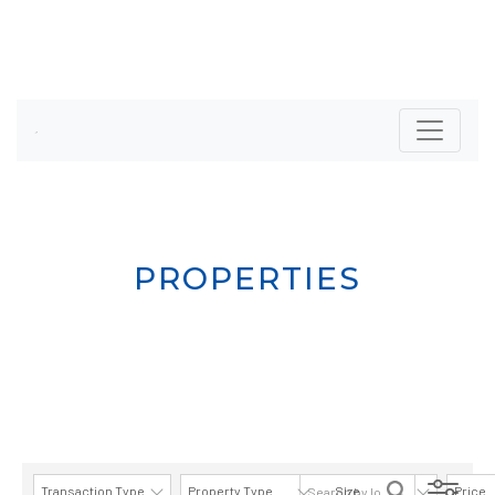
PROPERTIES
Transaction Type
Property Type
Size
Price