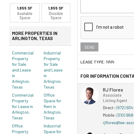
1,855 SF
1,855 SF
Available
Divisible
Space
Space
MORE PROPERTIES IN
ARLINGTON, TEXAS
Commercial
Industrial
Property
Property
LEASE TYPE:
NNN
for Sale
for Sale
and Lease
and Lease
in
in
FOR INFORMATION CONT
Arlington,
Arlington,
Texas
Texas
RJ Flores
Commercial
Office
Associate
Listing Agent
Property
Space for
for Lease in
Rent in
Direct:
(972) 93
Arlington,
Arlington,
Mobile:
(310) 96
Texas
Texas
rjflores@lee-ass
Office
Industrial
Property
Space for