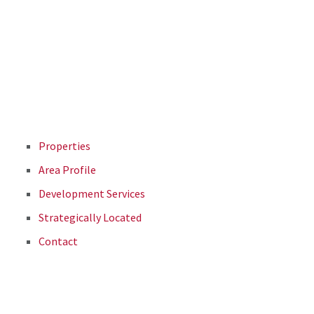
Properties
Area Profile
Development Services
Strategically Located
Contact