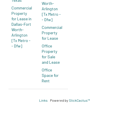
Texas
Worth-
Commercial
Arlington
Property
[Tx Metro -
for Lease in
- Dfw]
Dallas-Fort
Commercial
Worth-
Property
Arlington
for Lease
[Tx Metro -
- Dfw]
Office
Property
for Sale
and Lease
Office
Space for
Rent
Links
Powered by
SlickCactus™