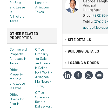
George Tangh
for Sale
Lease in
Principal
and Lease
Arlington,
Listing Agent
in
Texas
Direct:
(972) 93
Arlington,
Texas
Mobile:
(214) 718
george@lee-ass
OTHER RELATED
PROPERTIES
SITE DETAILS
Commercial
Office
Legal:
BUILDING DETAILS
Personal Property T
Property
Property
for Lease in
for Sale
Construction Status:
LOADING & DOORS
Existi
Texas
and Lease
in Dallas-
Primary Use:
Office
Office
Fort Worth-
Property
Doors
Year Built:
1984
Arlington
for Sale
[Tx Metro -
Year Refurbished:
2009
and Lease
- Dfw]
in Texas
Unit Mix
Office
Office
Space for
Space for
Rent in
Rent in
Dallas-Fort