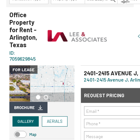
AVAILABILITY DETAILS
Office
Property
for Rent -
Arlington,
Texas
ID:
7059629845
FOR LEASE
2401-2415 AVENUE J,
2401-2415 Avenue J, Arlin
REQUEST PRICING
BROCHURE
GALLERY
AERIALS
Map