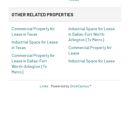
OTHER RELATED PROPERTIES
Commercial Property for
Industrial Space for Lease
Lease in Texas
in Dallas-Fort Worth-
Arlington [Tx Metro]
Industrial Space for Lease
in Texas
Commercial Property for
Lease
Commercial Property for
Lease in Dallas-Fort
Industrial Space for Lease
Worth-Arlington [Tx
Metro]
Links
Powered by
SlickCactus™