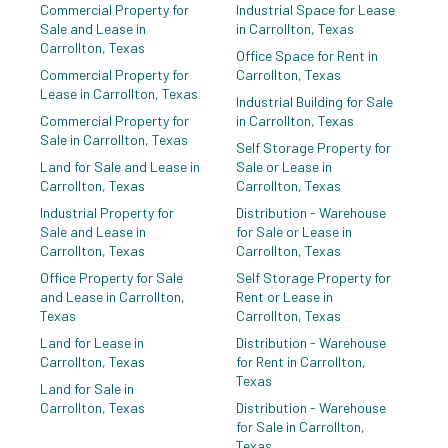
Commercial Property for
Industrial Space for Lease
Sale and Lease in
in Carrollton, Texas
Carrollton, Texas
Office Space for Rent in
Commercial Property for
Carrollton, Texas
Lease in Carrollton, Texas
Industrial Building for Sale
Commercial Property for
in Carrollton, Texas
Sale in Carrollton, Texas
Self Storage Property for
Land for Sale and Lease in
Sale or Lease in
Carrollton, Texas
Carrollton, Texas
Industrial Property for
Distribution - Warehouse
Sale and Lease in
for Sale or Lease in
Carrollton, Texas
Carrollton, Texas
Office Property for Sale
Self Storage Property for
and Lease in Carrollton,
Rent or Lease in
Texas
Carrollton, Texas
Land for Lease in
Distribution - Warehouse
Carrollton, Texas
for Rent in Carrollton,
Texas
Land for Sale in
Carrollton, Texas
Distribution - Warehouse
for Sale in Carrollton,
Texas