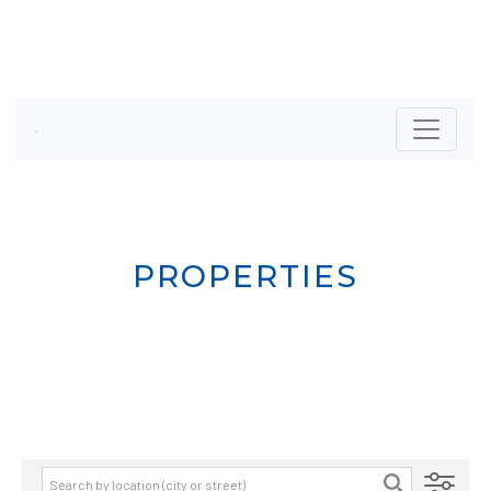
PROPERTIES