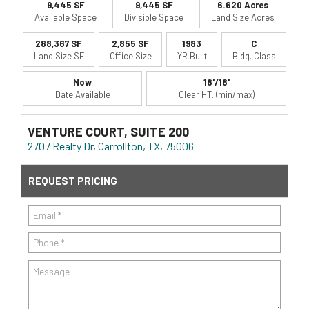
9,445 SF
9,445 SF
6.620 Acres
Available Space
Divisible Space
Land Size Acres
288,367 SF
2,855 SF
1983
C
Land Size SF
Office Size
YR Built
Bldg. Class
Now
18'/18'
Date Available
Clear HT. (min/max)
VENTURE COURT, SUITE 200
2707 Realty Dr, Carrollton, TX, 75006
REQUEST PRICING