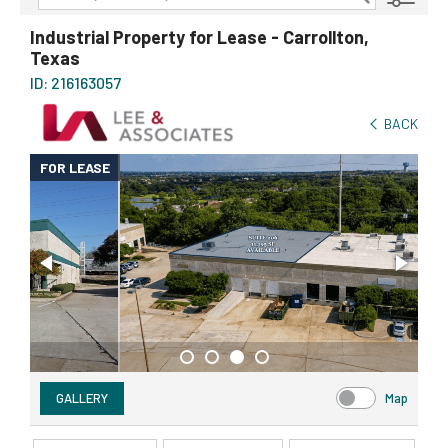
Transaction Type
AVAILABILITY DETAILS
Industrial Property for Lease - Carrollton,
Texas
Property Type
ID: 216163057
Size
BACK
Price
FOR LEASE
GALLERY
Map