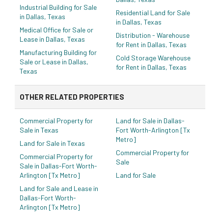
Industrial Building for Sale
Residential Land for Sale
in Dallas, Texas
in Dallas, Texas
Medical Office for Sale or
Distribution - Warehouse
Lease in Dallas, Texas
for Rent in Dallas, Texas
Manufacturing Building for
Cold Storage Warehouse
Sale or Lease in Dallas,
for Rent in Dallas, Texas
Texas
OTHER RELATED PROPERTIES
Commercial Property for
Land for Sale in Dallas-
Sale in Texas
Fort Worth-Arlington [Tx
Metro]
Land for Sale in Texas
Commercial Property for
Commercial Property for
Sale
Sale in Dallas-Fort Worth-
Arlington [Tx Metro]
Land for Sale
Land for Sale and Lease in
Dallas-Fort Worth-
Arlington [Tx Metro]