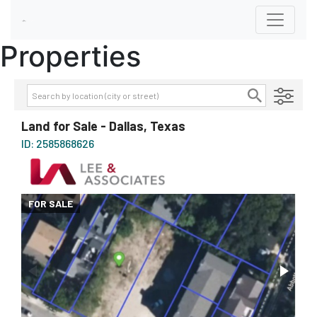
Properties
Transaction Type
AVAILABILITY DETAILS
Land for Sale - Dallas, Texas
Property Type
ID: 2585868626
Size
Price
FOR SALE