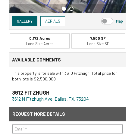
GALLERY
AERIALS
Map
0.172 Acres
7,500 SF
Land Size Acres
Land Size SF
AVAILABLE COMMENTS
This property is for sale with 3610 Fitzhugh. Total price for
both lots is $2,500,000.
3612 FITZHUGH
3612 N Fitzhugh Ave, Dallas, TX, 75204
REQUEST MORE DETAILS