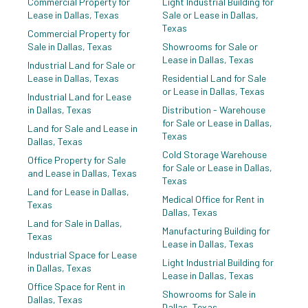
Commercial Property for
Light Industrial Building for
Zoning:
Z239
Lease in Dallas, Texas
Sale or Lease in Dallas,
Texas
Commercial Property for
Sale in Dallas, Texas
Showrooms for Sale or
Lease in Dallas, Texas
Industrial Land for Sale or
Lease in Dallas, Texas
Residential Land for Sale
or Lease in Dallas, Texas
Industrial Land for Lease
in Dallas, Texas
Distribution - Warehouse
for Sale or Lease in Dallas,
Land for Sale and Lease in
Texas
Dallas, Texas
Cold Storage Warehouse
Office Property for Sale
for Sale or Lease in Dallas,
and Lease in Dallas, Texas
Texas
Land for Lease in Dallas,
Medical Office for Rent in
Texas
Dallas, Texas
Land for Sale in Dallas,
Manufacturing Building for
Texas
Lease in Dallas, Texas
Industrial Space for Lease
Light Industrial Building for
in Dallas, Texas
Lease in Dallas, Texas
Office Space for Rent in
Showrooms for Sale in
Dallas, Texas
Dallas, Texas