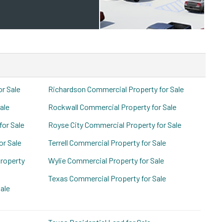
or Sale
Richardson Commercial Property for Sale
ale
Rockwall Commercial Property for Sale
for Sale
Royse City Commercial Property for Sale
or Sale
Terrell Commercial Property for Sale
roperty
Wylie Commercial Property for Sale
Texas Commercial Property for Sale
ale