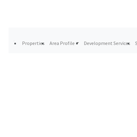
Properties
Area Profile
Development Services