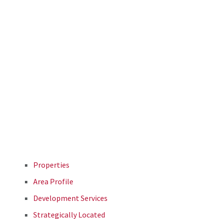
Properties
Area Profile
Development Services
Strategically Located