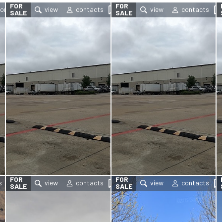
FOR
FOR
SALE
SALE
FOR
FOR
SALE
SALE