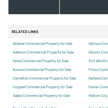
RELATED LINKS
Abilene Commercial Property for Sale
Denison Com
Addison Commercial Property for Sale
Desoto Comm
Anna Commercial Property for Sale
Fort Worth 
Aurora Commercial Property for Sale
Frisco Comm
Carrollton Commercial Property for Sale
Garland Com
Coppell Commercial Property for Sale
Gunter Comm
Dallas Commercial Property for Sale
Haltom City