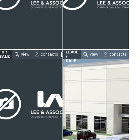
FOR
FOR
LEASE
SALE
/
SALE