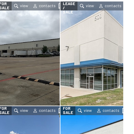
FOR
LEASE
SALE
/
SALE
FOR
FOR
SALE
SALE