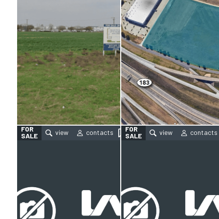
FOR
FOR
SALE
SALE