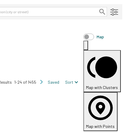
Map
Results
1-24 of 1455
Saved
Sort
Map with Clusters
Map with Points
FOR