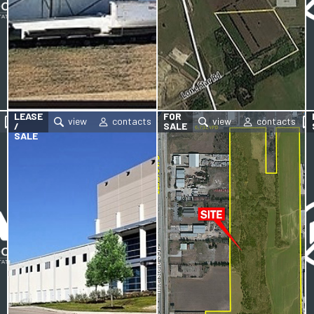
FOR
LEASE
FOR
/
SALE
SALE