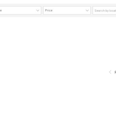
ze
Price
AVAILABILITY DETAILS