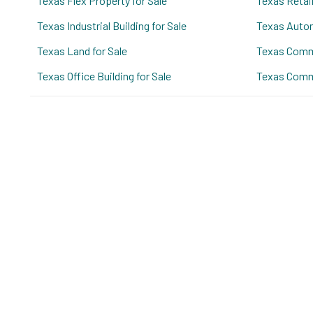
Texas Flex Property for Sale
Texas Retail
Texas Industrial Building for Sale
Texas Autom
Texas Land for Sale
Texas Comme
Texas Office Building for Sale
Texas Comme