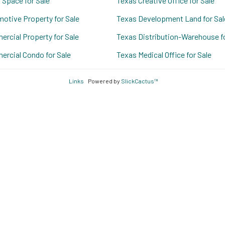
 Space for Sale
Texas Creative Office for Sale
otive Property for Sale
Texas Development Land for Sal
rcial Property for Sale
Texas Distribution-Warehouse fo
rcial Condo for Sale
Texas Medical Office for Sale
Links
Powered by
SlickCactus™