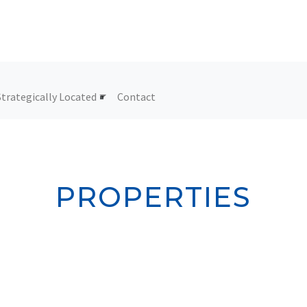
Strategically Located
Contact
PROPERTIES