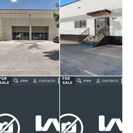
FOR
FOR
SALE
SALE