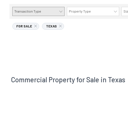
Transaction Type
Property Type
Si
FOR SALE
TEXAS
Commercial Property for Sale in Texas