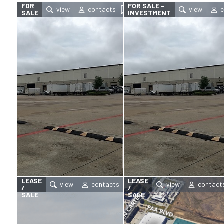
FOR
FOR SALE -
SALE
INVESTMENT
FOR
FOR
LEASE
LEASE
/
/
SALE
SALE