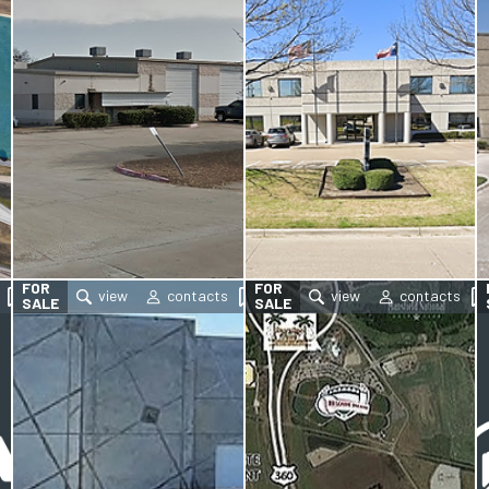
FOR
FOR
SALE
SALE