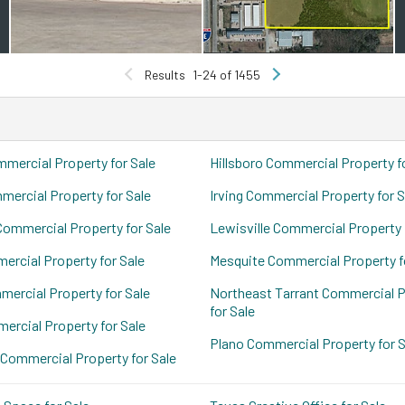
Results
1-24 of 1455
mercial Property for Sale
Hillsboro Commercial Property f
ercial Property for Sale
Irving Commercial Property for S
Commercial Property for Sale
Lewisville Commercial Property 
ercial Property for Sale
Mesquite Commercial Property f
mercial Property for Sale
Northeast Tarrant Commercial P
for Sale
ercial Property for Sale
Plano Commercial Property for S
 Commercial Property for Sale