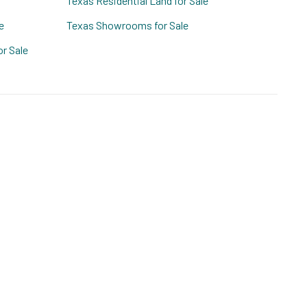
Texas Residential Land for Sale
e
Texas Showrooms for Sale
r Sale