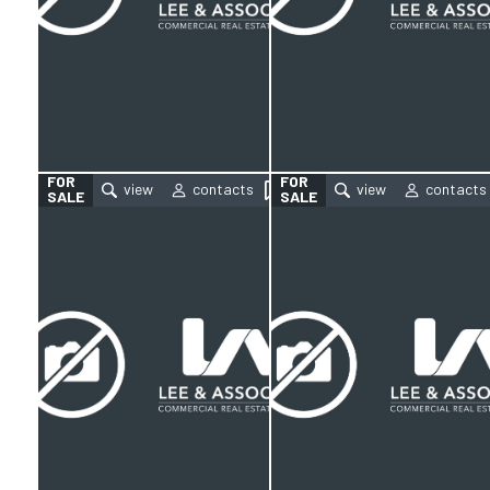
FOR
FOR
SALE
SALE