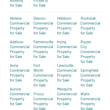
Building
Property
for Sale
for Sale
Abilene
Desoto
Hillsboro
Rockwall
Commercial
Commercial
Commercial
Commercial
Property
Property
Property
Property
for Sale
for Sale
for Sale
for Sale
Addison
Farmersville
Irving
Royse
Commercial
Commercial
Commercial
City
Property
Property
Property
Commercial
for Sale
for Sale
for Sale
Property
for Sale
Anna
Fort
Lewisville
Commercial
Worth
Commercial
Springfield
Property
Commercial
Property
Commercial
for Sale
Property
for Sale
Property
for Sale
for Sale
Aurora
Mesquite
Commercial
Frisco
Commercial
Wylie
Property
Commercial
Property
Commercial
for Sale
Property
for Sale
Property
for Sale
for Sale