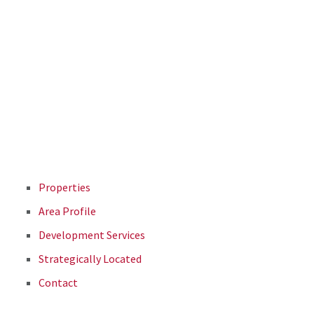
Properties
Area Profile
Development Services
Strategically Located
Contact