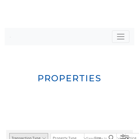
PROPERTIES
Transaction Type
Property Type
Size
Price