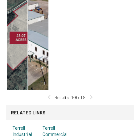
Results
1-8 of 8
RELATED LINKS
Terrell
Terrell
Industrial
Commercial