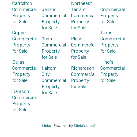
Carrollton
Northeast
Commercial
Garland
Tarrant
Commercial
Property
Commercial
Commercial
Property
for Sale
Property
Property
for Sale
for Sale
for Sale
Coppell
Texas
Commercial
Gunter
Plano
Commercial
Property
Commercial
Commercial
Property
for Sale
Property
Property
for Sale
for Sale
for Sale
Dallas
Illinois
Commercial
Haltom
Richardson
Commercial
Property
City
Commercial
Property
for Sale
Commercial
Property
for Sale
Property
for Sale
Denison
for Sale
Commercial
Property
for Sale
Links
Powered by
SlickCactus™