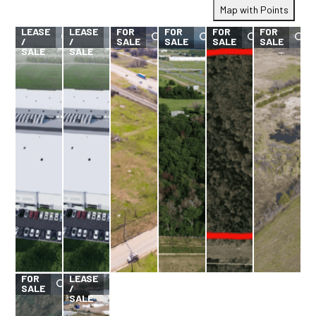
Map with Points
FOR
FOR
LEASE
LEASE
FOR
FOR
FOR
FOR
/
/
SALE
SALE
SALE
SALE
SALE
SALE
FOR
FOR
LEASE
SALE
/
SALE