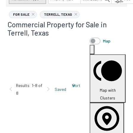
AVAILABILITY DETAILS
FOR SALE
TERRELL, TEXAS
Commercial Property for Sale in
Terrell, Texas
Map
Results
1-8 of
Sort
Saved
Map with
8
Clusters