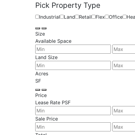
Pick Property Type
Industrial
Land
Retail
Flex
Office
Hea
Size
Available Space
Land Size
Acres
SF
Price
Lease Rate PSF
Sale Price