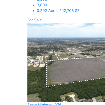
3,800
0.292 Acres / 12,706 SF
For Sale
State Highway 276