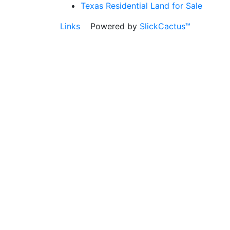
Texas Residential Land for Sale
Links
Powered by
SlickCactus™