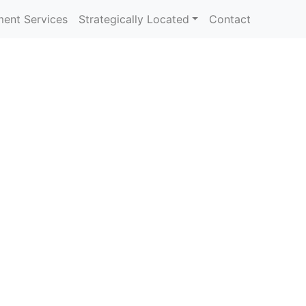
ent Services
Strategically Located
Contact