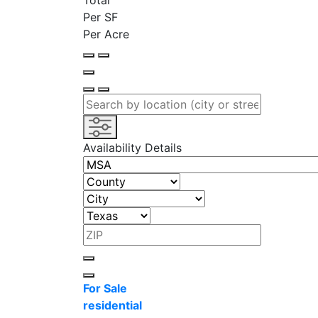
Total
Per SF
Per Acre
Availability Details
For Sale
residential