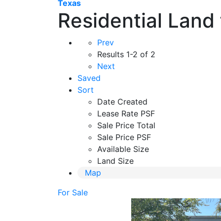
Texas
Residential Land 
Prev
Results
1-2 of 2
Next
Saved
Sort
Date Created
Lease Rate PSF
Sale Price Total
Sale Price PSF
Available Size
Land Size
Map
For Sale