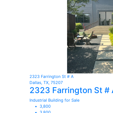
2323 Farrington St # A
Dallas, TX, 75207
2323 Farrington St #
Industrial Building for Sale
3,800
3,800