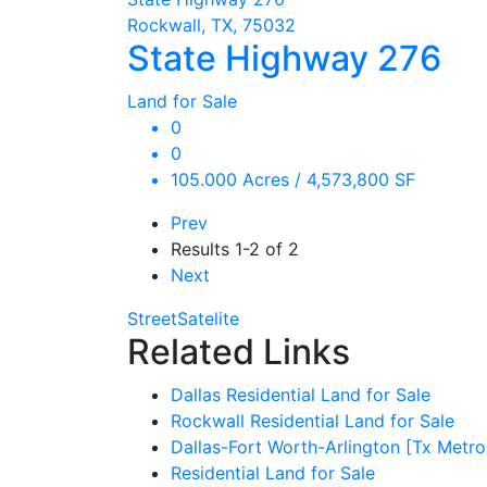
Rockwall, TX, 75032
State Highway 276
Land for Sale
0
0
105.000 Acres / 4,573,800 SF
Prev
Results
1-2 of 2
Next
Street
Satelite
Related Links
Dallas Residential Land for Sale
Rockwall Residential Land for Sale
Dallas-Fort Worth-Arlington [Tx Metro
Residential Land for Sale