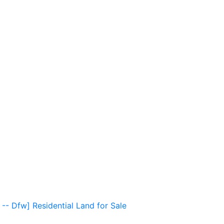
 -- Dfw] Residential Land for Sale