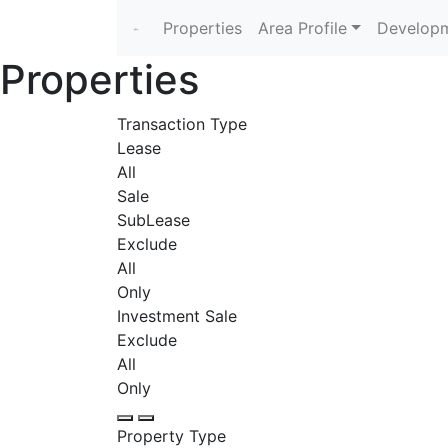
Properties
Area Profile
Developm
Properties
Transaction Type
Lease
All
Sale
SubLease
Exclude
All
Only
Investment Sale
Exclude
All
Only
Property Type