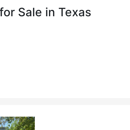
for Sale in Texas