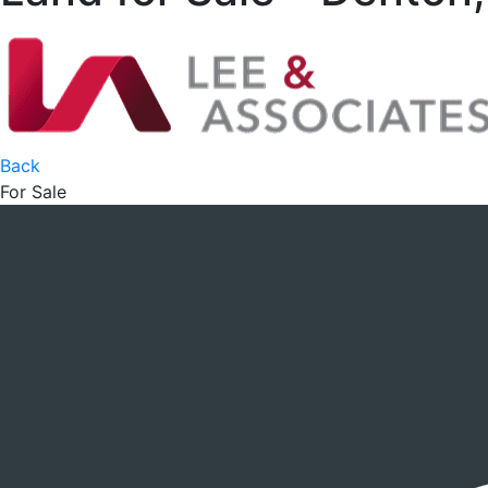
Back
For Sale