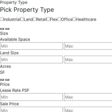
Property Type
Pick Property Type
Industrial
Land
Retail
Flex
Office
Healthcare
Size
Available Space
Land Size
Acres
SF
Price
Lease Rate PSF
Sale Price