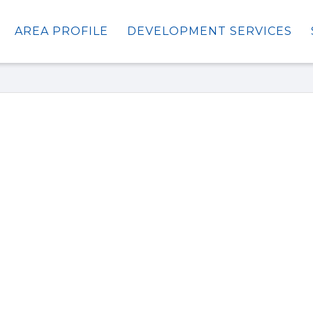
AREA PROFILE
DEVELOPMENT SERVICES