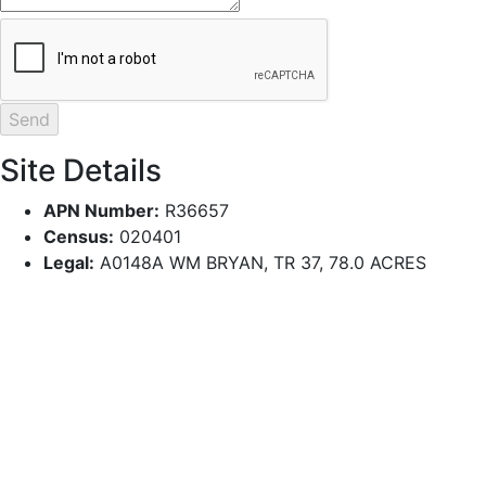
Site Details
APN Number:
R36657
Census:
020401
Legal:
A0148A WM BRYAN, TR 37, 78.0 ACRES