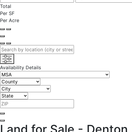
Total
Per SF
Per Acre
Availability Details
Land for Sale - Denton