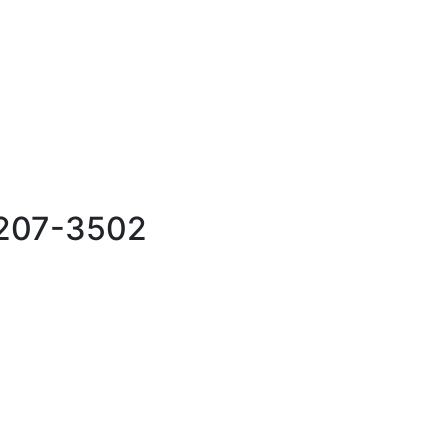
76207-3502