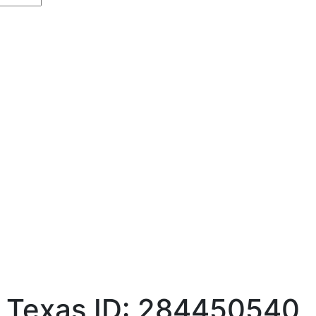
, Texas
ID: 284450540