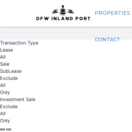
PROPERTIES
Properties
CONTACT
Transaction Type
Lease
All
Sale
SubLease
Exclude
All
Only
Investment Sale
Exclude
All
Only