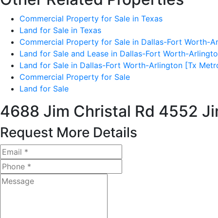
Commercial Property for Sale in Texas
Land for Sale in Texas
Commercial Property for Sale in Dallas-Fort Worth-Ar
Land for Sale and Lease in Dallas-Fort Worth-Arlingt
Land for Sale in Dallas-Fort Worth-Arlington [Tx Metr
Commercial Property for Sale
Land for Sale
4688 Jim Christal Rd
4552 Ji
Request More Details