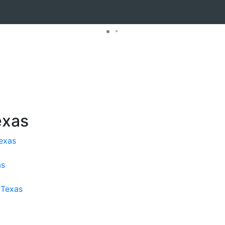
exas
exas
as
 Texas