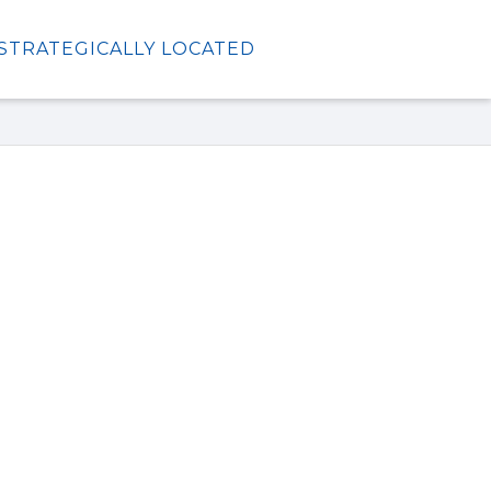
STRATEGICALLY LOCATED