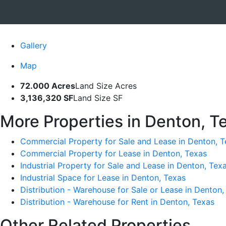
Gallery
Map
72.000 Acres
Land Size Acres
3,136,320 SF
Land Size SF
More Properties in Denton, T
Commercial Property for Sale and Lease in Denton, T
Commercial Property for Lease in Denton, Texas
Industrial Property for Sale and Lease in Denton, Tex
Industrial Space for Lease in Denton, Texas
Distribution - Warehouse for Sale or Lease in Denton,
Distribution - Warehouse for Rent in Denton, Texas
Other Related Properties