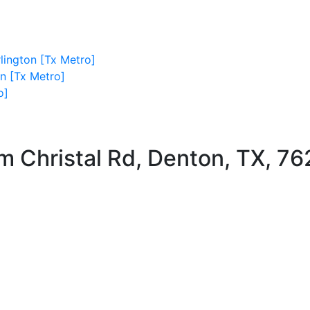
lington [Tx Metro]
on [Tx Metro]
o]
m Christal Rd, Denton, TX, 