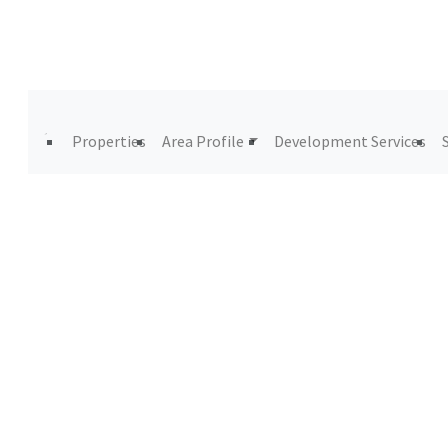
Properties
Area Profile
Development Services