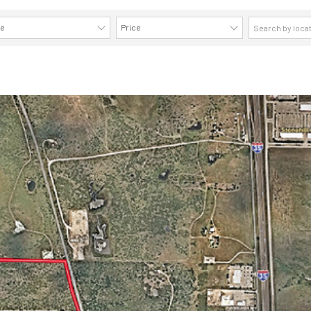
ze
Price
AVAILABILITY DETAILS