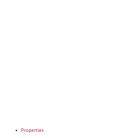
Properties