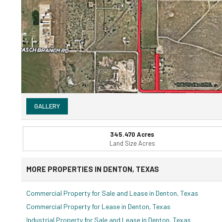
GALLERY
345.470 Acres
Land Size Acres
MORE PROPERTIES IN DENTON, TEXAS
Commercial Property for Sale and Lease in Denton, Texas
Commercial Property for Lease in Denton, Texas
Industrial Property for Sale and Lease in Denton, Texas