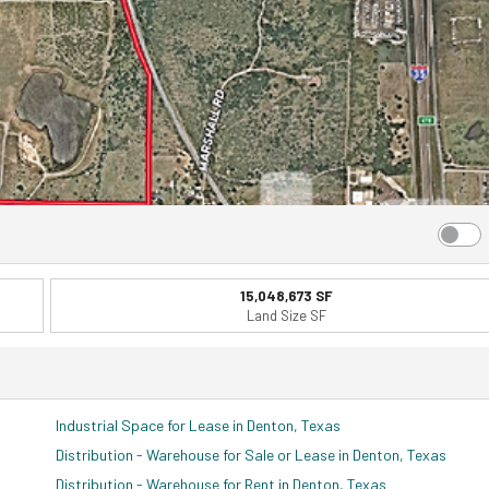
15,048,673 SF
Land Size SF
Industrial Space for Lease in Denton, Texas
Distribution - Warehouse for Sale or Lease in Denton, Texas
Distribution - Warehouse for Rent in Denton, Texas