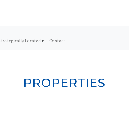
Strategically Located
Contact
PROPERTIES