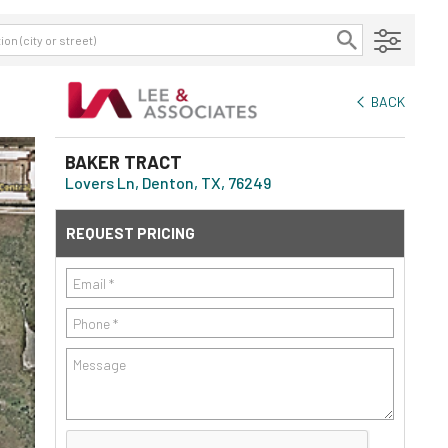
BACK
BAKER TRACT
Lovers Ln, Denton, TX, 76249
REQUEST PRICING