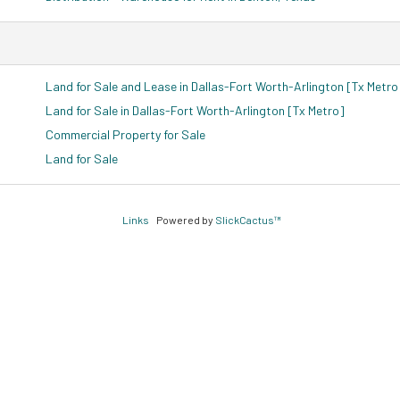
Land for Sale and Lease in Dallas-Fort Worth-Arlington [Tx Metro
Land for Sale in Dallas-Fort Worth-Arlington [Tx Metro]
Commercial Property for Sale
Land for Sale
Links
Powered by
SlickCactus™