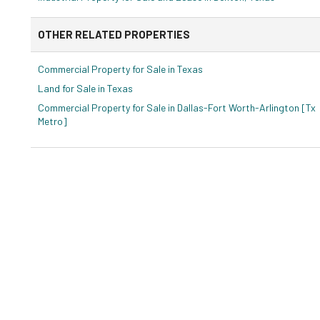
OTHER RELATED PROPERTIES
Commercial Property for Sale in Texas
Land for Sale in Texas
Commercial Property for Sale in Dallas-Fort Worth-Arlington [Tx
Metro]