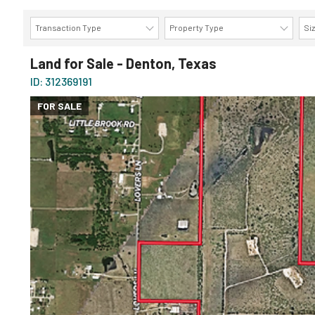
Transaction Type
Property Type
Si
Land for Sale - Denton, Texas
ID: 312369191
FOR SALE