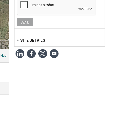
SITE DETAILS
APN Number:
R61106
Map
Census:
020401
Legal:
LITTLE BROOK EST 1 LOT 22 ACRES 15.000
Log:
22