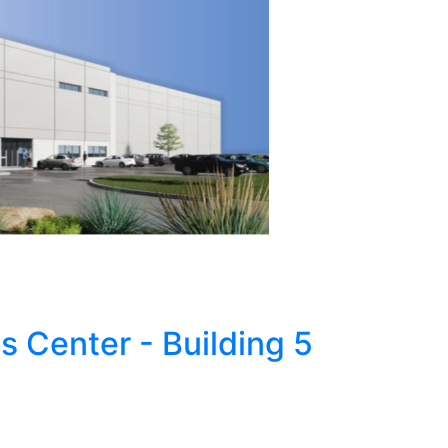
s Center - Building 5