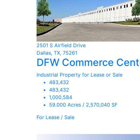
2501 S Airfield Drive
Dallas, TX, 75261
DFW Commerce Center
Industrial Property for Lease or Sale
483,432
483,432
1,000,584
59.000 Acres / 2,570,040 SF
For Lease / Sale