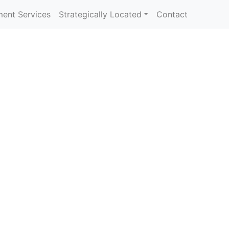
ent Services
Strategically Located
Contact