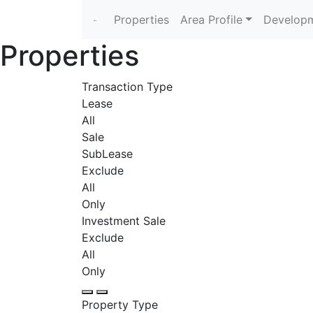
Properties
Area Profile
Developm
Properties
Transaction Type
Lease
All
Sale
SubLease
Exclude
All
Only
Investment Sale
Exclude
All
Only
Property Type