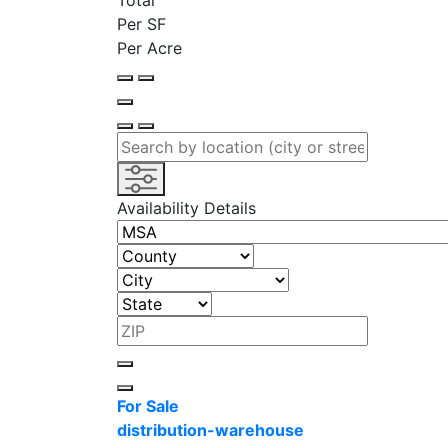
Total
Per SF
Per Acre
Availability Details
For Sale
distribution-warehouse