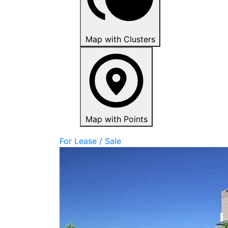
Map with Clusters
Map with Points
For Lease / Sale