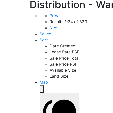
Distribution - Wa
Prev
Results
1-24 of 323
Next
Saved
Sort
Date Created
Lease Rate PSF
Sale Price Total
Sale Price PSF
Available Size
Land Size
Map