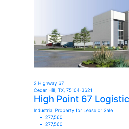
S Highway 67
Cedar Hill, TX, 75104-3621
High Point 67 Logistic
Industrial Property for Lease or Sale
277,560
277,560