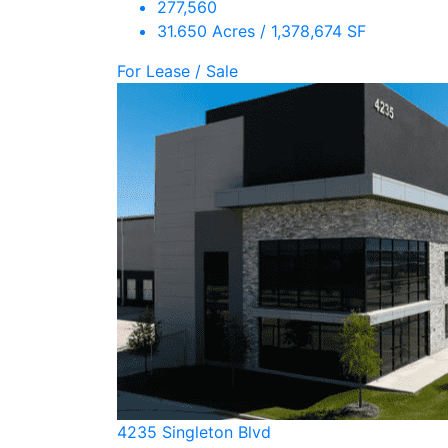
277,560
31.650 Acres / 1,378,674 SF
For Lease / Sale
4235 Singleton Blvd