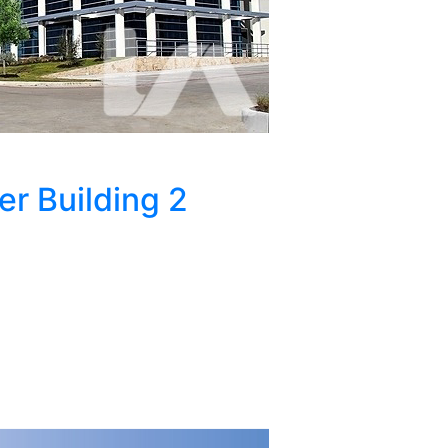
 Building 2