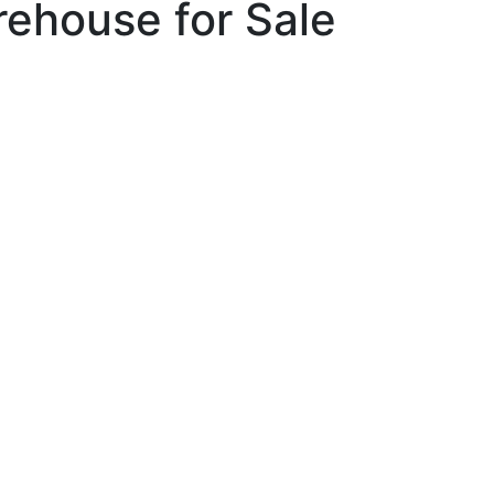
rehouse for Sale