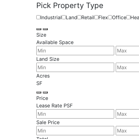
Pick Property Type
Industrial
Land
Retail
Flex
Office
Hea
Size
Available Space
Land Size
Acres
SF
Price
Lease Rate PSF
Sale Price