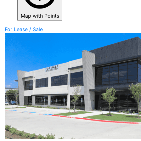
Map with Points
For Lease / Sale