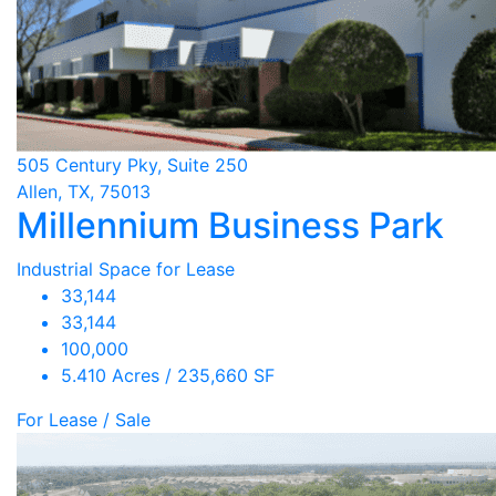
505 Century Pky, Suite 250
Allen, TX, 75013
Millennium Business Park
Industrial Space for Lease
33,144
33,144
100,000
5.410 Acres / 235,660 SF
For Lease / Sale