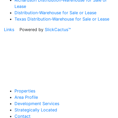
Richardson Distribution-Warehouse for Sale or
Lease
Distribution-Warehouse for Sale or Lease
Texas Distribution-Warehouse for Sale or Lease
Links
Powered by
SlickCactus™
Properties
Area Profile
Development Services
Strategically Located
Contact