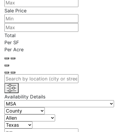
Sale Price
Total
Per SF
Per Acre
Availability Details