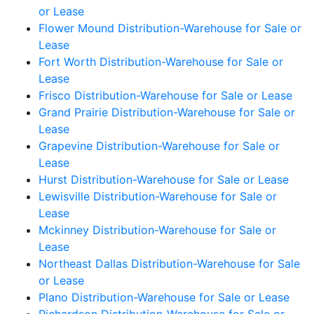
or Lease
Flower Mound Distribution-Warehouse for Sale or
Lease
Fort Worth Distribution-Warehouse for Sale or
Lease
Frisco Distribution-Warehouse for Sale or Lease
Grand Prairie Distribution-Warehouse for Sale or
Lease
Grapevine Distribution-Warehouse for Sale or
Lease
Hurst Distribution-Warehouse for Sale or Lease
Lewisville Distribution-Warehouse for Sale or
Lease
Mckinney Distribution-Warehouse for Sale or
Lease
Northeast Dallas Distribution-Warehouse for Sale
or Lease
Plano Distribution-Warehouse for Sale or Lease