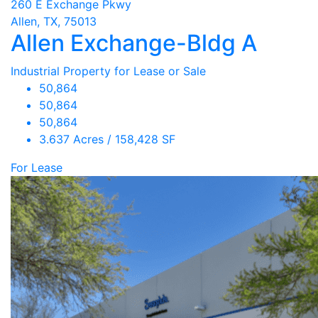
260 E Exchange Pkwy
Allen, TX, 75013
Allen Exchange-Bldg A
Industrial Property for Lease or Sale
50,864
50,864
50,864
3.637 Acres / 158,428 SF
For Lease