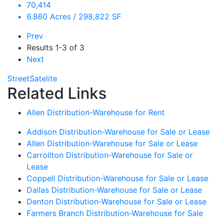
70,414
6.860 Acres / 298,822 SF
Prev
Results
1-3 of 3
Next
Street
Satelite
Related Links
Allen Distribution-Warehouse for Rent
Addison Distribution-Warehouse for Sale or Lease
Allen Distribution-Warehouse for Sale or Lease
Carrollton Distribution-Warehouse for Sale or
Lease
Coppell Distribution-Warehouse for Sale or Lease
Dallas Distribution-Warehouse for Sale or Lease
Denton Distribution-Warehouse for Sale or Lease
Farmers Branch Distribution-Warehouse for Sale