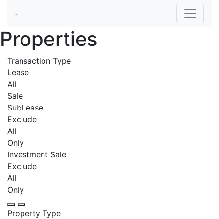
Properties
Transaction Type
Lease
All
Sale
SubLease
Exclude
All
Only
Investment Sale
Exclude
All
Only
Property Type