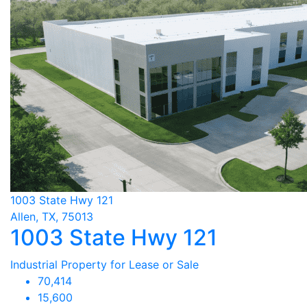
1003 State Hwy 121
Allen, TX, 75013
1003 State Hwy 121
Industrial Property for Lease or Sale
70,414
15,600