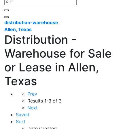
distribution-warehouse
Allen, Texas
Distribution -
Warehouse for Sale
or Lease in Allen,
Texas
Prev
Results
1-3 of 3
Next
Saved
Sort
Date Created