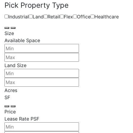
Pick Property Type
Industrial
Land
Retail
Flex
Office
Healthcare
Size
Available Space
Land Size
Acres
SF
Price
Lease Rate PSF