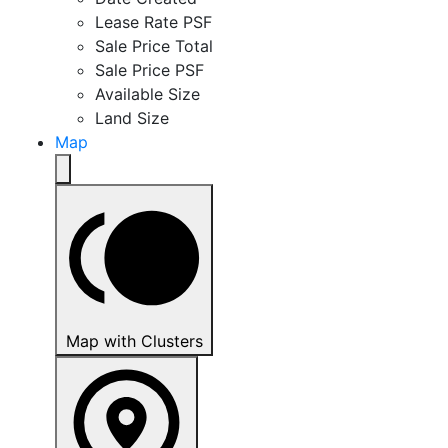
Lease Rate PSF
Sale Price Total
Sale Price PSF
Available Size
Land Size
Map
Map with Clusters