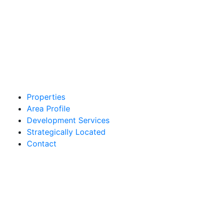
Properties
Area Profile
Development Services
Strategically Located
Contact