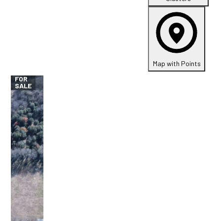
Map with Points
FOR
SALE