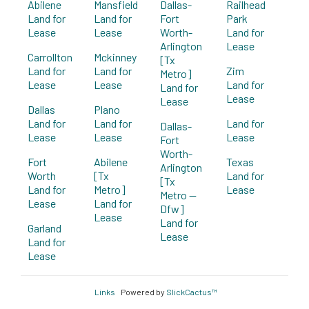
Abilene
Mansfield
Dallas-
Railhead
Land for
Land for
Fort
Park
Lease
Lease
Worth-
Land for
Arlington
Lease
Carrollton
Mckinney
[Tx
Land for
Land for
Zim
Metro]
Lease
Lease
Land for
Land for
Lease
Lease
Dallas
Plano
Land for
Land for
Land for
Dallas-
Lease
Lease
Lease
Fort
Worth-
Fort
Abilene
Texas
Arlington
Worth
[Tx
Land for
[Tx
Land for
Metro]
Lease
Metro --
Lease
Land for
Dfw]
Lease
Land for
Garland
Lease
Land for
Lease
Links
Powered by
SlickCactus™