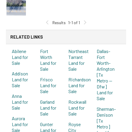
Results
1-1 of 1
RELATED LINKS
Abilene
Fort
Northeast
Dallas-
Land for
Worth
Tarrant
Fort
Sale
Land for
Land for
Worth-
Sale
Sale
Arlington
Addison
[Tx
Land for
Frisco
Richardson
Metro --
Sale
Land for
Land for
Dfw]
Sale
Sale
Land for
Anna
Sale
Land for
Garland
Rockwall
Sale
Land for
Land for
Sherman-
Sale
Sale
Denison
Aurora
[Tx
Land for
Gunter
Royse
Metro]
Sale
Land for
City