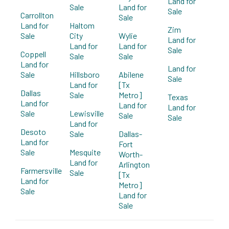
Land for
Sale
Land for
Sale
Carrollton
Sale
Land for
Haltom
Zim
Sale
City
Wylie
Land for
Land for
Land for
Sale
Coppell
Sale
Sale
Land for
Land for
Sale
Hillsboro
Abilene
Sale
Land for
[Tx
Dallas
Sale
Metro]
Texas
Land for
Land for
Land for
Sale
Lewisville
Sale
Sale
Land for
Desoto
Sale
Dallas-
Land for
Fort
Sale
Mesquite
Worth-
Land for
Arlington
Farmersville
Sale
[Tx
Land for
Metro]
Sale
Land for
Sale