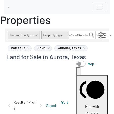
Properties
Transaction Type
Property Type
Size
Price
AVAILABILITY DETAILS
FOR SALE
LAND
AURORA, TEXAS
Land for Sale in Aurora, Texas
Map
Results
1-1 of
Sort
Saved
Map with
1
Clusters