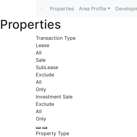
Properties
Area Profile
Developm
Properties
Transaction Type
Lease
All
Sale
SubLease
Exclude
All
Only
Investment Sale
Exclude
All
Only
Property Type