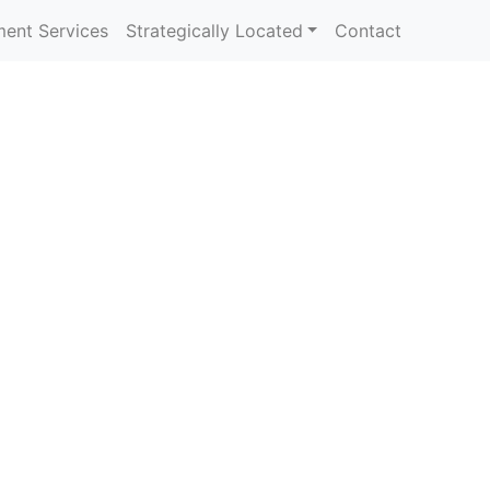
ent Services
Strategically Located
Contact