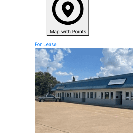
Map with Points
For Lease