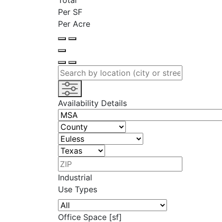
Total
Per SF
Per Acre
Availability Details
Industrial
Use Types
Office Space [sf]