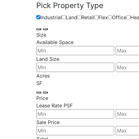
Pick Property Type
Industrial
Land
Retail
Flex
Office
Hea
Size
Available Space
Land Size
Acres
SF
Price
Lease Rate PSF
Sale Price