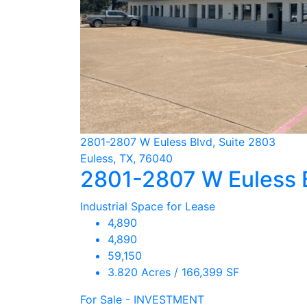
2801-2807 W Euless Blvd, Suite 2803
Euless, TX, 76040
2801-2807 W Euless 
Industrial Space for Lease
4,890
4,890
59,150
3.820 Acres / 166,399 SF
For Sale - INVESTMENT