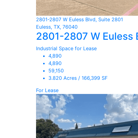
2801-2807 W Euless Blvd, Suite 2801
Euless, TX, 76040
2801-2807 W Euless 
Industrial Space for Lease
4,890
4,890
59,150
3.820 Acres / 166,399 SF
For Lease