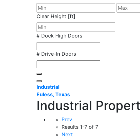
Clear Height [ft]
# Dock High Doors
# Drive-In Doors
Industrial
Euless, Texas
Industrial Proper
Prev
Results
1-7 of 7
Next