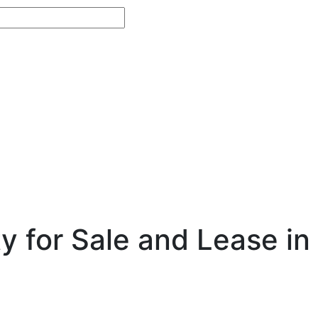
ty for Sale and Lease in