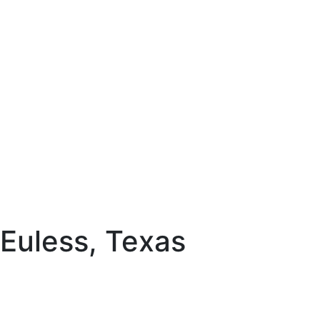
 Euless, Texas