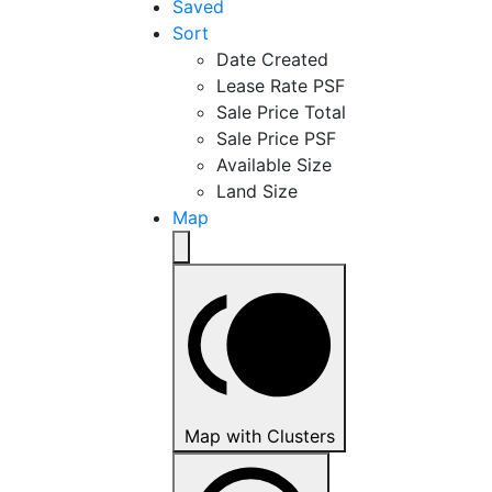
Saved
Sort
Date Created
Lease Rate PSF
Sale Price Total
Sale Price PSF
Available Size
Land Size
Map
Map with Clusters