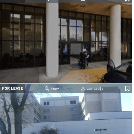
FOR LEASE