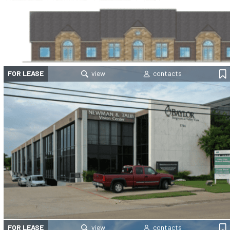
FOR LEASE
FOR LEASE