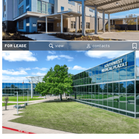
FOR LEASE