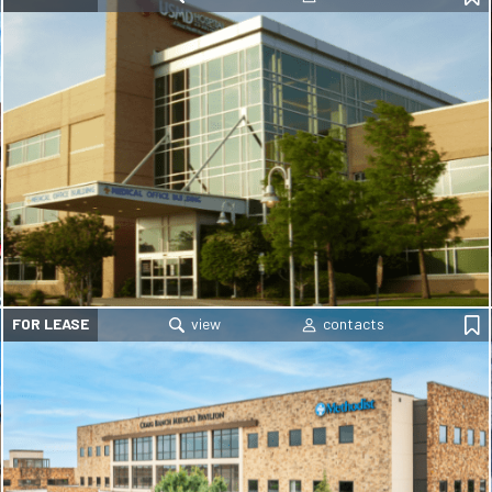
FOR LEASE