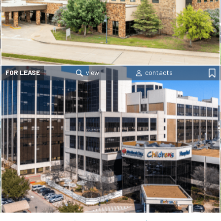
FOR LEASE