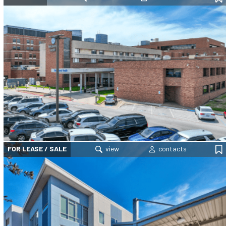
FOR LEASE / SALE