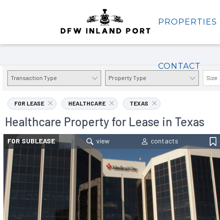
PROPERTIES
Properties
CONTACT
Transaction Type
Property Type
Size
FOR LEASE
HEALTHCARE
TEXAS
Healthcare Property for Lease in Texas
FOR SUBLEASE