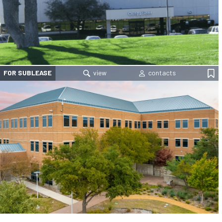
FOR SUBLEASE