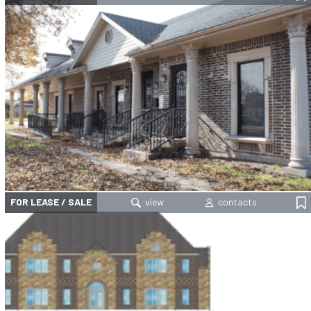
FOR LEASE / SALE