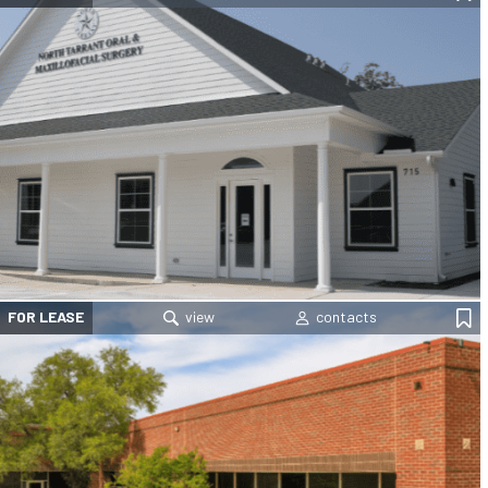
FOR LEASE