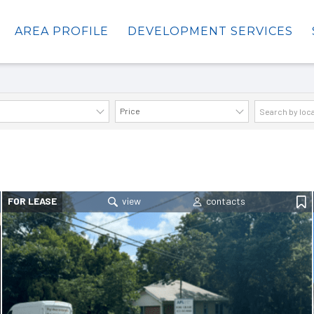
AREA PROFILE
DEVELOPMENT SERVICES
Price
AVAILABILITY DETAILS
FOR LEASE