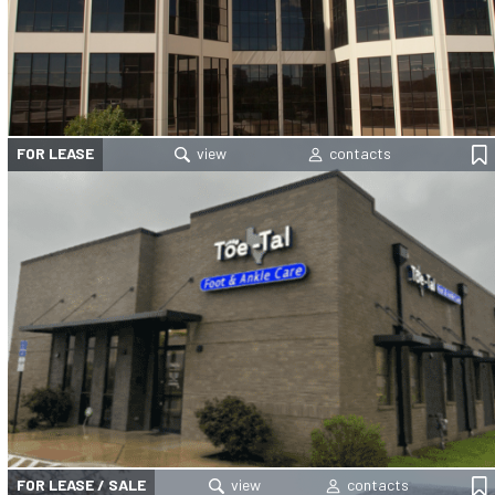
FOR LEASE
FOR LEASE / SALE