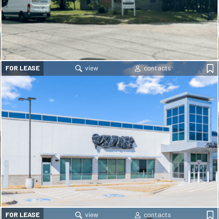
FOR LEASE
FOR LEASE