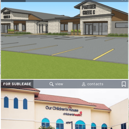
FOR SUBLEASE