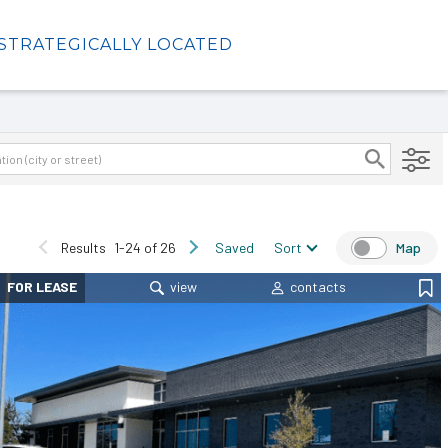
STRATEGICALLY LOCATED
Results
1-24 of 26
Saved
Sort
Map
FOR LEASE