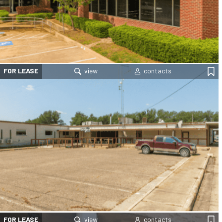
FOR LEASE
FOR LEASE