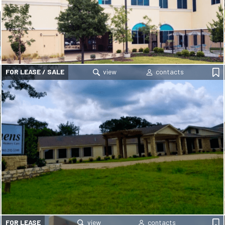
FOR LEASE / SALE
FOR LEASE