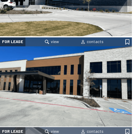
FOR LEASE
FOR LEASE