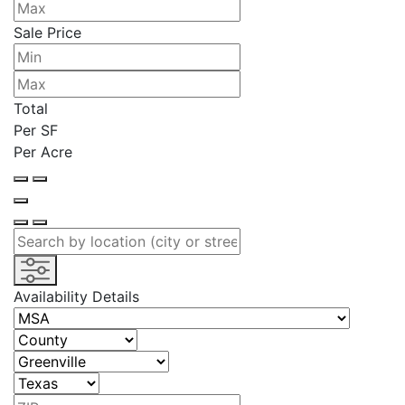
Sale Price
Total
Per SF
Per Acre
Availability Details