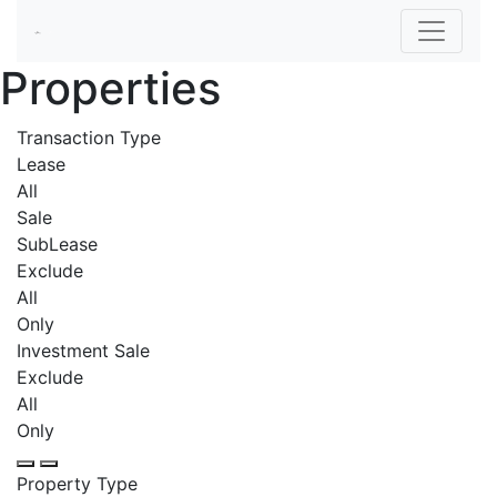
Properties
Transaction Type
Lease
All
Sale
SubLease
Exclude
All
Only
Investment Sale
Exclude
All
Only
Property Type