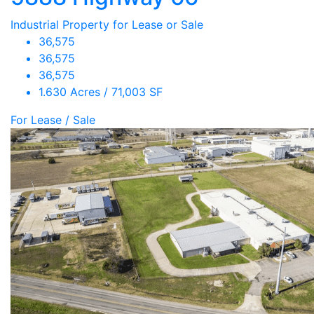
Industrial Property for Lease or Sale
36,575
36,575
36,575
1.630 Acres / 71,003 SF
For Lease / Sale