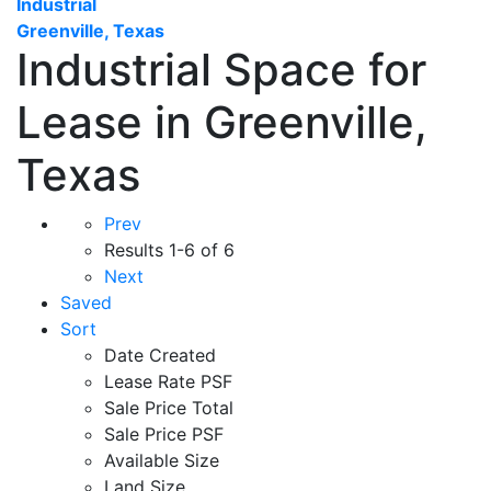
Industrial
Greenville, Texas
Industrial Space for
Lease in Greenville,
Texas
Prev
Results
1-6 of 6
Next
Saved
Sort
Date Created
Lease Rate PSF
Sale Price Total
Sale Price PSF
Available Size
Land Size