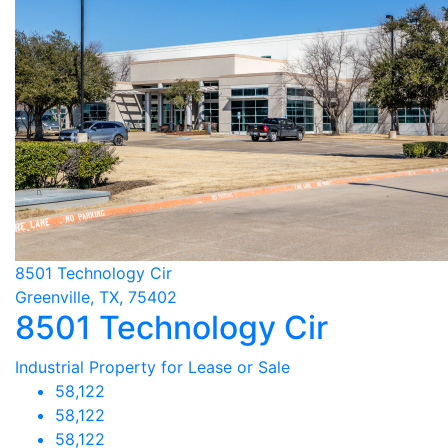
8501 Technology Cir
Greenville, TX, 75402
8501 Technology Cir
Industrial Property for Lease or Sale
58,122
58,122
58,122