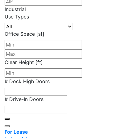
Industrial
Use Types
Office Space [sf]
Clear Height [ft]
# Dock High Doors
# Drive-In Doors
For Lease