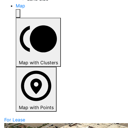
Map
Map with Clusters
Map with Points
For Lease