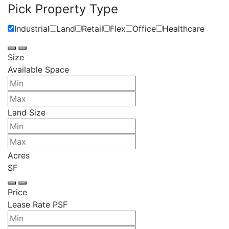
Pick Property Type
Industrial
Land
Retail
Flex
Office
Healthcare
Size
Available Space
Land Size
Acres
SF
Price
Lease Rate PSF