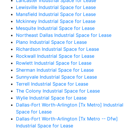
Lancaster Industrial Space for Lease
Lewisville Industrial Space for Lease
Mansfield Industrial Space for Lease
Mckinney Industrial Space for Lease
Mesquite Industrial Space for Lease
Northeast Dallas Industrial Space for Lease
Plano Industrial Space for Lease
Richardson Industrial Space for Lease
Rockwall Industrial Space for Lease
Rowlett Industrial Space for Lease
Sherman Industrial Space for Lease
Sunnyvale Industrial Space for Lease
Terrell Industrial Space for Lease
The Colony Industrial Space for Lease
Wylie Industrial Space for Lease
Dallas-Fort Worth-Arlington [Tx Metro] Industrial
Space for Lease
Dallas-Fort Worth-Arlington [Tx Metro -- Dfw]
Industrial Space for Lease