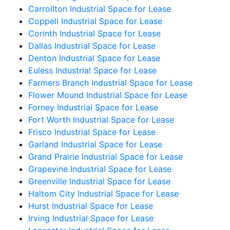
Carrollton Industrial Space for Lease
Coppell Industrial Space for Lease
Corinth Industrial Space for Lease
Dallas Industrial Space for Lease
Denton Industrial Space for Lease
Euless Industrial Space for Lease
Farmers Branch Industrial Space for Lease
Flower Mound Industrial Space for Lease
Forney Industrial Space for Lease
Fort Worth Industrial Space for Lease
Frisco Industrial Space for Lease
Garland Industrial Space for Lease
Grand Prairie Industrial Space for Lease
Grapevine Industrial Space for Lease
Greenville Industrial Space for Lease
Haltom City Industrial Space for Lease
Hurst Industrial Space for Lease
Irving Industrial Space for Lease