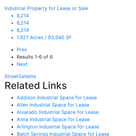
Industrial Property for Lease or Sale
6,214
6,214
6,214
1.927 Acres / 83,940 SF
Prev
Results
1-6 of 6
Next
Street
Satelite
Related Links
Addison Industrial Space for Lease
Allen Industrial Space for Lease
Alvarado Industrial Space for Lease
Anna Industrial Space for Lease
Arlington Industrial Space for Lease
Balch Springs Industrial Space for Lease