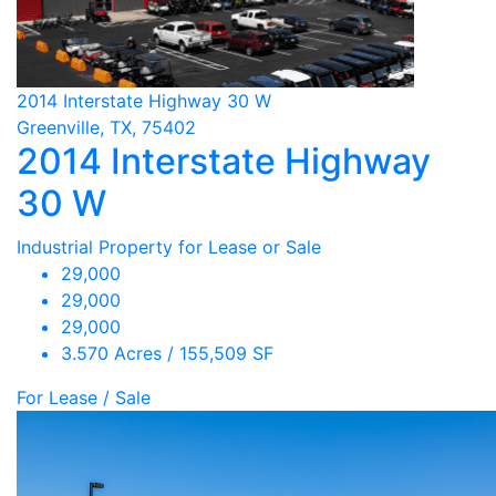
2014 Interstate Highway 30 W
Greenville, TX, 75402
2014 Interstate Highway
30 W
Industrial Property for Lease or Sale
29,000
29,000
29,000
3.570 Acres / 155,509 SF
For Lease / Sale