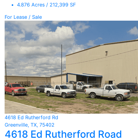
4.876 Acres / 212,399 SF
For Lease / Sale
4618 Ed Rutherford Rd
Greenville, TX, 75402
4618 Ed Rutherford Road