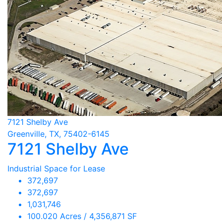
7121 Shelby Ave
Greenville, TX, 75402-6145
7121 Shelby Ave
Industrial Space for Lease
372,697
372,697
1,031,746
100.020 Acres / 4,356,871 SF