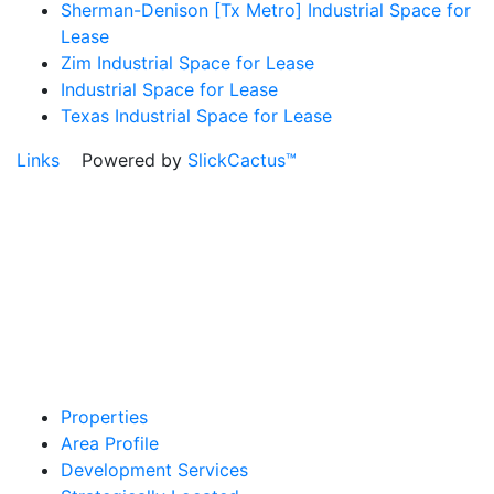
Sherman-Denison [Tx Metro] Industrial Space for
Lease
Zim Industrial Space for Lease
Industrial Space for Lease
Texas Industrial Space for Lease
Links
Powered by
SlickCactus™
Properties
Area Profile
Development Services