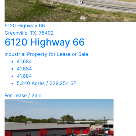
6120 Highway 66
Greenville, TX, 75402
6120 Highway 66
Industrial Property for Lease or Sale
41,684
41,684
41,684
5.240 Acres / 228,254 SF
For Lease / Sale