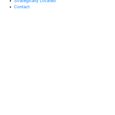
Strategically Located
Contact