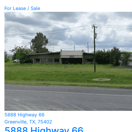
For Lease / Sale
5888 Highway 66
Greenville, TX, 75402
5888 Highway 66