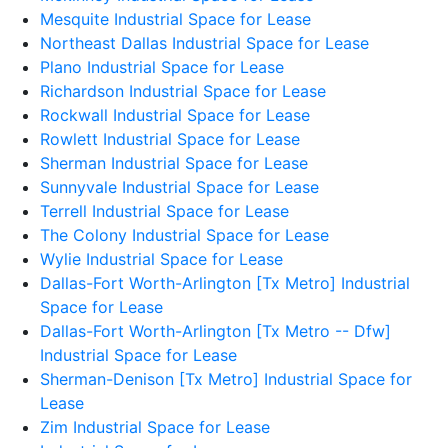
Mesquite Industrial Space for Lease
Northeast Dallas Industrial Space for Lease
Plano Industrial Space for Lease
Richardson Industrial Space for Lease
Rockwall Industrial Space for Lease
Rowlett Industrial Space for Lease
Sherman Industrial Space for Lease
Sunnyvale Industrial Space for Lease
Terrell Industrial Space for Lease
The Colony Industrial Space for Lease
Wylie Industrial Space for Lease
Dallas-Fort Worth-Arlington [Tx Metro] Industrial
Space for Lease
Dallas-Fort Worth-Arlington [Tx Metro -- Dfw]
Industrial Space for Lease
Sherman-Denison [Tx Metro] Industrial Space for
Lease
Zim Industrial Space for Lease