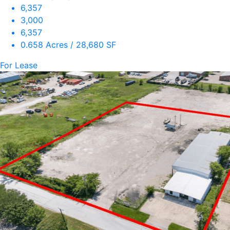
6,357
3,000
6,357
0.658 Acres / 28,680 SF
For Lease