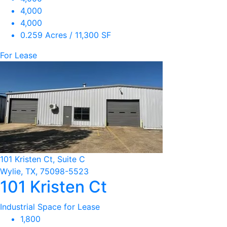
4,000
4,000
0.259 Acres / 11,300 SF
For Lease
101 Kristen Ct, Suite C
Wylie, TX, 75098-5523
101 Kristen Ct
Industrial Space for Lease
1,800