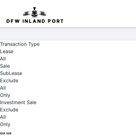
Properties
Transaction Type
Lease
All
Sale
SubLease
Exclude
All
Only
Investment Sale
Exclude
All
Only