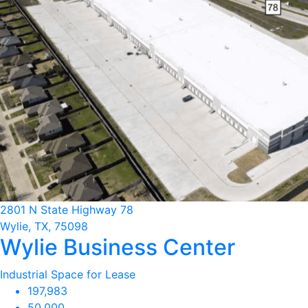
2801 N State Highway 78
Wylie, TX, 75098
Wylie Business Center
Industrial Space for Lease
197,983
50,000