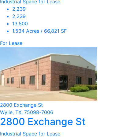
Industrial Space for Lease
2,239
2,239
13,500
1.534 Acres / 66,821 SF
For Lease
2800 Exchange St
Wylie, TX, 75098-7006
2800 Exchange St
Industrial Space for Lease