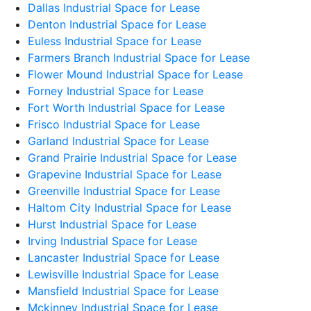
Dallas Industrial Space for Lease
Denton Industrial Space for Lease
Euless Industrial Space for Lease
Farmers Branch Industrial Space for Lease
Flower Mound Industrial Space for Lease
Forney Industrial Space for Lease
Fort Worth Industrial Space for Lease
Frisco Industrial Space for Lease
Garland Industrial Space for Lease
Grand Prairie Industrial Space for Lease
Grapevine Industrial Space for Lease
Greenville Industrial Space for Lease
Haltom City Industrial Space for Lease
Hurst Industrial Space for Lease
Irving Industrial Space for Lease
Lancaster Industrial Space for Lease
Lewisville Industrial Space for Lease
Mansfield Industrial Space for Lease
Mckinney Industrial Space for Lease