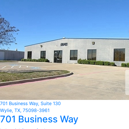
701 Business Way, Suite 130
Wylie, TX, 75098-3961
701 Business Way