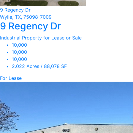
9 Regency Dr
Wylie, TX, 75098-7009
9 Regency Dr
Industrial Property for Lease or Sale
10,000
10,000
10,000
2.022 Acres / 88,078 SF
For Lease