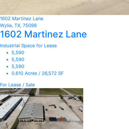
1602 Martinez Lane
Wylie, TX, 75098
1602 Martinez Lane
Industrial Space for Lease
5,590
5,590
5,590
0.610 Acres / 26,572 SF
For Lease / Sale