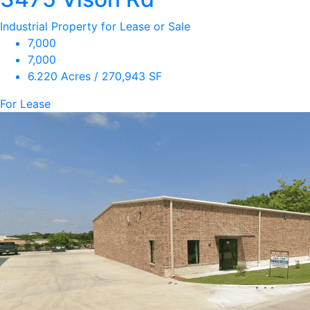
Industrial Property for Lease or Sale
7,000
7,000
6.220 Acres / 270,943 SF
For Lease