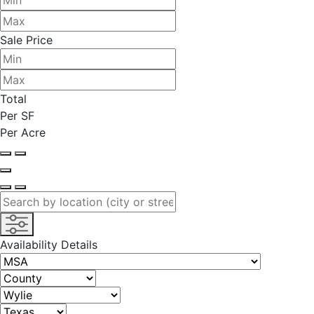
Sale Price
Total
Per SF
Per Acre
Availability Details