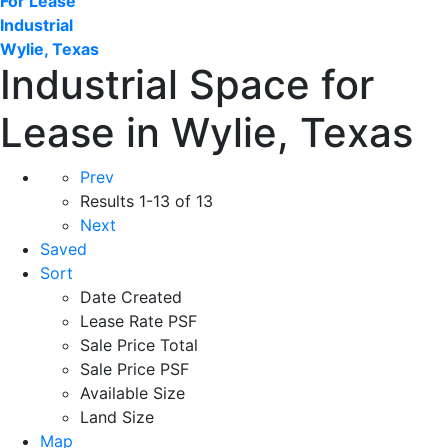
For Lease
Industrial
Wylie, Texas
Industrial Space for
Lease in Wylie, Texas
Prev
Results
1-13 of 13
Next
Saved
Sort
Date Created
Lease Rate PSF
Sale Price Total
Sale Price PSF
Available Size
Land Size
Map