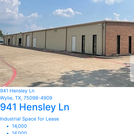
941 Hensley Ln
Wylie, TX, 75098-4909
941 Hensley Ln
Industrial Space for Lease
14,000
14,000