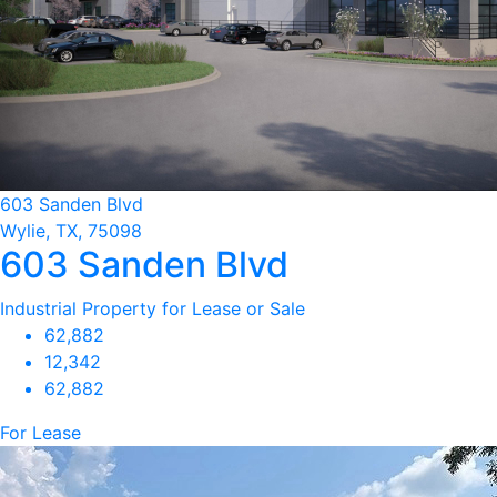
603 Sanden Blvd
Wylie, TX, 75098
603 Sanden Blvd
Industrial Property for Lease or Sale
62,882
12,342
62,882
For Lease