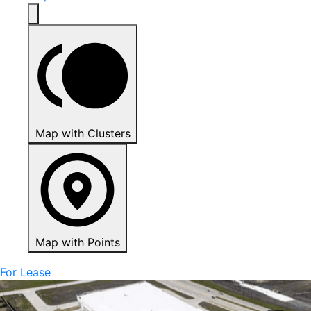
Map with Clusters
Map with Points
For Lease