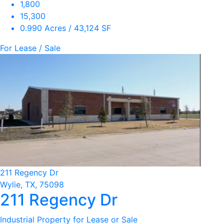
1,800
15,300
0.990 Acres / 43,124 SF
For Lease / Sale
211 Regency Dr
Wylie, TX, 75098
211 Regency Dr
Industrial Property for Lease or Sale