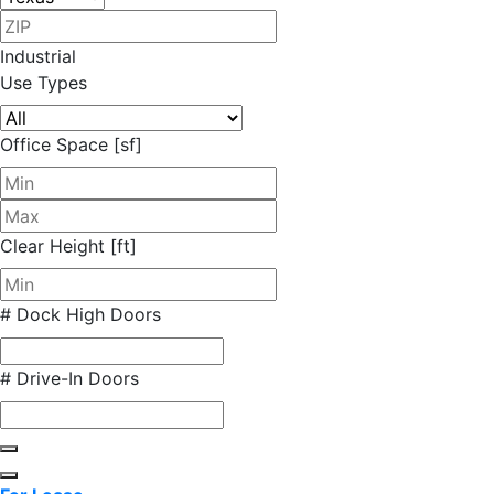
Industrial
Use Types
Office Space [sf]
Clear Height [ft]
# Dock High Doors
# Drive-In Doors