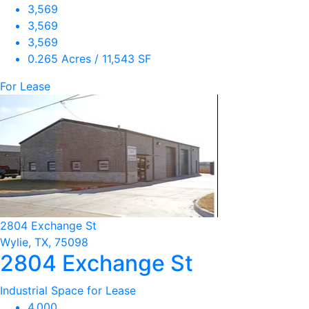
3,569
3,569
3,569
0.265 Acres / 11,543 SF
For Lease
2804 Exchange St
Wylie, TX, 75098
2804 Exchange St
Industrial Space for Lease
4,000