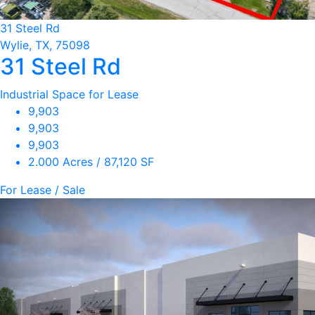
31 Steel Rd
Wylie, TX, 75098
31 Steel Rd
Industrial Space for Lease
9,903
9,903
9,903
2.000 Acres / 87,120 SF
For Lease / Sale