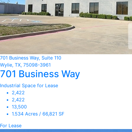
701 Business Way, Suite 110
Wylie, TX, 75098-3961
701 Business Way
Industrial Space for Lease
2,422
2,422
13,500
1.534 Acres / 66,821 SF
For Lease