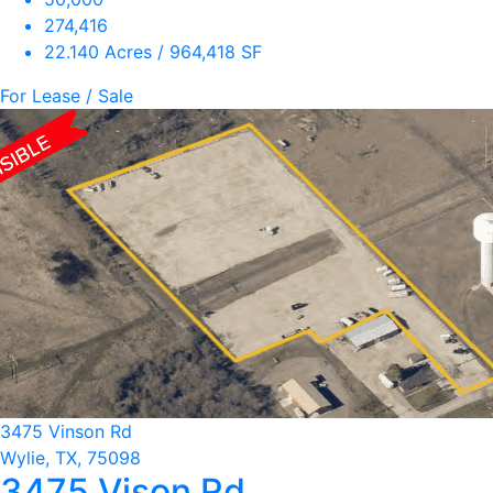
274,416
22.140 Acres / 964,418 SF
For Lease / Sale
3475 Vinson Rd
Wylie, TX, 75098
3475 Vison Rd