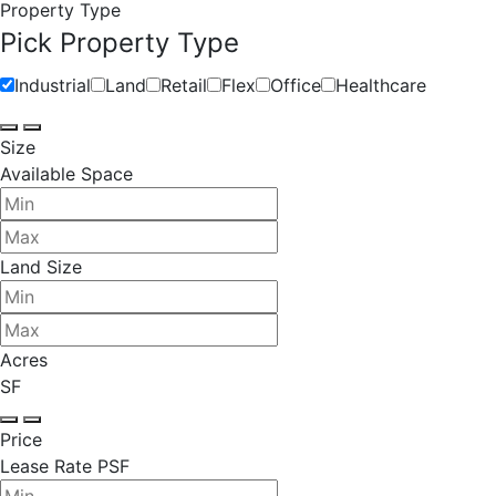
Property Type
Pick Property Type
Industrial
Land
Retail
Flex
Office
Healthcare
Size
Available Space
Land Size
Acres
SF
Price
Lease Rate PSF