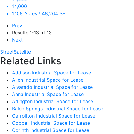
14,000
1.108 Acres / 48,264 SF
Prev
Results
1-13 of 13
Next
Street
Satelite
Related Links
Addison Industrial Space for Lease
Allen Industrial Space for Lease
Alvarado Industrial Space for Lease
Anna Industrial Space for Lease
Arlington Industrial Space for Lease
Balch Springs Industrial Space for Lease
Carrollton Industrial Space for Lease
Coppell Industrial Space for Lease
Corinth Industrial Space for Lease