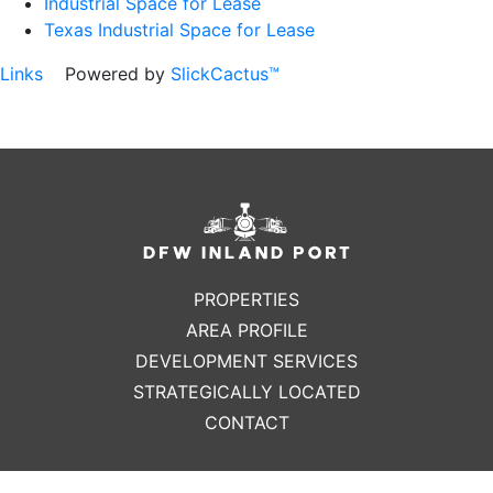
Industrial Space for Lease
Texas Industrial Space for Lease
Links
Powered by
SlickCactus™
PROPERTIES
AREA PROFILE
DEVELOPMENT SERVICES
STRATEGICALLY LOCATED
CONTACT