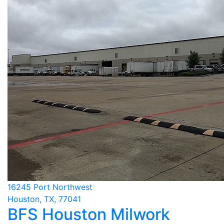
16245 Port Northwest
Houston, TX, 77041
BFS Houston Milwork