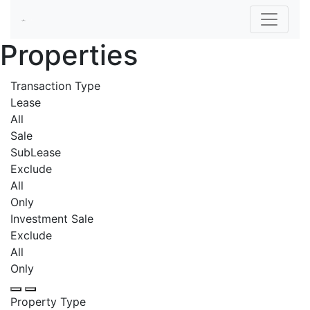
Properties
Transaction Type
Lease
All
Sale
SubLease
Exclude
All
Only
Investment Sale
Exclude
All
Only
Property Type