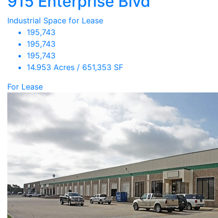
915 Enterprise Blvd
Industrial Space for Lease
195,743
195,743
195,743
14.953 Acres / 651,353 SF
For Lease