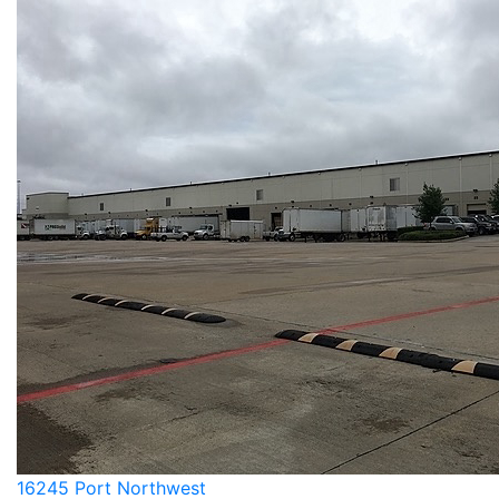
16245 Port Northwest