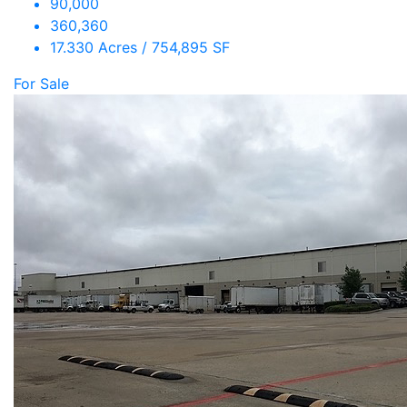
90,000
360,360
17.330 Acres / 754,895 SF
For Sale