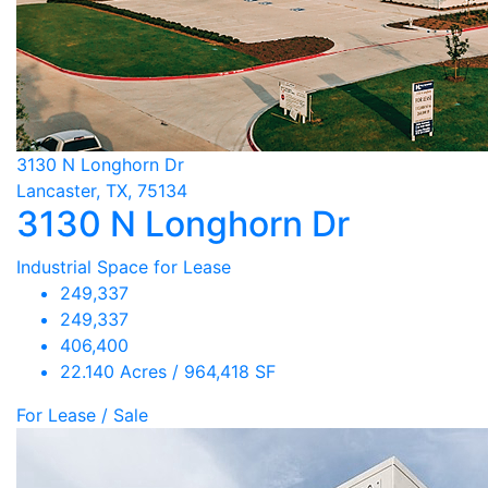
3130 N Longhorn Dr
Lancaster, TX, 75134
3130 N Longhorn Dr
Industrial Space for Lease
249,337
249,337
406,400
22.140 Acres / 964,418 SF
For Lease / Sale