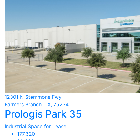
12301 N Stemmons Fwy
Farmers Branch, TX, 75234
Prologis Park 35
Industrial Space for Lease
177,320