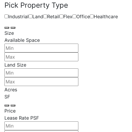
Pick Property Type
Industrial
Land
Retail
Flex
Office
Healthcare
Size
Available Space
Land Size
Acres
SF
Price
Lease Rate PSF