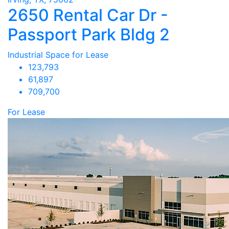
2650 Rental Car Dr -
Passport Park Bldg 2
Industrial Space for Lease
123,793
61,897
709,700
For Lease