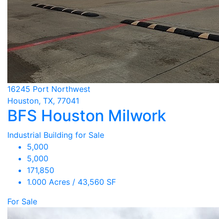
16245 Port Northwest
Houston, TX, 77041
BFS Houston Milwork
Industrial Building for Sale
5,000
5,000
171,850
1.000 Acres / 43,560 SF
For Sale