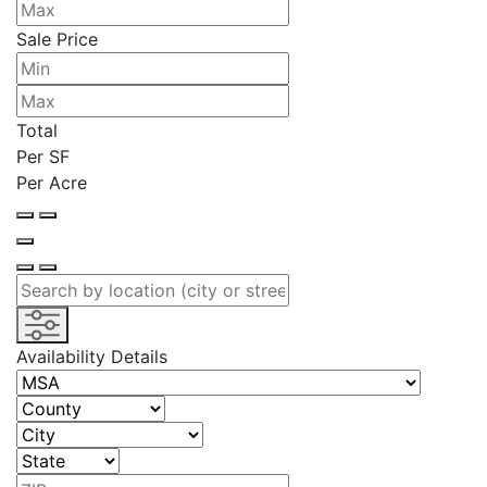
Sale Price
Total
Per SF
Per Acre
Availability Details