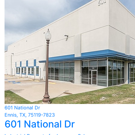
601 National Dr
Ennis, TX, 75119-7823
601 National Dr