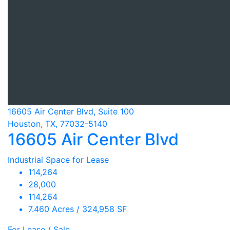
16605 Air Center Blvd, Suite 100
Houston, TX, 77032-5140
16605 Air Center Blvd
Industrial Space for Lease
114,264
28,000
114,264
7.460 Acres / 324,958 SF
For Lease / Sale