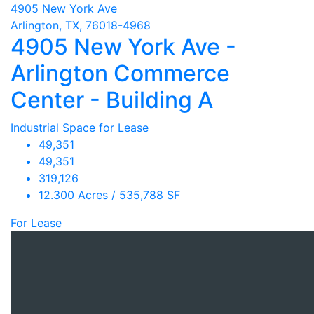
4905 New York Ave
Arlington, TX, 76018-4968
4905 New York Ave -
Arlington Commerce
Center - Building A
Industrial Space for Lease
49,351
49,351
319,126
12.300 Acres / 535,788 SF
For Lease