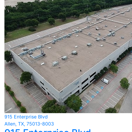
915 Enterprise Blvd
Allen, TX, 75013-8003