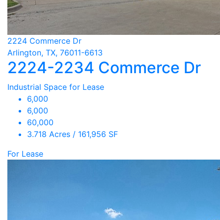
2224 Commerce Dr
Arlington, TX, 76011-6613
2224-2234 Commerce Dr
Industrial Space for Lease
6,000
6,000
60,000
3.718 Acres / 161,956 SF
For Lease