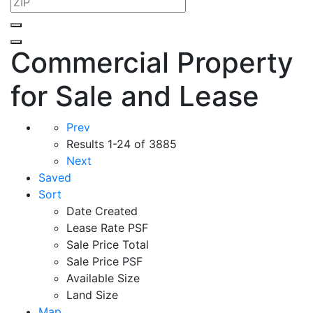
Commercial Property
for Sale and Lease
Prev
Results
1-24 of 3885
Next
Saved
Sort
Date Created
Lease Rate PSF
Sale Price Total
Sale Price PSF
Available Size
Land Size
Map