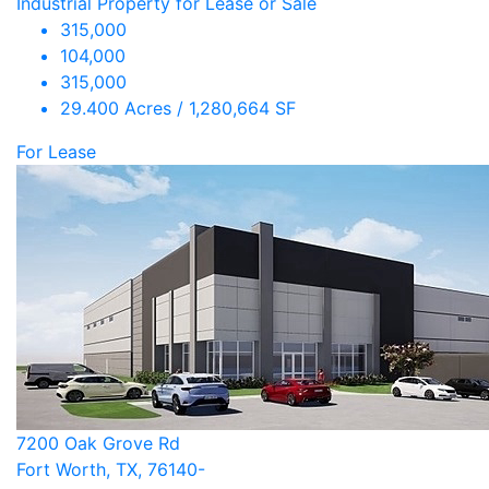
Industrial Property for Lease or Sale
315,000
104,000
315,000
29.400 Acres / 1,280,664 SF
For Lease
7200 Oak Grove Rd
Fort Worth, TX, 76140-