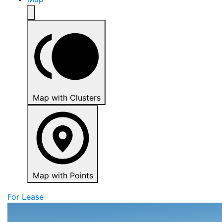
Map with Clusters
Map with Points
For Lease