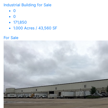
Industrial Building for Sale
0
0
171,850
1.000 Acres / 43,560 SF
For Sale