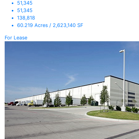
51,345
51,345
138,818
60.219 Acres / 2,623,140 SF
For Lease