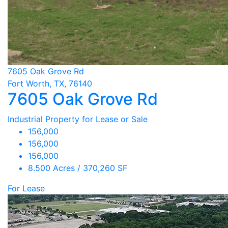
7605 Oak Grove Rd
Fort Worth, TX, 76140
7605 Oak Grove Rd
Industrial Property for Lease or Sale
156,000
156,000
156,000
8.500 Acres / 370,260 SF
For Lease