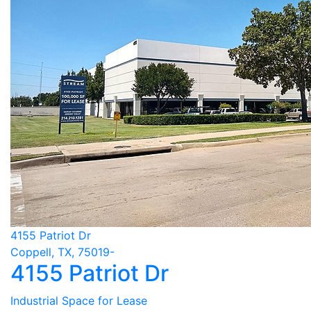
4155 Patriot Dr
Coppell, TX, 75019-
4155 Patriot Dr
Industrial Space for Lease