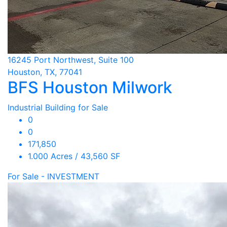
16245 Port Northwest, Suite 100
Houston, TX, 77041
BFS Houston Milwork
Industrial Building for Sale
0
0
171,850
1.000 Acres / 43,560 SF
For Sale - INVESTMENT