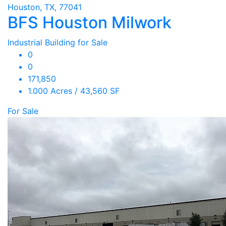
Houston, TX, 77041
BFS Houston Milwork
Industrial Building for Sale
0
0
171,850
1.000 Acres / 43,560 SF
For Sale