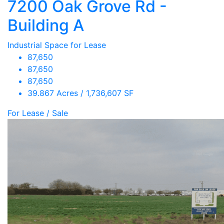
7200 Oak Grove Rd -
Building A
Industrial Space for Lease
87,650
87,650
87,650
39.867 Acres / 1,736,607 SF
For Lease / Sale