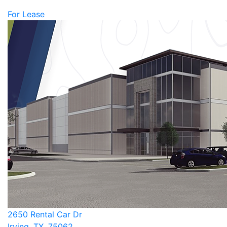
For Lease
2650 Rental Car Dr
Irving, TX, 75062