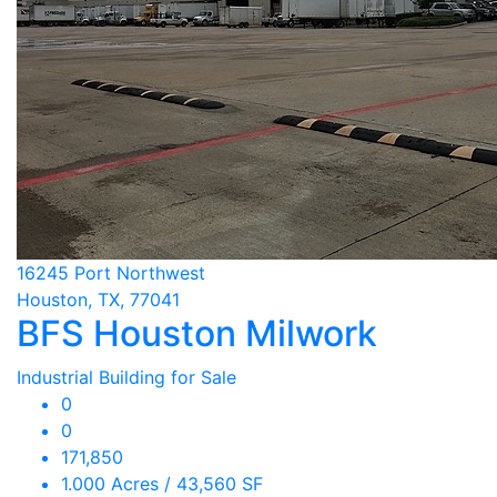
16245 Port Northwest
Houston, TX, 77041
BFS Houston Milwork
Industrial Building for Sale
0
0
171,850
1.000 Acres / 43,560 SF