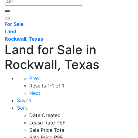
For Sale
Land
Rockwall, Texas
Land for Sale in
Rockwall, Texas
Prev
Results
1-1 of 1
Next
Saved
Sort
Date Created
Lease Rate PSF
Sale Price Total
Sale Price PSF