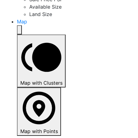
Available Size
Land Size
Map
Map with Clusters
Map with Points