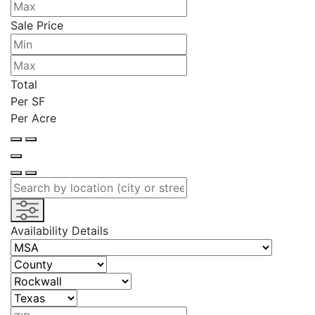
Sale Price
Total
Per SF
Per Acre
Availability Details