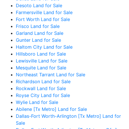
Desoto Land for Sale
Farmersville Land for Sale
Fort Worth Land for Sale
Frisco Land for Sale
Garland Land for Sale
Gunter Land for Sale
Haltom City Land for Sale
Hillsboro Land for Sale
Lewisville Land for Sale
Mesquite Land for Sale
Northeast Tarrant Land for Sale
Richardson Land for Sale
Rockwall Land for Sale
Royse City Land for Sale
Wylie Land for Sale
Abilene [Tx Metro] Land for Sale
Dallas-Fort Worth-Arlington [Tx Metro] Land for
Sale