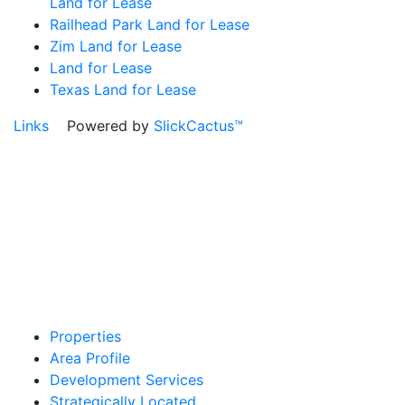
Land for Lease
Railhead Park Land for Lease
Zim Land for Lease
Land for Lease
Texas Land for Lease
Links
Powered by
SlickCactus™
Properties
Area Profile
Development Services
Strategically Located