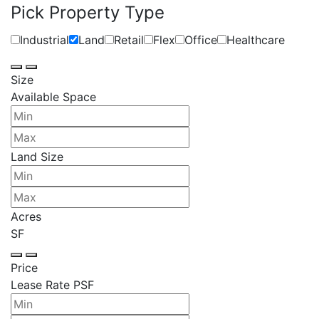
Pick Property Type
Industrial
Land
Retail
Flex
Office
Healthcare
Size
Available Space
Land Size
Acres
SF
Price
Lease Rate PSF