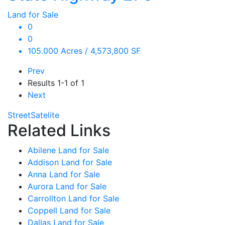
Land for Sale
0
0
105.000 Acres / 4,573,800 SF
Prev
Results
1-1 of 1
Next
Street
Satelite
Related Links
Abilene Land for Sale
Addison Land for Sale
Anna Land for Sale
Aurora Land for Sale
Carrollton Land for Sale
Coppell Land for Sale
Dallas Land for Sale