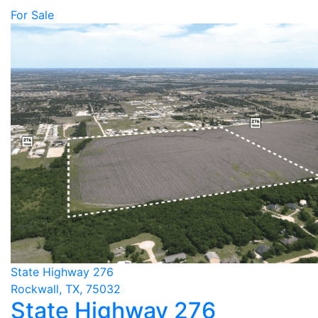
For Sale
State Highway 276
Rockwall, TX, 75032
State Highway 276