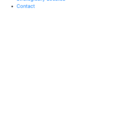
Contact