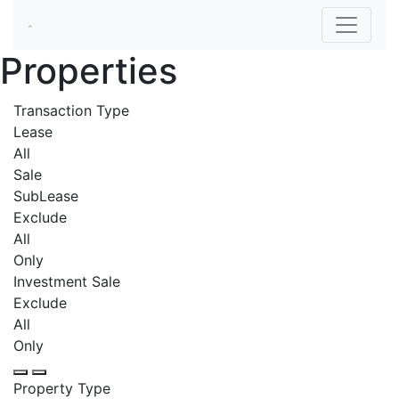
Properties
Transaction Type
Lease
All
Sale
SubLease
Exclude
All
Only
Investment Sale
Exclude
All
Only
Property Type