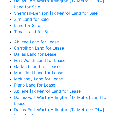
Dallas-Fort Worth-Arlington [Tx Metro -- Dfw]
Land for Sale
Sherman-Denison [Tx Metro] Land for Sale
Zim Land for Sale
Land for Sale
Texas Land for Sale
Abilene Land for Lease
Carrollton Land for Lease
Dallas Land for Lease
Fort Worth Land for Lease
Garland Land for Lease
Mansfield Land for Lease
Mckinney Land for Lease
Plano Land for Lease
Abilene [Tx Metro] Land for Lease
Dallas-Fort Worth-Arlington [Tx Metro] Land for
Lease
Dallas-Fort Worth-Arlington [Tx Metro -- Dfw]