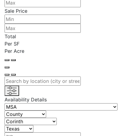
Sale Price
Total
Per SF
Per Acre
Availability Details