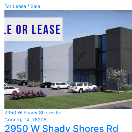
For Lease / Sale
2950 W Shady Shores Rd
Corinth, TX, 76208
2950 W Shady Shores Rd