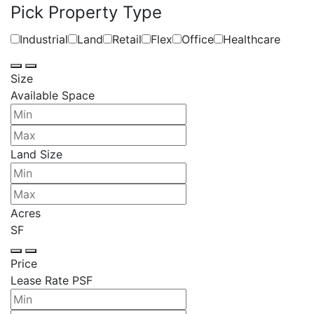
Pick Property Type
Industrial
Land
Retail
Flex
Office
Healthcare
Size
Available Space
Land Size
Acres
SF
Price
Lease Rate PSF