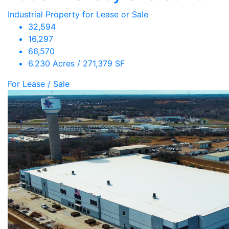
Industrial Property for Lease or Sale
32,594
16,297
66,570
6.230 Acres / 271,379 SF
For Lease / Sale