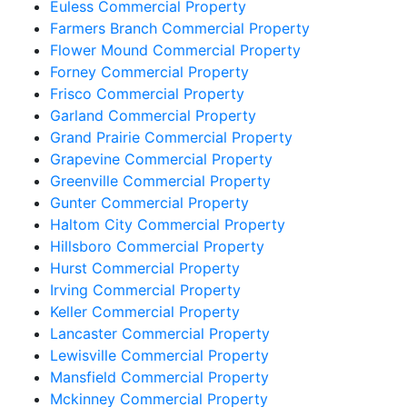
Euless Commercial Property
Farmers Branch Commercial Property
Flower Mound Commercial Property
Forney Commercial Property
Frisco Commercial Property
Garland Commercial Property
Grand Prairie Commercial Property
Grapevine Commercial Property
Greenville Commercial Property
Gunter Commercial Property
Haltom City Commercial Property
Hillsboro Commercial Property
Hurst Commercial Property
Irving Commercial Property
Keller Commercial Property
Lancaster Commercial Property
Lewisville Commercial Property
Mansfield Commercial Property
Mckinney Commercial Property