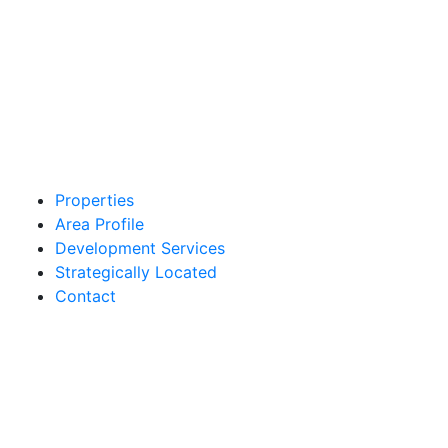
Properties
Area Profile
Development Services
Strategically Located
Contact