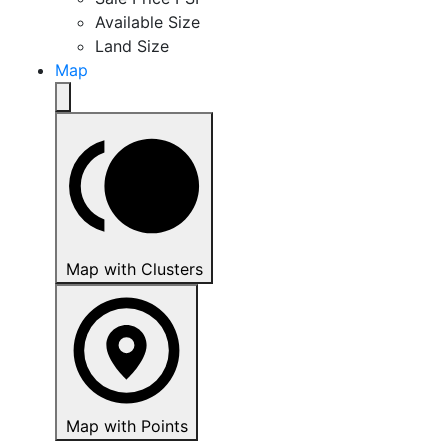
Available Size
Land Size
Map
Map with Clusters
Map with Points