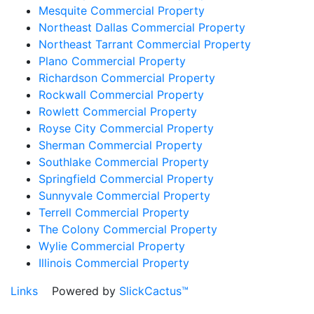
Mesquite Commercial Property
Northeast Dallas Commercial Property
Northeast Tarrant Commercial Property
Plano Commercial Property
Richardson Commercial Property
Rockwall Commercial Property
Rowlett Commercial Property
Royse City Commercial Property
Sherman Commercial Property
Southlake Commercial Property
Springfield Commercial Property
Sunnyvale Commercial Property
Terrell Commercial Property
The Colony Commercial Property
Wylie Commercial Property
Illinois Commercial Property
Links
Powered by
SlickCactus™