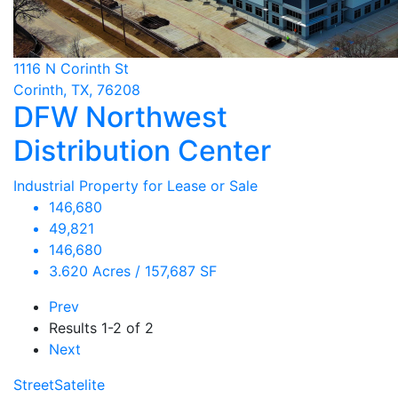
1116 N Corinth St
Corinth, TX, 76208
DFW Northwest
Distribution Center
Industrial Property for Lease or Sale
146,680
49,821
146,680
3.620 Acres / 157,687 SF
Prev
Results
1-2 of 2
Next
Street
Satelite