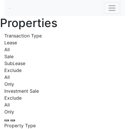
Properties
Transaction Type
Lease
All
Sale
SubLease
Exclude
All
Only
Investment Sale
Exclude
All
Only
Property Type