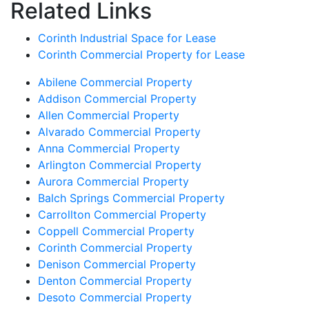
Related Links
Corinth Industrial Space for Lease
Corinth Commercial Property for Lease
Abilene Commercial Property
Addison Commercial Property
Allen Commercial Property
Alvarado Commercial Property
Anna Commercial Property
Arlington Commercial Property
Aurora Commercial Property
Balch Springs Commercial Property
Carrollton Commercial Property
Coppell Commercial Property
Corinth Commercial Property
Denison Commercial Property
Denton Commercial Property
Desoto Commercial Property