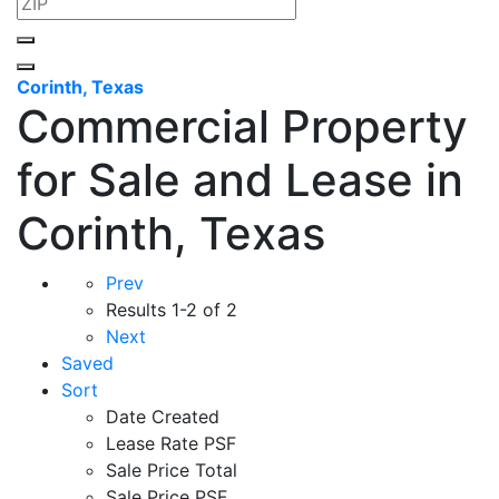
Corinth, Texas
Commercial Property
for Sale and Lease in
Corinth, Texas
Prev
Results
1-2 of 2
Next
Saved
Sort
Date Created
Lease Rate PSF
Sale Price Total
Sale Price PSF