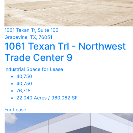
1061 Texan Tr, Suite 100
Grapevine, TX, 76051
1061 Texan Trl - Northwest
Trade Center 9
Industrial Space for Lease
40,750
40,750
76,715
22.040 Acres / 960,062 SF
For Lease