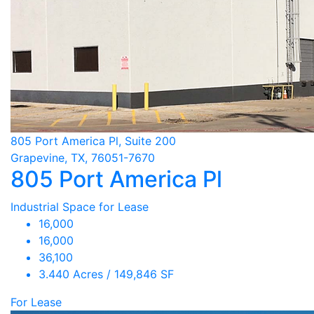
805 Port America Pl, Suite 200
Grapevine, TX, 76051-7670
805 Port America Pl
Industrial Space for Lease
16,000
16,000
36,100
3.440 Acres / 149,846 SF
For Lease