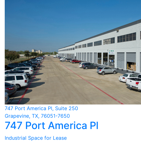
747 Port America Pl, Suite 250
Grapevine, TX, 76051-7650
747 Port America Pl
Industrial Space for Lease