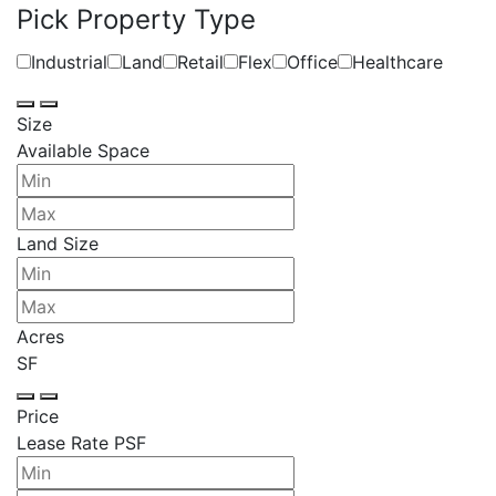
Pick Property Type
Industrial
Land
Retail
Flex
Office
Healthcare
Size
Available Space
Land Size
Acres
SF
Price
Lease Rate PSF