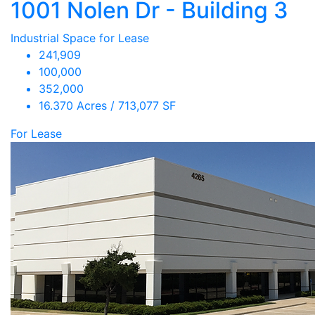
1001 Nolen Dr - Building 3
Industrial Space for Lease
241,909
100,000
352,000
16.370 Acres / 713,077 SF
For Lease