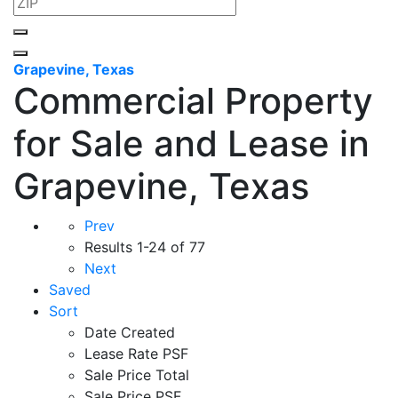
Grapevine, Texas
Commercial Property
for Sale and Lease in
Grapevine, Texas
Prev
Results
1-24 of 77
Next
Saved
Sort
Date Created
Lease Rate PSF
Sale Price Total
Sale Price PSF