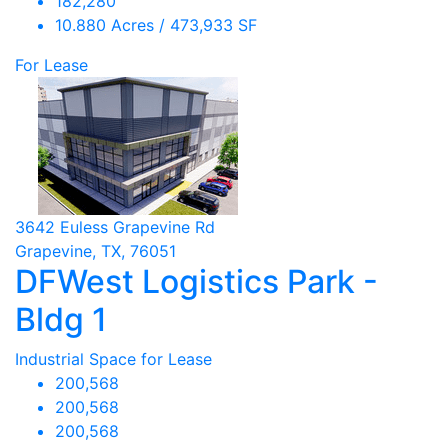
182,280
10.880 Acres / 473,933 SF
For Lease
3642 Euless Grapevine Rd
Grapevine, TX, 76051
DFWest Logistics Park -
Bldg 1
Industrial Space for Lease
200,568
200,568
200,568