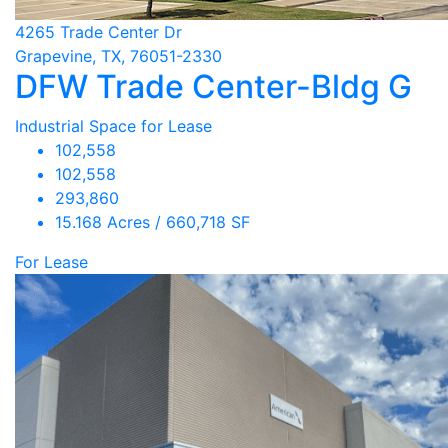
4265 Trade Center Dr
Grapevine, TX, 76051-2330
DFW Trade Center-Bldg G
Industrial Space for Lease
102,558
102,558
293,860
15.168 Acres / 660,718 SF
For Lease