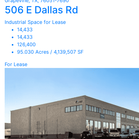
Grapevine, TX, 76051-7690
506 E Dallas Rd
Industrial Space for Lease
14,433
14,433
126,400
95.030 Acres / 4,139,507 SF
For Lease