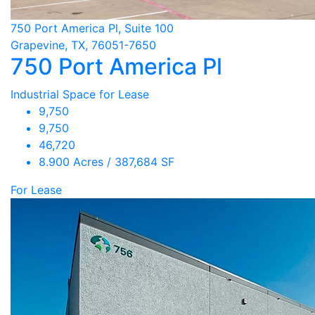
750 Port America Pl, Suite 100
Grapevine, TX, 76051-7650
750 Port America Pl
Industrial Space for Lease
9,750
9,750
46,720
8.900 Acres / 387,684 SF
For Lease