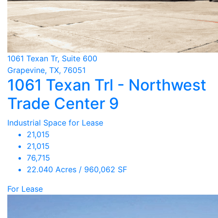
1061 Texan Tr, Suite 600
Grapevine, TX, 76051
1061 Texan Trl - Northwest
Trade Center 9
Industrial Space for Lease
21,015
21,015
76,715
22.040 Acres / 960,062 SF
For Lease