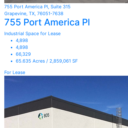
755 Port America Pl, Suite 315
Grapevine, TX, 76051-7638
755 Port America Pl
Industrial Space for Lease
4,898
4,898
66,329
65.635 Acres / 2,859,061 SF
For Lease