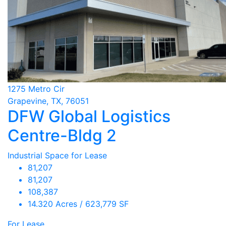
1275 Metro Cir
Grapevine, TX, 76051
DFW Global Logistics
Centre-Bldg 2
Industrial Space for Lease
81,207
81,207
108,387
14.320 Acres / 623,779 SF
For Lease