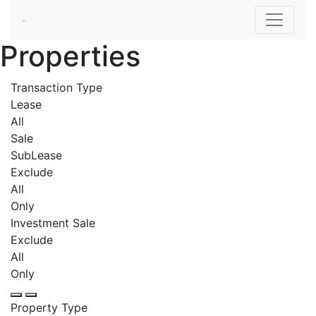
Properties
Transaction Type
Lease
All
Sale
SubLease
Exclude
All
Only
Investment Sale
Exclude
All
Only
Property Type