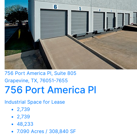
756 Port America Pl, Suite 805
Grapevine, TX, 76051-7655
756 Port America Pl
Industrial Space for Lease
2,739
2,739
48,233
7.090 Acres / 308,840 SF