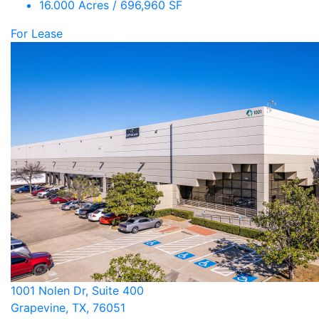
16.000 Acres / 696,960 SF
For Lease
1001 Nolen Dr, Suite 400
Grapevine, TX, 76051