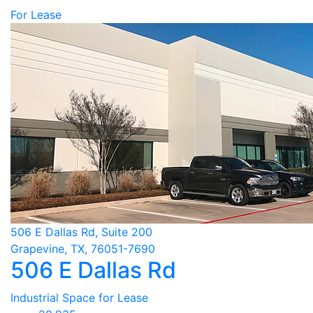
For Lease
506 E Dallas Rd, Suite 200
Grapevine, TX, 76051-7690
506 E Dallas Rd
Industrial Space for Lease