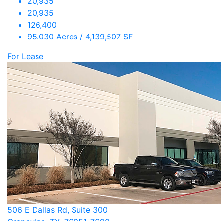
20,935
20,935
126,400
95.030 Acres / 4,139,507 SF
For Lease
506 E Dallas Rd, Suite 300