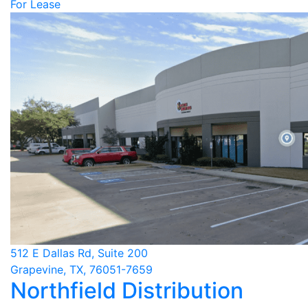
For Lease
512 E Dallas Rd, Suite 200
Grapevine, TX, 76051-7659
Northfield Distribution