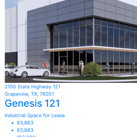
2100 State Highway 121
Grapevine, TX, 76051
Genesis 121
Industrial Space for Lease
83,883
83,883