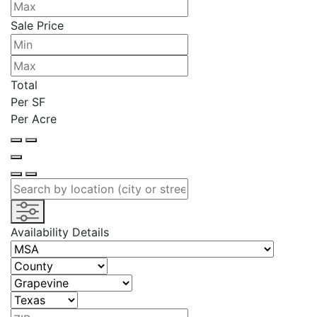
Sale Price
Total
Per SF
Per Acre
Availability Details