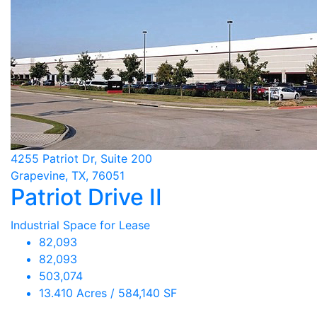
4255 Patriot Dr, Suite 200
Grapevine, TX, 76051
Patriot Drive II
Industrial Space for Lease
82,093
82,093
503,074
13.410 Acres / 584,140 SF