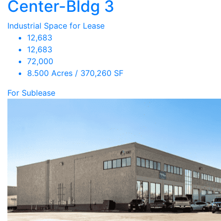
Center-Bldg 3
Industrial Space for Lease
12,683
12,683
72,000
8.500 Acres / 370,260 SF
For Sublease