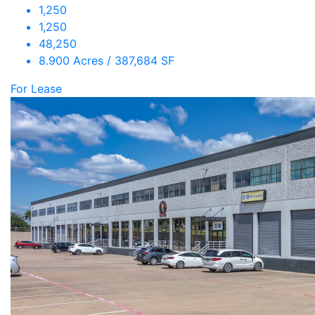
1,250
1,250
48,250
8.900 Acres / 387,684 SF
For Lease