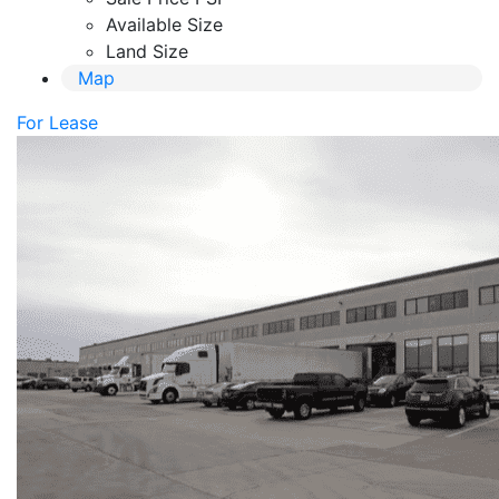
Available Size
Land Size
Map
For Lease