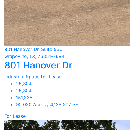
801 Hanover Dr, Suite 550
Grapevine, TX, 76051-7684
801 Hanover Dr
Industrial Space for Lease
25,304
25,304
151,335
95.030 Acres / 4,139,507 SF
For Lease