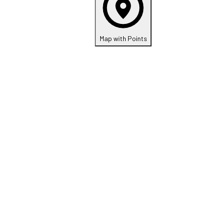
Map with Points