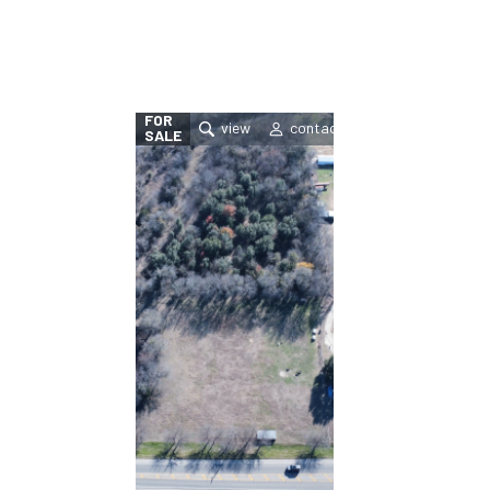
FOR
SALE