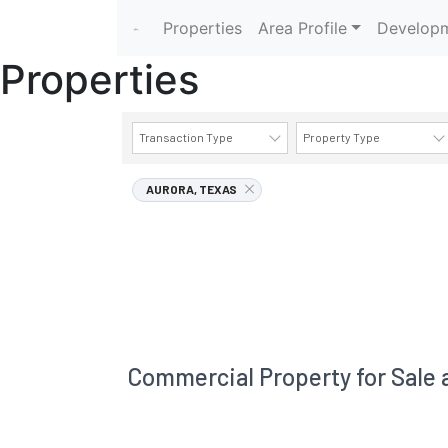
Properties
Area Profile
Developm
Properties
Transaction Type
Property Type
AURORA, TEXAS
Commercial Property for Sale 