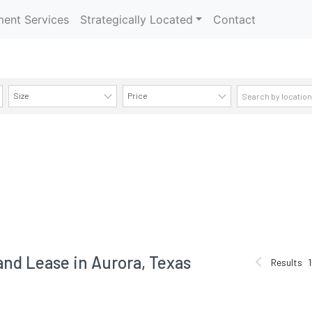
ent Services
Strategically Located
Contact
Size
Price
AVAILABILITY DETAILS
and Lease in Aurora, Texas
Results
1