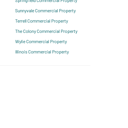
Springfield Commercial Property
Sunnyvale Commercial Property
Terrell Commercial Property
The Colony Commercial Property
Wylie Commercial Property
Illinois Commercial Property