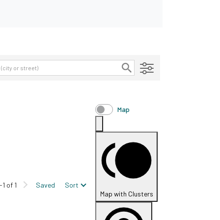
Map
-1 of 1
Saved
Sort
Map with Clusters