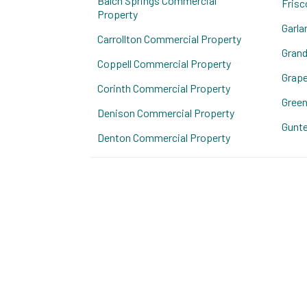
Balch Springs Commercial
Frisc
Property
Garla
Carrollton Commercial Property
Grand
Coppell Commercial Property
Grape
Corinth Commercial Property
Green
Denison Commercial Property
Gunte
Denton Commercial Property