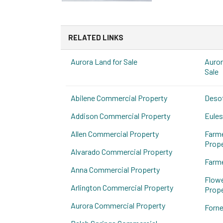
RELATED LINKS
Aurora Land for Sale
Auror
Sale
Abilene Commercial Property
Deso
Addison Commercial Property
Eules
Allen Commercial Property
Farm
Prope
Alvarado Commercial Property
Farme
Anna Commercial Property
Flow
Arlington Commercial Property
Prope
Aurora Commercial Property
Forne