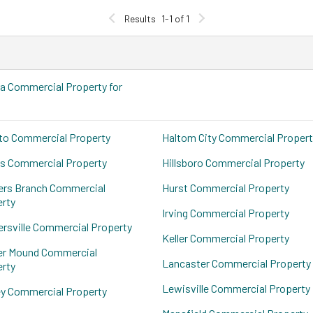
Results
1-1 of 1
a Commercial Property for
to Commercial Property
Haltom City Commercial Propert
s Commercial Property
Hillsboro Commercial Property
ers Branch Commercial
Hurst Commercial Property
rty
Irving Commercial Property
rsville Commercial Property
Keller Commercial Property
er Mound Commercial
Lancaster Commercial Property
rty
Lewisville Commercial Property
y Commercial Property