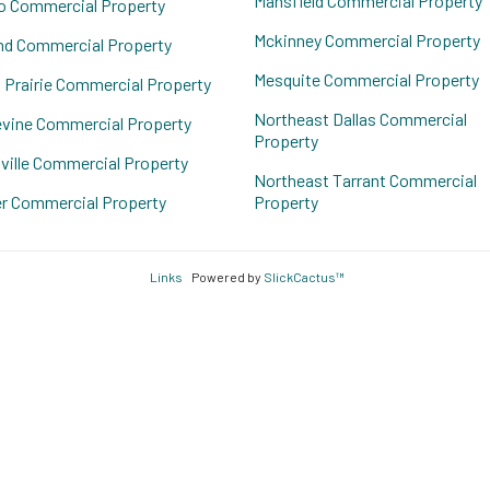
Mansfield Commercial Property
o Commercial Property
Mckinney Commercial Property
nd Commercial Property
Mesquite Commercial Property
 Prairie Commercial Property
Northeast Dallas Commercial
vine Commercial Property
Property
ville Commercial Property
Northeast Tarrant Commercial
r Commercial Property
Property
Links
Powered by
SlickCactus™