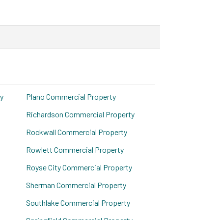
y
Plano Commercial Property
Richardson Commercial Property
Rockwall Commercial Property
Rowlett Commercial Property
Royse City Commercial Property
Sherman Commercial Property
Southlake Commercial Property