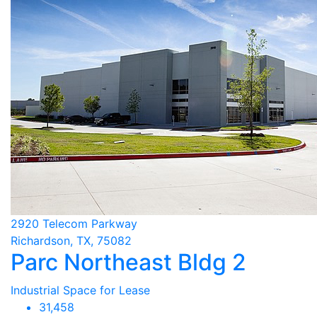
2920 Telecom Parkway
Richardson, TX, 75082
Parc Northeast Bldg 2
Industrial Space for Lease
31,458