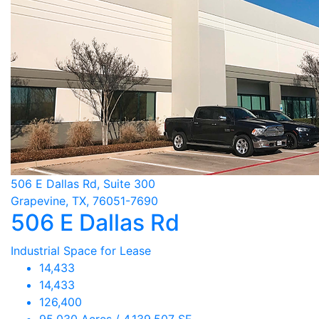
506 E Dallas Rd, Suite 300
Grapevine, TX, 76051-7690
506 E Dallas Rd
Industrial Space for Lease
14,433
14,433
126,400