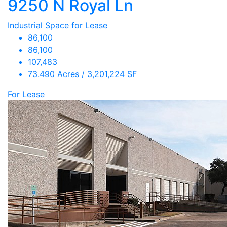
9250 N Royal Ln
Industrial Space for Lease
86,100
86,100
107,483
73.490 Acres / 3,201,224 SF
For Lease