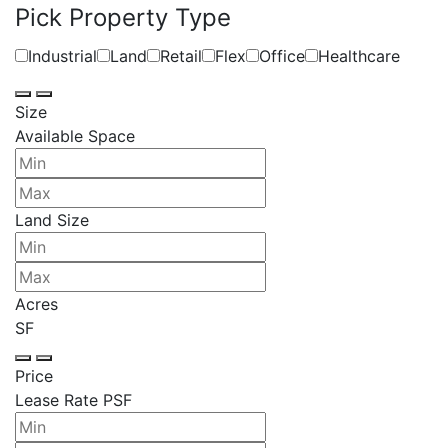
Pick Property Type
Industrial
Land
Retail
Flex
Office
Healthcare
Size
Available Space
Land Size
Acres
SF
Price
Lease Rate PSF