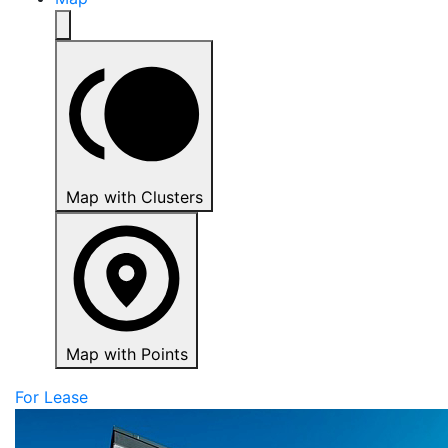
Map with Clusters
Map with Points
For Lease