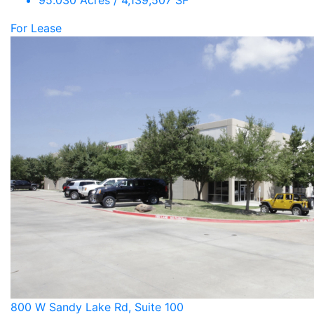
95.030 Acres / 4,139,507 SF
For Lease
800 W Sandy Lake Rd, Suite 100