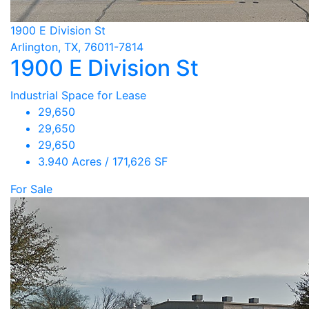
1900 E Division St
Arlington, TX, 76011-7814
1900 E Division St
Industrial Space for Lease
29,650
29,650
29,650
3.940 Acres / 171,626 SF
For Sale