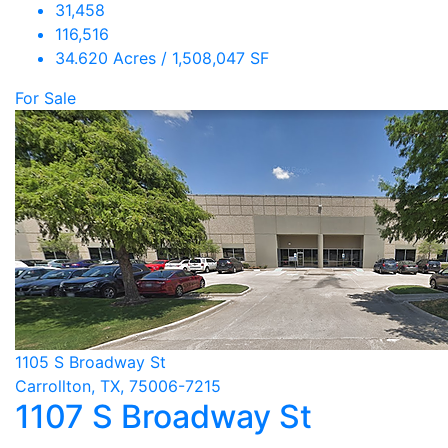
31,458
116,516
34.620 Acres / 1,508,047 SF
For Sale
1105 S Broadway St
Carrollton, TX, 75006-7215
1107 S Broadway St