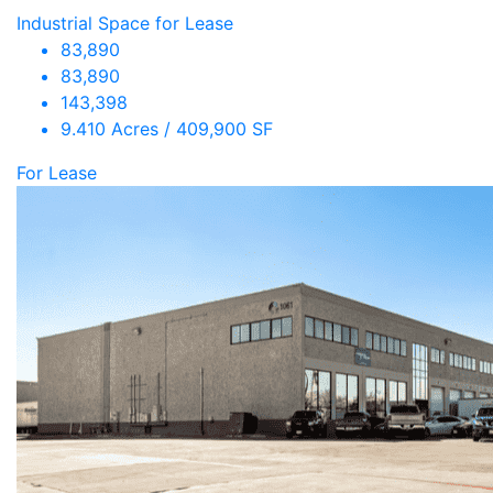
Industrial Space for Lease
83,890
83,890
143,398
9.410 Acres / 409,900 SF
For Lease