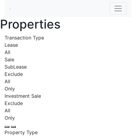
Properties
Transaction Type
Lease
All
Sale
SubLease
Exclude
All
Only
Investment Sale
Exclude
All
Only
Property Type