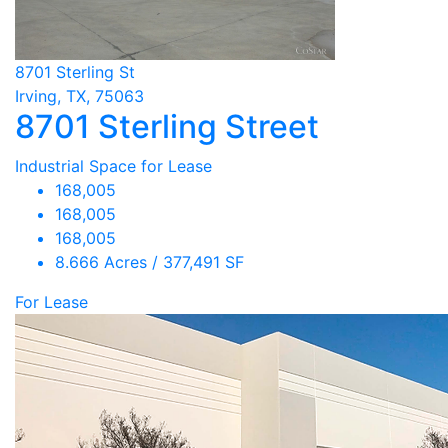
8701 Sterling St
Irving, TX, 75063
8701 Sterling Street
Industrial Space for Lease
168,005
168,005
168,005
8.666 Acres / 377,491 SF
For Lease