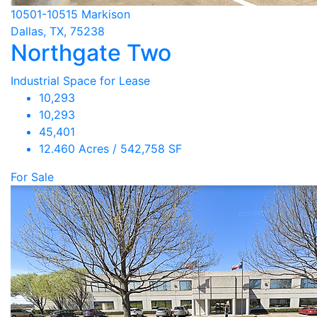
10501-10515 Markison
Dallas, TX, 75238
Northgate Two
Industrial Space for Lease
10,293
10,293
45,401
12.460 Acres / 542,758 SF
For Sale