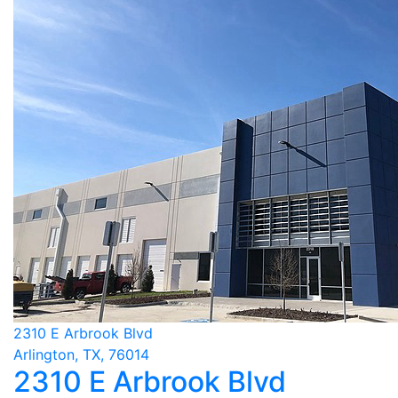
2310 E Arbrook Blvd
Arlington, TX, 76014
2310 E Arbrook Blvd