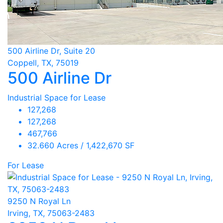
500 Airline Dr, Suite 20
Coppell, TX, 75019
500 Airline Dr
Industrial Space for Lease
127,268
127,268
467,766
32.660 Acres / 1,422,670 SF
For Lease
9250 N Royal Ln
Irving, TX, 75063-2483