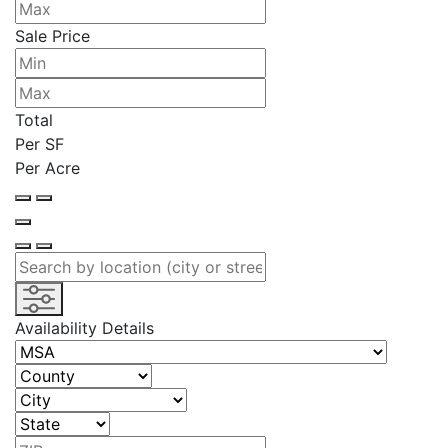
Sale Price
Total
Per SF
Per Acre
Availability Details