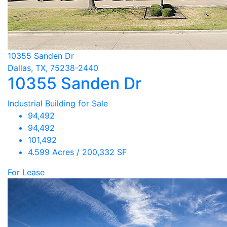
10355 Sanden Dr
Dallas, TX, 75238-2440
10355 Sanden Dr
Industrial Building for Sale
94,492
94,492
101,492
4.599 Acres / 200,332 SF
For Lease