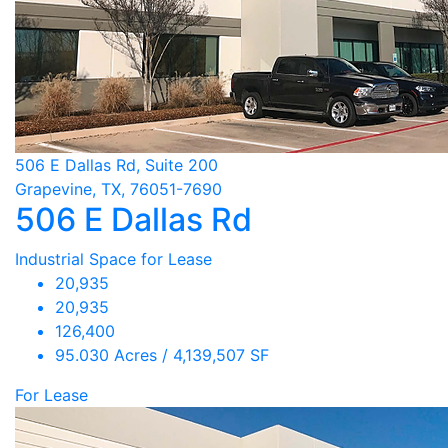
506 E Dallas Rd, Suite 200
Grapevine, TX, 76051-7690
506 E Dallas Rd
Industrial Space for Lease
20,935
20,935
126,400
95.030 Acres / 4,139,507 SF
For Lease