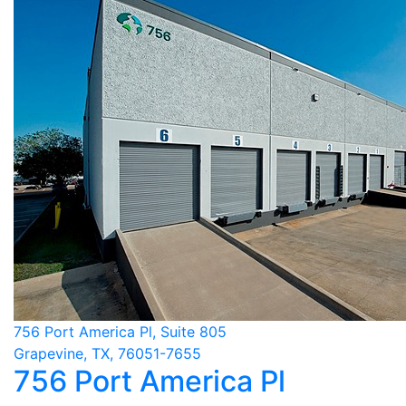
756 Port America Pl, Suite 805
Grapevine, TX, 76051-7655
756 Port America Pl