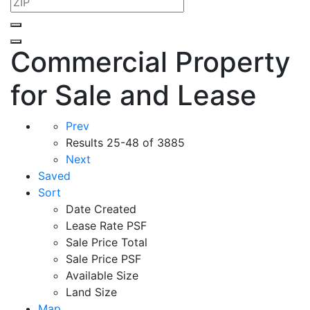
Commercial Property
for Sale and Lease
Prev
Results
25-48 of 3885
Next
Saved
Sort
Date Created
Lease Rate PSF
Sale Price Total
Sale Price PSF
Available Size
Land Size
Map