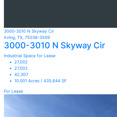
3000-3010 N Skyway Cir
Irving, TX, 75038-3509
3000-3010 N Skyway Cir
Industrial Space for Lease
27,002
27,002
42,307
10.001 Acres / 435,644 SF
For Lease