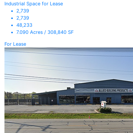
Industrial Space for Lease
2,739
2,739
48,233
7.090 Acres / 308,840 SF
For Lease