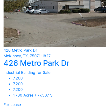
426 Metro Park Dr
McKinney, TX, 75071-1827
426 Metro Park Dr
Industrial Building for Sale
7,200
7,200
7,200
1.780 Acres / 77,537 SF
For Lease