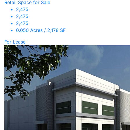
Retail Space for Sale
2,475
2,475
2,475
0.050 Acres / 2,178 SF
For Lease