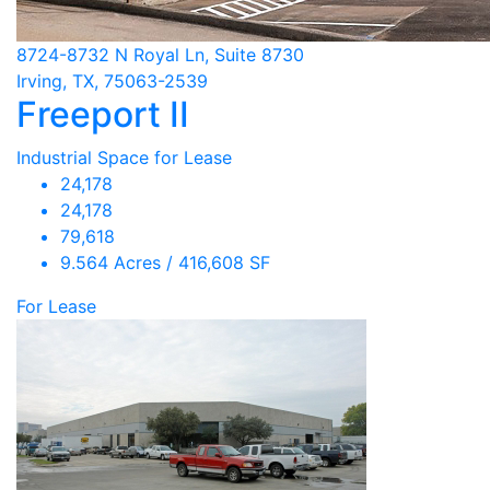
8724-8732 N Royal Ln, Suite 8730
Irving, TX, 75063-2539
Freeport II
Industrial Space for Lease
24,178
24,178
79,618
9.564 Acres / 416,608 SF
For Lease