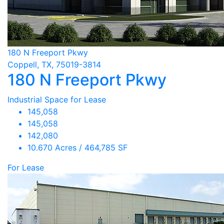
180 N Freeport Pkwy
Coppell, TX, 75019-3814
180 N Freeport Pkwy
Industrial Space for Lease
145,058
145,058
142,080
10.670 Acres / 464,785 SF
For Lease