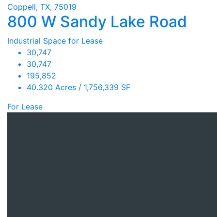
Coppell, TX, 75019
800 W Sandy Lake Road
Industrial Space for Lease
30,747
30,747
195,852
40.320 Acres / 1,756,339 SF
For Lease