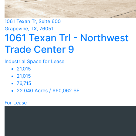
1061 Texan Tr, Suite 600
Grapevine, TX, 76051
1061 Texan Trl - Northwest
Trade Center 9
Industrial Space for Lease
21,015
21,015
76,715
22.040 Acres / 960,062 SF
For Lease