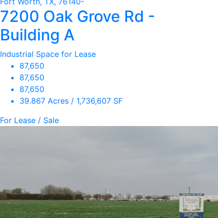
Fort Worth, TX, 76140-
7200 Oak Grove Rd -
Building A
Industrial Space for Lease
87,650
87,650
87,650
39.867 Acres / 1,736,607 SF
For Lease / Sale