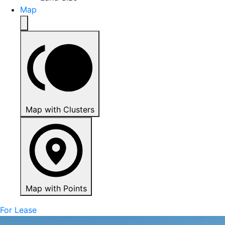
Map
Map with Clusters
Map with Points
For Lease