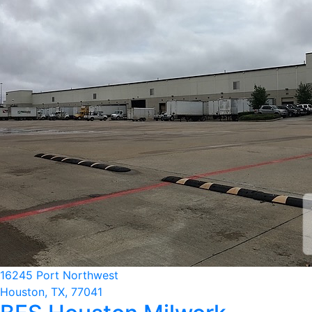
16245 Port Northwest
Houston, TX, 77041