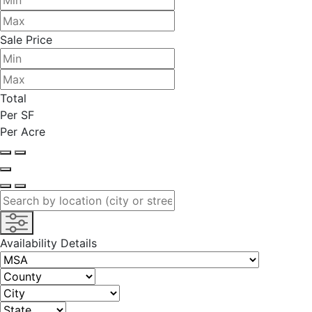
Sale Price
Total
Per SF
Per Acre
Availability Details