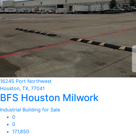
16245 Port Northwest
Houston, TX, 77041
BFS Houston Milwork
Industrial Building for Sale
0
0
171,850