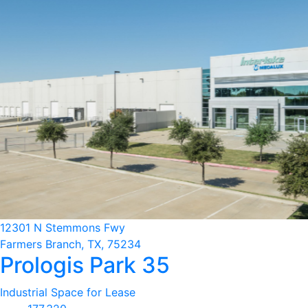
12301 N Stemmons Fwy
Farmers Branch, TX, 75234
Prologis Park 35
Industrial Space for Lease