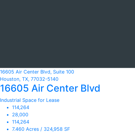
16605 Air Center Blvd, Suite 100
Houston, TX, 77032-5140
16605 Air Center Blvd
Industrial Space for Lease
114,264
28,000
114,264
7.460 Acres / 324,958 SF