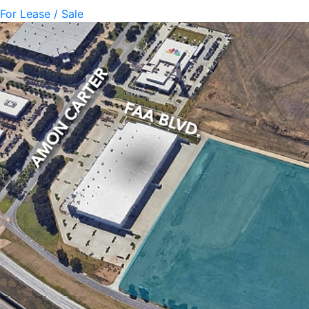
For Lease / Sale