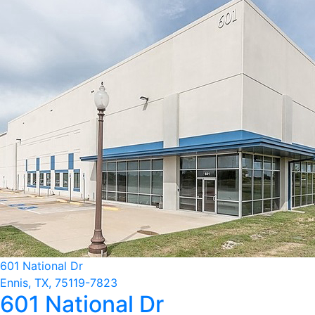
601 National Dr
Ennis, TX, 75119-7823
601 National Dr