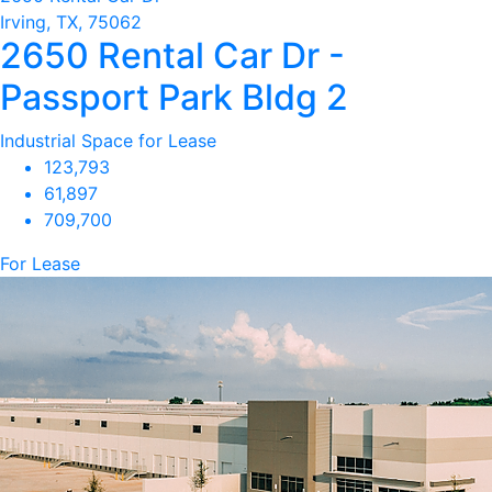
Irving, TX, 75062
2650 Rental Car Dr -
Passport Park Bldg 2
Industrial Space for Lease
123,793
61,897
709,700
For Lease