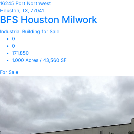
16245 Port Northwest
Houston, TX, 77041
BFS Houston Milwork
Industrial Building for Sale
0
0
171,850
1.000 Acres / 43,560 SF
For Sale