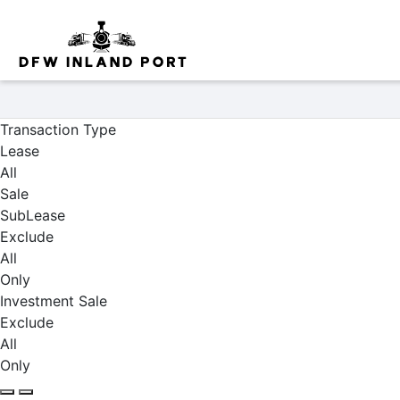
Properties
Transaction Type
Lease
All
Sale
SubLease
Exclude
All
Only
Investment Sale
Exclude
All
Only