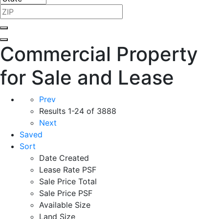
Commercial Property
for Sale and Lease
Prev
Results
1-24 of 3888
Next
Saved
Sort
Date Created
Lease Rate PSF
Sale Price Total
Sale Price PSF
Available Size
Land Size