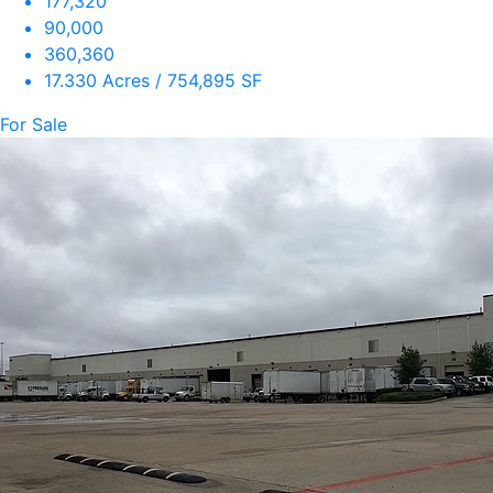
177,320
90,000
360,360
17.330 Acres / 754,895 SF
For Sale