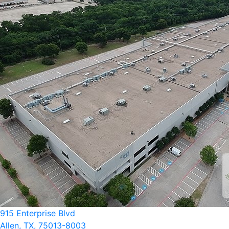
915 Enterprise Blvd
Allen, TX, 75013-8003