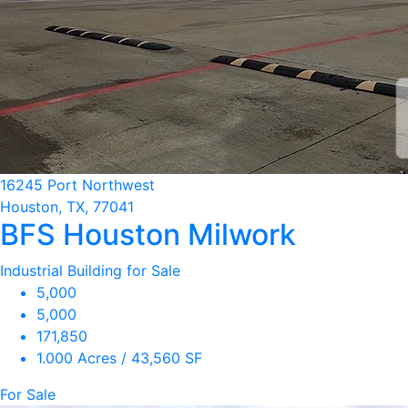
16245 Port Northwest
Houston, TX, 77041
BFS Houston Milwork
Industrial Building for Sale
5,000
5,000
171,850
1.000 Acres / 43,560 SF
For Sale