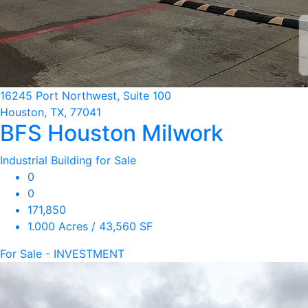
16245 Port Northwest, Suite 100
Houston, TX, 77041
BFS Houston Milwork
Industrial Building for Sale
0
0
171,850
1.000 Acres / 43,560 SF
For Sale - INVESTMENT