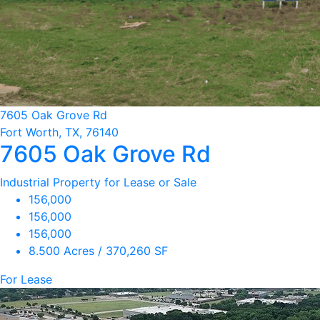
7605 Oak Grove Rd
Fort Worth, TX, 76140
7605 Oak Grove Rd
Industrial Property for Lease or Sale
156,000
156,000
156,000
8.500 Acres / 370,260 SF
For Lease