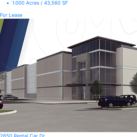
1.000 Acres / 43,560 SF
For Lease
2650 Rental Car Dr