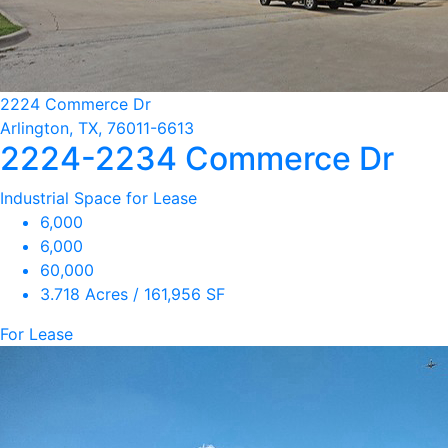
2224 Commerce Dr
Arlington, TX, 76011-6613
2224-2234 Commerce Dr
Industrial Space for Lease
6,000
6,000
60,000
3.718 Acres / 161,956 SF
For Lease