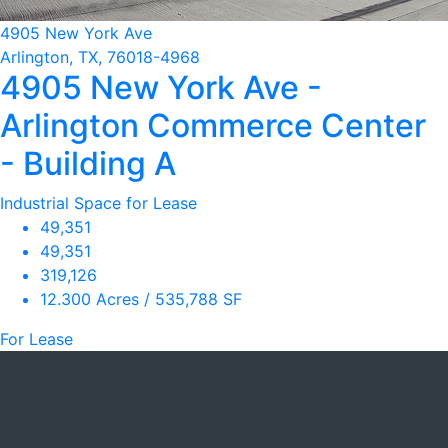
4905 New York Ave
Arlington, TX, 76018-4968
4905 New York Ave -
Arlington Commerce Center
- Building A
Industrial Space for Lease
49,351
49,351
319,126
12.300 Acres / 535,788 SF
For Lease