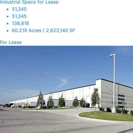
Industrial Space for Lease
51,345
51,345
138,818
60.219 Acres / 2,623,140 SF
For Lease