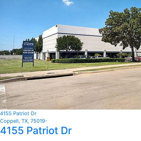
4155 Patriot Dr
Coppell, TX, 75019-
4155 Patriot Dr