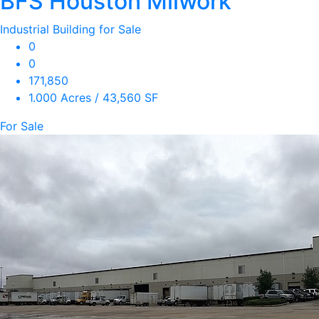
BFS Houston Milwork
Industrial Building for Sale
0
0
171,850
1.000 Acres / 43,560 SF
For Sale