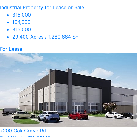
Industrial Property for Lease or Sale
315,000
104,000
315,000
29.400 Acres / 1,280,664 SF
For Lease
7200 Oak Grove Rd