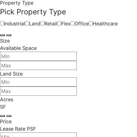
Property Type
Pick Property Type
Industrial
Land
Retail
Flex
Office
Healthcare
Size
Available Space
Land Size
Acres
SF
Price
Lease Rate PSF