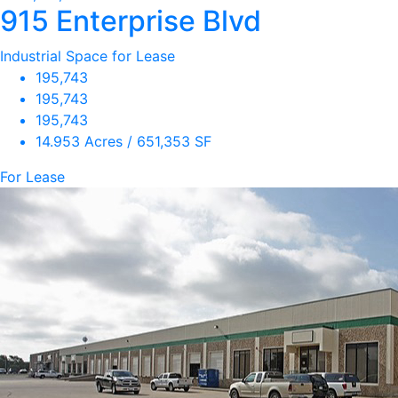
915 Enterprise Blvd
Industrial Space for Lease
195,743
195,743
195,743
14.953 Acres / 651,353 SF
For Lease