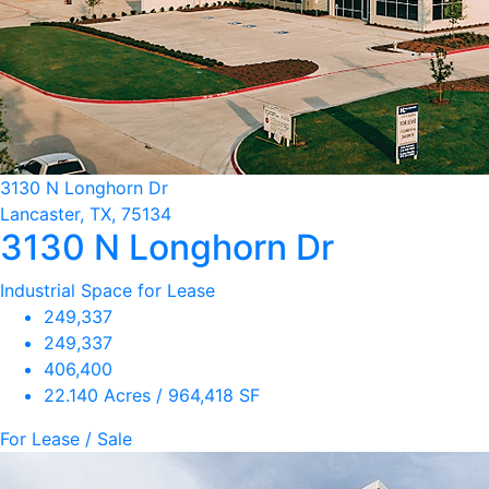
3130 N Longhorn Dr
Lancaster, TX, 75134
3130 N Longhorn Dr
Industrial Space for Lease
249,337
249,337
406,400
22.140 Acres / 964,418 SF
For Lease / Sale