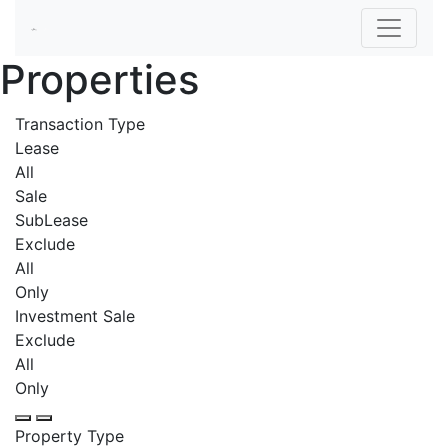
Properties
Transaction Type
Lease
All
Sale
SubLease
Exclude
All
Only
Investment Sale
Exclude
All
Only
Property Type