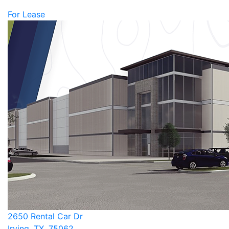
For Lease
2650 Rental Car Dr
Irving, TX, 75062