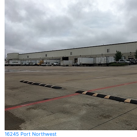
16245 Port Northwest