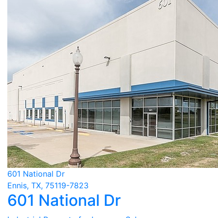
601 National Dr
Ennis, TX, 75119-7823
601 National Dr