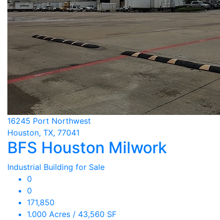
16245 Port Northwest
Houston, TX, 77041
BFS Houston Milwork
Industrial Building for Sale
0
0
171,850
1.000 Acres / 43,560 SF