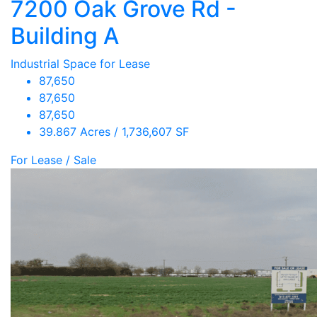
7200 Oak Grove Rd -
Building A
Industrial Space for Lease
87,650
87,650
87,650
39.867 Acres / 1,736,607 SF
For Lease / Sale