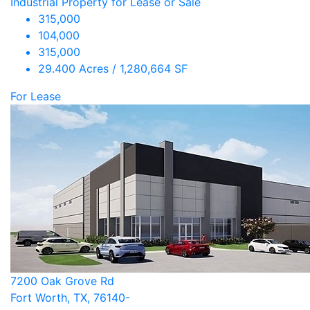
Industrial Property for Lease or Sale
315,000
104,000
315,000
29.400 Acres / 1,280,664 SF
For Lease
7200 Oak Grove Rd
Fort Worth, TX, 76140-