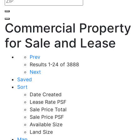
Commercial Property
for Sale and Lease
Prev
Results
1-24 of 3888
Next
Saved
Sort
Date Created
Lease Rate PSF
Sale Price Total
Sale Price PSF
Available Size
Land Size
Map