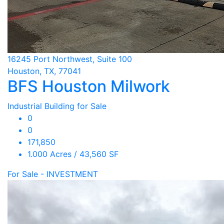
16245 Port Northwest, Suite 100
Houston, TX, 77041
BFS Houston Milwork
Industrial Building for Sale
0
0
171,850
1.000 Acres / 43,560 SF
For Sale - INVESTMENT