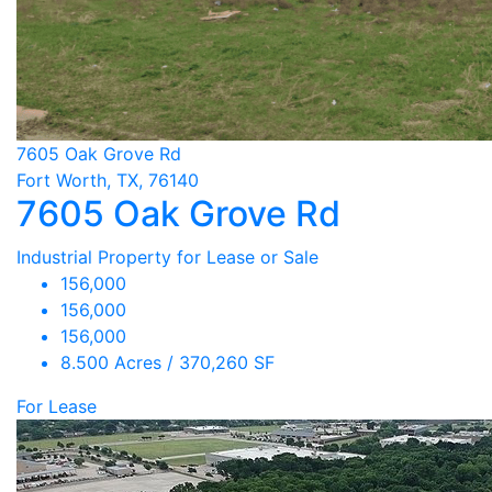
7605 Oak Grove Rd
Fort Worth, TX, 76140
7605 Oak Grove Rd
Industrial Property for Lease or Sale
156,000
156,000
156,000
8.500 Acres / 370,260 SF
For Lease