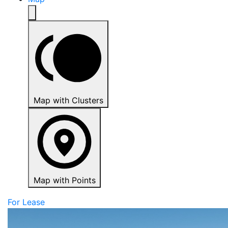
Map with Clusters
Map with Points
For Lease