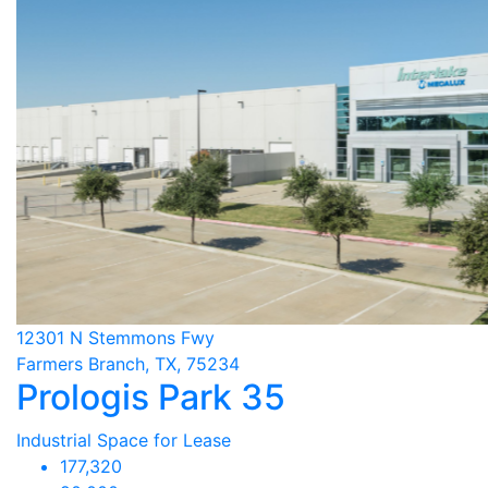
12301 N Stemmons Fwy
Farmers Branch, TX, 75234
Prologis Park 35
Industrial Space for Lease
177,320