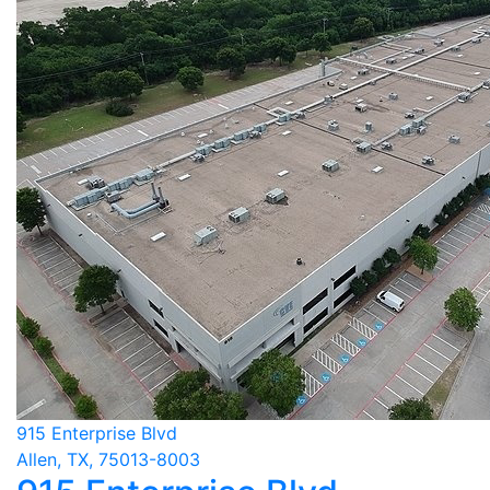
915 Enterprise Blvd
Allen, TX, 75013-8003