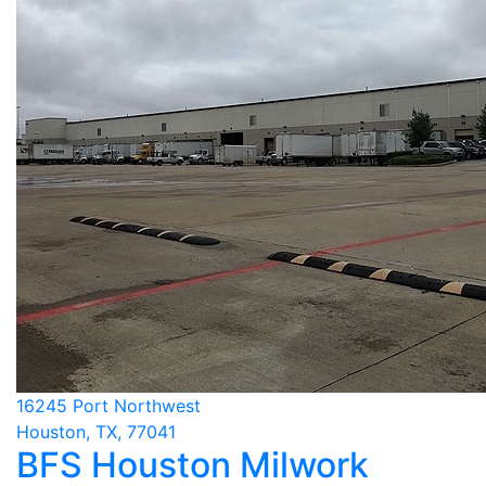
16245 Port Northwest
Houston, TX, 77041
BFS Houston Milwork