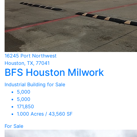
16245 Port Northwest
Houston, TX, 77041
BFS Houston Milwork
Industrial Building for Sale
5,000
5,000
171,850
1.000 Acres / 43,560 SF
For Sale