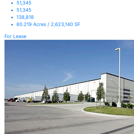
51,345
51,345
138,818
60.219 Acres / 2,623,140 SF
For Lease