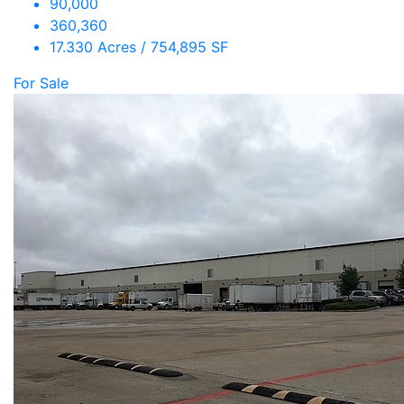
90,000
360,360
17.330 Acres / 754,895 SF
For Sale