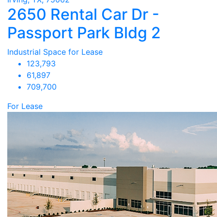
2650 Rental Car Dr -
Passport Park Bldg 2
Industrial Space for Lease
123,793
61,897
709,700
For Lease