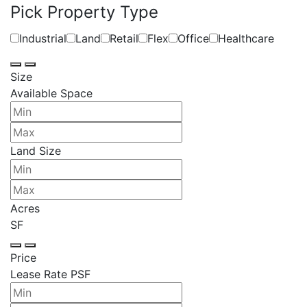
Pick Property Type
Industrial
Land
Retail
Flex
Office
Healthcare
Size
Available Space
Land Size
Acres
SF
Price
Lease Rate PSF