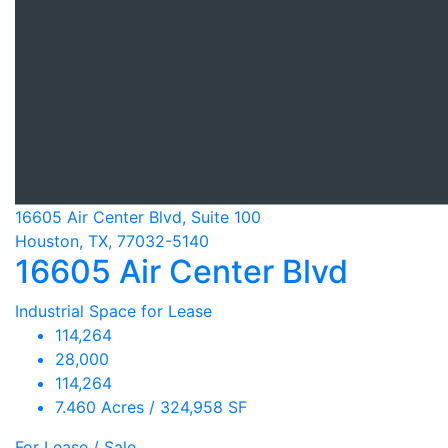
16605 Air Center Blvd, Suite 100
Houston, TX, 77032-5140
16605 Air Center Blvd
Industrial Space for Lease
114,264
28,000
114,264
7.460 Acres / 324,958 SF
For Lease / Sale