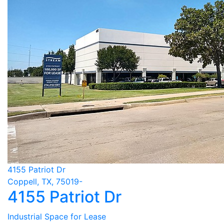
4155 Patriot Dr
Coppell, TX, 75019-
4155 Patriot Dr
Industrial Space for Lease