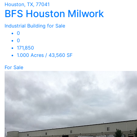
Houston, TX, 77041
BFS Houston Milwork
Industrial Building for Sale
0
0
171,850
1.000 Acres / 43,560 SF
For Sale