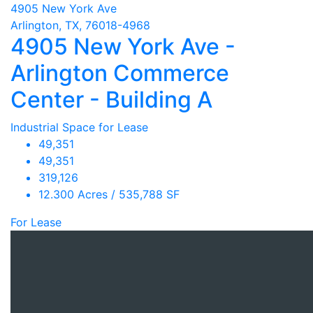
4905 New York Ave
Arlington, TX, 76018-4968
4905 New York Ave -
Arlington Commerce
Center - Building A
Industrial Space for Lease
49,351
49,351
319,126
12.300 Acres / 535,788 SF
For Lease