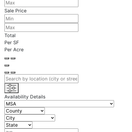
Sale Price
Total
Per SF
Per Acre
Availability Details