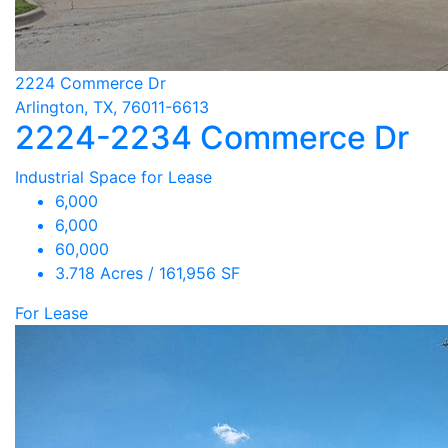
2224 Commerce Dr
Arlington, TX, 76011-6613
2224-2234 Commerce Dr
Industrial Space for Lease
6,000
6,000
60,000
3.718 Acres / 161,956 SF
For Lease