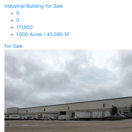
Industrial Building for Sale
0
0
171,850
1.000 Acres / 43,560 SF
For Sale