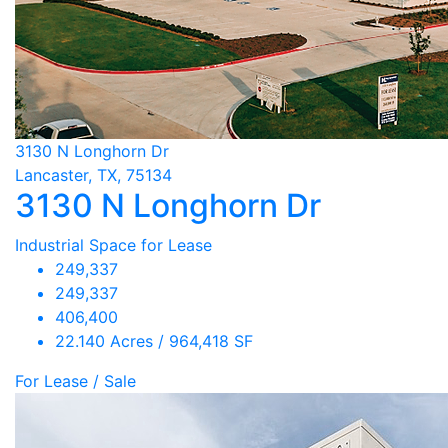
3130 N Longhorn Dr
Lancaster, TX, 75134
3130 N Longhorn Dr
Industrial Space for Lease
249,337
249,337
406,400
22.140 Acres / 964,418 SF
For Lease / Sale