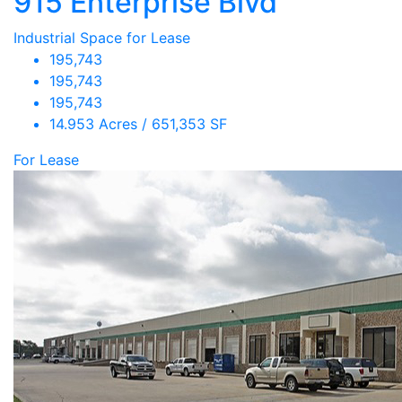
915 Enterprise Blvd
Industrial Space for Lease
195,743
195,743
195,743
14.953 Acres / 651,353 SF
For Lease