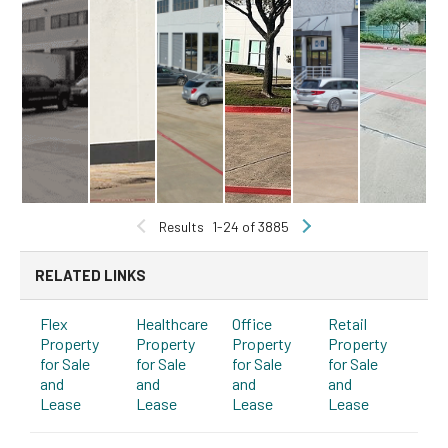
Results
1-24 of 3885
RELATED LINKS
Flex
Healthcare
Office
Retail
Property
Property
Property
Property
for Sale
for Sale
for Sale
for Sale
and
and
and
and
Lease
Lease
Lease
Lease