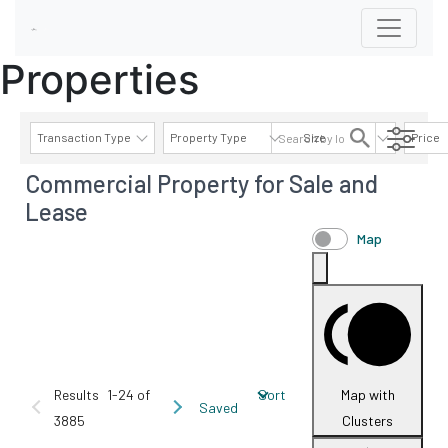
Properties
Transaction Type
Property Type
Size
Price
Commercial Property for Sale and
AVAILABILITY DETAILS
Lease
Map
Results
1-24 of
Sort
Map with
Saved
3885
Clusters