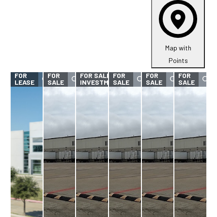
Map with
Points
FOR
FOR
FOR SALE -
FOR
FOR
FOR
LEASE
SALE
INVESTMENT
SALE
SALE
SALE