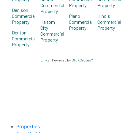
Commercial
Property
Property
Denison
Property
Commercial
Plano
Illinois
Property
Haltom
Commercial
Commercial
City
Property
Property
Denton
Commercial
Commercial
Property
Property
Links
Powered by
SlickCactus™
Properties