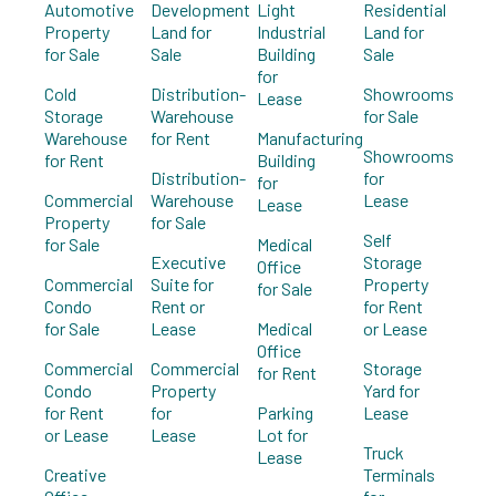
Automotive
Development
Light
Residential
Property
Land for
Industrial
Land for
for Sale
Sale
Building
Sale
for
Cold
Distribution-
Showrooms
Lease
Storage
Warehouse
for Sale
Warehouse
for Rent
Manufacturing
Showrooms
for Rent
Building
Distribution-
for
for
Commercial
Warehouse
Lease
Lease
Property
for Sale
Self
for Sale
Medical
Executive
Storage
Office
Commercial
Suite for
Property
for Sale
Condo
Rent or
for Rent
for Sale
Lease
Medical
or Lease
Office
Commercial
Commercial
Storage
for Rent
Condo
Property
Yard for
for Rent
for
Parking
Lease
or Lease
Lease
Lot for
Truck
Lease
Creative
Terminals