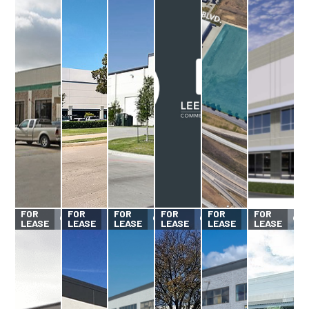
FOR
FOR
FOR
FOR
FOR
FOR
LEASE
LEASE
LEASE
LEASE
LEASE
LEASE