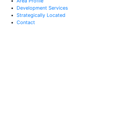
Area Profile
Development Services
Strategically Located
Contact