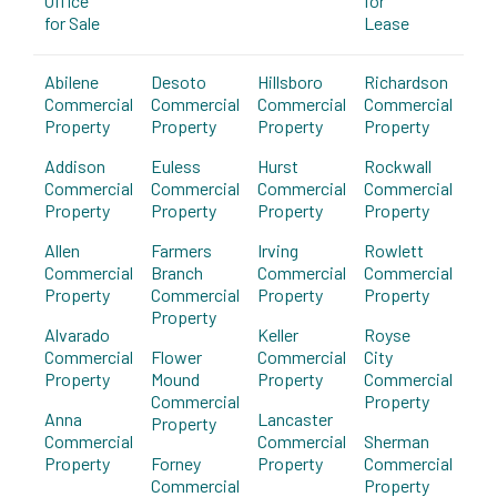
Office
for
for Sale
Lease
Abilene
Desoto
Hillsboro
Richardson
Commercial
Commercial
Commercial
Commercial
Property
Property
Property
Property
Addison
Euless
Hurst
Rockwall
Commercial
Commercial
Commercial
Commercial
Property
Property
Property
Property
Allen
Farmers
Irving
Rowlett
Commercial
Branch
Commercial
Commercial
Property
Commercial
Property
Property
Property
Alvarado
Keller
Royse
Commercial
Flower
Commercial
City
Property
Mound
Property
Commercial
Commercial
Property
Anna
Lancaster
Property
Commercial
Commercial
Sherman
Property
Forney
Property
Commercial
Commercial
Property