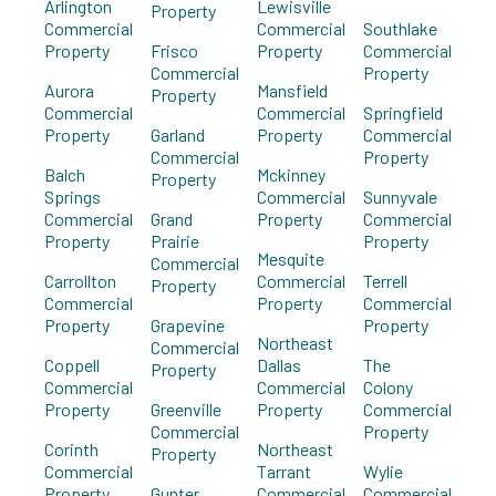
Arlington
Lewisville
Property
Commercial
Commercial
Southlake
Property
Frisco
Property
Commercial
Commercial
Property
Aurora
Mansfield
Property
Commercial
Commercial
Springfield
Property
Garland
Property
Commercial
Commercial
Property
Balch
Mckinney
Property
Springs
Commercial
Sunnyvale
Commercial
Grand
Property
Commercial
Property
Prairie
Property
Mesquite
Commercial
Carrollton
Commercial
Terrell
Property
Commercial
Property
Commercial
Property
Grapevine
Property
Northeast
Commercial
Coppell
Dallas
The
Property
Commercial
Commercial
Colony
Property
Greenville
Property
Commercial
Commercial
Property
Corinth
Northeast
Property
Commercial
Tarrant
Wylie
Property
Gunter
Commercial
Commercial