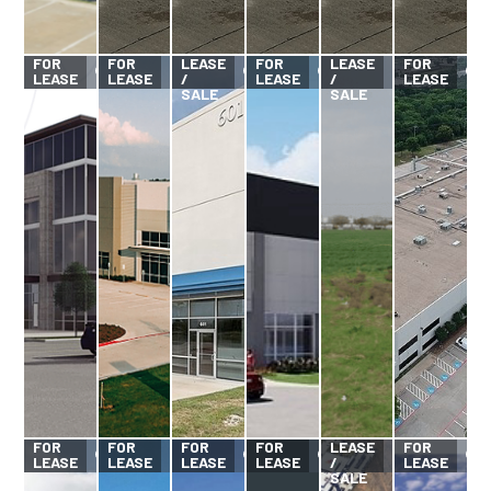
FOR
FOR
FOR
FOR
LEASE
FOR
LEASE
FOR
LEASE
LEASE
/
LEASE
/
LEASE
SALE
SALE
FOR
FOR
FOR
FOR
FOR
LEASE
FOR
LEASE
LEASE
LEASE
LEASE
/
LEASE
SALE