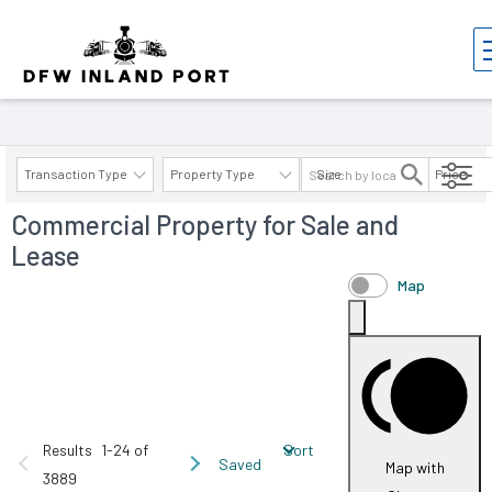
Properties
Transaction Type
Property Type
Size
Price
Commercial Property for Sale and
AVAILABILITY DETAILS
Lease
Map
Results
1-24 of
Sort
Saved
Map with
3889