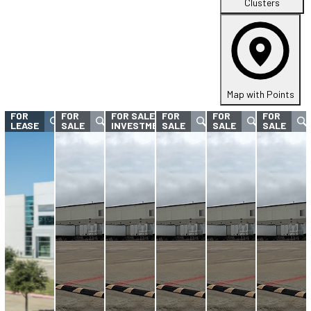
Clusters
Map with Points
FOR
FOR
FOR SALE -
FOR
FOR
FOR
LEASE
SALE
INVESTMENT
SALE
SALE
SALE