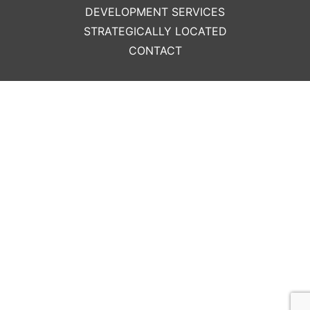
DEVELOPMENT SERVICES
STRATEGICALLY LOCATED
CONTACT