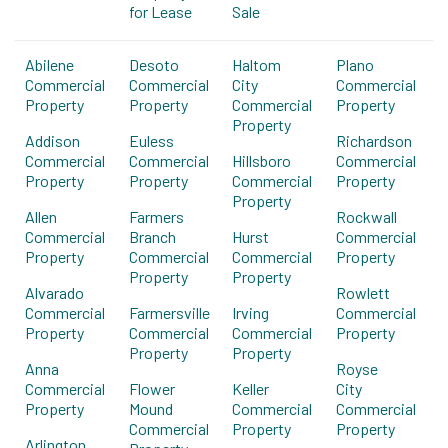
for Lease
Sale
Abilene
Desoto
Haltom
Plano
Commercial
Commercial
City
Commercial
Property
Property
Commercial
Property
Property
Addison
Euless
Richardson
Commercial
Commercial
Hillsboro
Commercial
Property
Property
Commercial
Property
Property
Allen
Farmers
Rockwall
Commercial
Branch
Hurst
Commercial
Property
Commercial
Commercial
Property
Property
Property
Alvarado
Rowlett
Commercial
Farmersville
Irving
Commercial
Property
Commercial
Commercial
Property
Property
Property
Anna
Royse
Commercial
Flower
Keller
City
Property
Mound
Commercial
Commercial
Commercial
Property
Property
Arlington