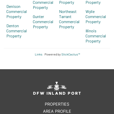
Commercial
Property
Property
Denison
Property
Commercial
Northeast
Wylie
Property
Gunter
Tarrant
Commercial
Commercial
Commercial
Property
Denton
Property
Property
Commercial
Illinois
Property
Commercial
Property
Links
Powered by
SlickCactus™
PROPERTIES
AREA PROFILE