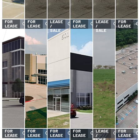
FOR
FOR
FOR
FOR
LEASE
FOR
LEASE
FOR
LEASE
LEASE
/
LEASE
/
LEASE
SALE
SALE
FOR
FOR
FOR
FOR
FOR
LEASE
FOR
LEASE
LEASE
LEASE
LEASE
/
LEASE
SALE