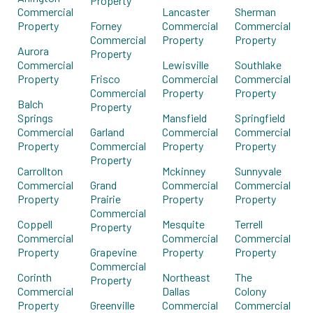
Property
Commercial
Lancaster
Sherman
Property
Forney
Commercial
Commercial
Commercial
Property
Property
Aurora
Property
Commercial
Lewisville
Southlake
Property
Frisco
Commercial
Commercial
Commercial
Property
Property
Balch
Property
Springs
Mansfield
Springfield
Commercial
Garland
Commercial
Commercial
Property
Commercial
Property
Property
Property
Carrollton
Mckinney
Sunnyvale
Commercial
Grand
Commercial
Commercial
Property
Prairie
Property
Property
Commercial
Coppell
Mesquite
Terrell
Property
Commercial
Commercial
Commercial
Property
Grapevine
Property
Property
Commercial
Corinth
Northeast
The
Property
Commercial
Dallas
Colony
Property
Greenville
Commercial
Commercial