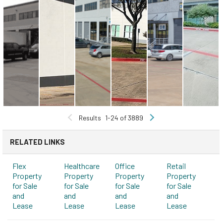
Results
1-24 of 3889
RELATED LINKS
Flex
Healthcare
Office
Retail
Property
Property
Property
Property
for Sale
for Sale
for Sale
for Sale
and
and
and
and
Lease
Lease
Lease
Lease