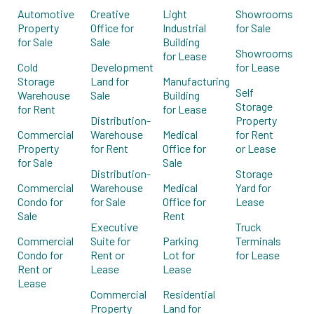
Automotive
Creative
Light
Showrooms
Property
Office for
Industrial
for Sale
for Sale
Sale
Building
Showrooms
for Lease
Cold
Development
for Lease
Storage
Land for
Manufacturing
Self
Warehouse
Sale
Building
Storage
for Rent
for Lease
Distribution-
Property
Commercial
Warehouse
Medical
for Rent
Property
for Rent
Office for
or Lease
for Sale
Sale
Distribution-
Storage
Commercial
Warehouse
Medical
Yard for
Condo for
for Sale
Office for
Lease
Sale
Rent
Executive
Truck
Commercial
Suite for
Parking
Terminals
Condo for
Rent or
Lot for
for Lease
Rent or
Lease
Lease
Lease
Commercial
Residential
Property
Land for