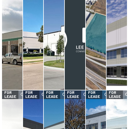
FOR
FOR
FOR
FOR
FOR
FOR
LEASE
LEASE
LEASE
LEASE
LEASE
LEASE