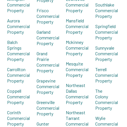
Property
Commercial
Commercial
Southlake
Property
Frisco
Property
Commercial
Commercial
Property
Aurora
Mansfield
Property
Commercial
Commercial
Springfield
Property
Garland
Property
Commercial
Commercial
Property
Balch
Mckinney
Property
Springs
Commercial
Sunnyvale
Commercial
Grand
Property
Commercial
Property
Prairie
Property
Mesquite
Commercial
Carrollton
Commercial
Terrell
Property
Commercial
Property
Commercial
Property
Grapevine
Property
Northeast
Commercial
Coppell
Dallas
The
Property
Commercial
Commercial
Colony
Property
Greenville
Property
Commercial
Commercial
Property
Corinth
Northeast
Property
Commercial
Tarrant
Wylie
Property
Gunter
Commercial
Commercial