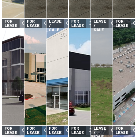
FOR
FOR
FOR
FOR
LEASE
FOR
LEASE
FOR
LEASE
LEASE
/
LEASE
/
LEASE
SALE
SALE
FOR
FOR
FOR
FOR
FOR
LEASE
FOR
LEASE
LEASE
LEASE
LEASE
/
LEASE
SALE