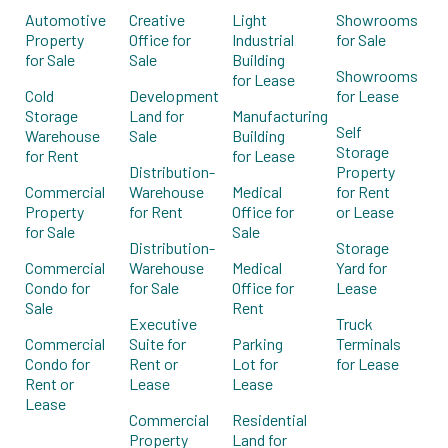
Automotive
Creative
Light
Showrooms
Property
Office for
Industrial
for Sale
for Sale
Sale
Building
Showrooms
for Lease
Cold
Development
for Lease
Storage
Land for
Manufacturing
Self
Warehouse
Sale
Building
Storage
for Rent
for Lease
Distribution-
Property
Commercial
Warehouse
Medical
for Rent
Property
for Rent
Office for
or Lease
for Sale
Sale
Distribution-
Storage
Commercial
Warehouse
Medical
Yard for
Condo for
for Sale
Office for
Lease
Sale
Rent
Executive
Truck
Commercial
Suite for
Parking
Terminals
Condo for
Rent or
Lot for
for Lease
Rent or
Lease
Lease
Lease
Commercial
Residential
Property
Land for