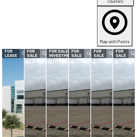
Clusters
Map with Points
FOR
FOR
FOR SALE -
FOR
FOR
FOR
LEASE
SALE
INVESTMENT
SALE
SALE
SALE