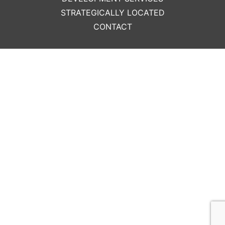
STRATEGICALLY LOCATED
CONTACT