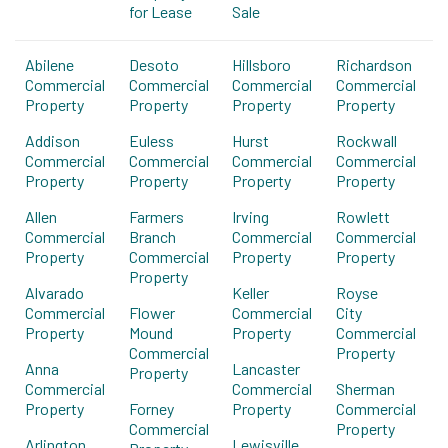
for Lease
Sale
Abilene
Desoto
Hillsboro
Richardson
Commercial
Commercial
Commercial
Commercial
Property
Property
Property
Property
Addison
Euless
Hurst
Rockwall
Commercial
Commercial
Commercial
Commercial
Property
Property
Property
Property
Allen
Farmers
Irving
Rowlett
Commercial
Branch
Commercial
Commercial
Property
Commercial
Property
Property
Property
Alvarado
Keller
Royse
Commercial
Flower
Commercial
City
Property
Mound
Property
Commercial
Commercial
Property
Anna
Lancaster
Property
Commercial
Commercial
Sherman
Property
Forney
Property
Commercial
Commercial
Property
Arlington
Lewisville