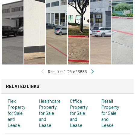
Results
1-24 of 3885
RELATED LINKS
Flex
Healthcare
Office
Retail
Property
Property
Property
Property
for Sale
for Sale
for Sale
for Sale
and
and
and
and
Lease
Lease
Lease
Lease