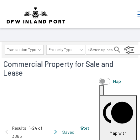
Properties
Transaction Type
Property Type
Size
Price
Commercial Property for Sale and
AVAILABILITY DETAILS
Lease
Map
Results
1-24 of
Sort
Saved
Map with
3885