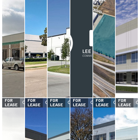
FOR
FOR
FOR
FOR
FOR
FOR
LEASE
LEASE
LEASE
LEASE
LEASE
LEASE