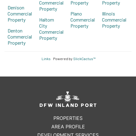
Commercial
Property
Property
Denison
Property
Commercial
Plano
Illinois
Property
Haltom
Commercial
Commercial
City
Property
Property
Denton
Commercial
Commercial
Property
Property
Links
Powered by
SlickCactus™
PROPERTIES
AREA PROFILE
DEVELOPMENT SERVICES