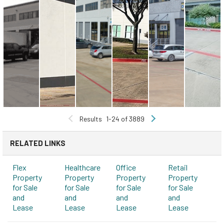
Results
1-24 of 3889
RELATED LINKS
Flex
Healthcare
Office
Retail
Property
Property
Property
Property
for Sale
for Sale
for Sale
for Sale
and
and
and
and
Lease
Lease
Lease
Lease