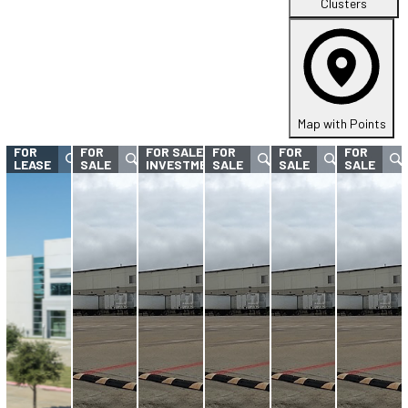
Clusters
Map with Points
FOR
FOR
FOR SALE -
FOR
FOR
FOR
LEASE
SALE
INVESTMENT
SALE
SALE
SALE