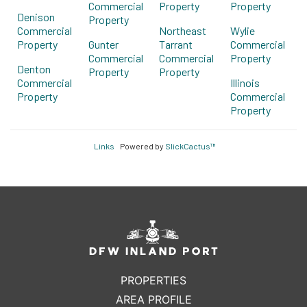
Commercial
Property
Property
Denison
Property
Commercial
Northeast
Wylie
Property
Gunter
Tarrant
Commercial
Commercial
Commercial
Property
Denton
Property
Property
Commercial
Illinois
Property
Commercial
Property
Links
Powered by
SlickCactus™
PROPERTIES
AREA PROFILE