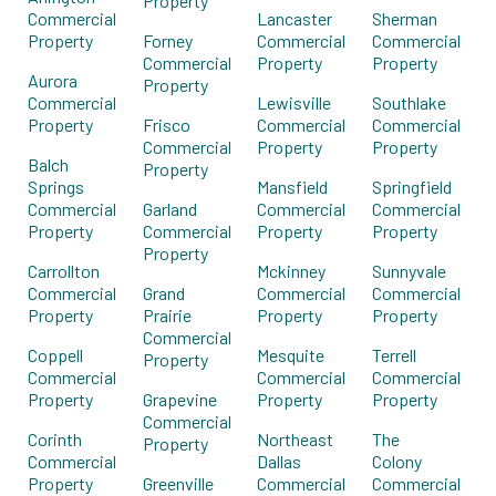
Property
Commercial
Lancaster
Sherman
Property
Forney
Commercial
Commercial
Commercial
Property
Property
Aurora
Property
Commercial
Lewisville
Southlake
Property
Frisco
Commercial
Commercial
Commercial
Property
Property
Balch
Property
Springs
Mansfield
Springfield
Commercial
Garland
Commercial
Commercial
Property
Commercial
Property
Property
Property
Carrollton
Mckinney
Sunnyvale
Commercial
Grand
Commercial
Commercial
Property
Prairie
Property
Property
Commercial
Coppell
Mesquite
Terrell
Property
Commercial
Commercial
Commercial
Property
Grapevine
Property
Property
Commercial
Corinth
Northeast
The
Property
Commercial
Dallas
Colony
Property
Greenville
Commercial
Commercial