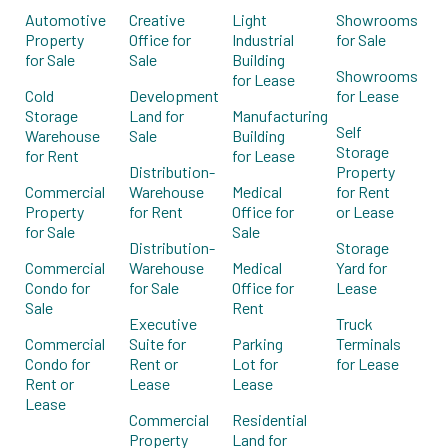
Automotive
Creative
Light
Showrooms
Property
Office for
Industrial
for Sale
for Sale
Sale
Building
Showrooms
for Lease
Cold
Development
for Lease
Storage
Land for
Manufacturing
Self
Warehouse
Sale
Building
Storage
for Rent
for Lease
Distribution-
Property
Commercial
Warehouse
Medical
for Rent
Property
for Rent
Office for
or Lease
for Sale
Sale
Distribution-
Storage
Commercial
Warehouse
Medical
Yard for
Condo for
for Sale
Office for
Lease
Sale
Rent
Executive
Truck
Commercial
Suite for
Parking
Terminals
Condo for
Rent or
Lot for
for Lease
Rent or
Lease
Lease
Lease
Commercial
Residential
Property
Land for