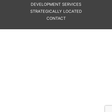
DEVELOPMENT SERVICES
STRATEGICALLY LOCATED
CONTACT