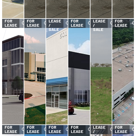
FOR
FOR
FOR
FOR
LEASE
FOR
LEASE
FOR
LEASE
LEASE
/
LEASE
/
LEASE
SALE
SALE
FOR
FOR
FOR
FOR
FOR
LEASE
FOR
LEASE
LEASE
LEASE
LEASE
/
LEASE
SALE