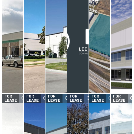
FOR
FOR
FOR
FOR
FOR
FOR
LEASE
LEASE
LEASE
LEASE
LEASE
LEASE