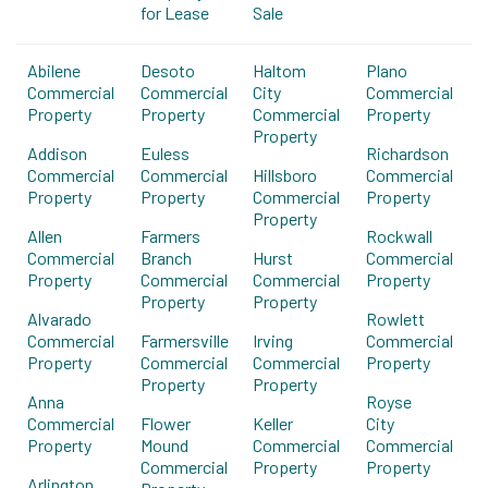
for Lease
Sale
Abilene
Desoto
Haltom
Plano
Commercial
Commercial
City
Commercial
Property
Property
Commercial
Property
Property
Addison
Euless
Richardson
Commercial
Commercial
Hillsboro
Commercial
Property
Property
Commercial
Property
Property
Allen
Farmers
Rockwall
Commercial
Branch
Hurst
Commercial
Property
Commercial
Commercial
Property
Property
Property
Alvarado
Rowlett
Commercial
Farmersville
Irving
Commercial
Property
Commercial
Commercial
Property
Property
Property
Anna
Royse
Commercial
Flower
Keller
City
Property
Mound
Commercial
Commercial
Commercial
Property
Property
Arlington