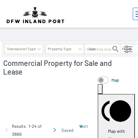
Properties
Transaction Type
Property Type
Size
Price
Commercial Property for Sale and
AVAILABILITY DETAILS
Lease
Map
Results
1-24 of
Sort
Saved
Map with
3889