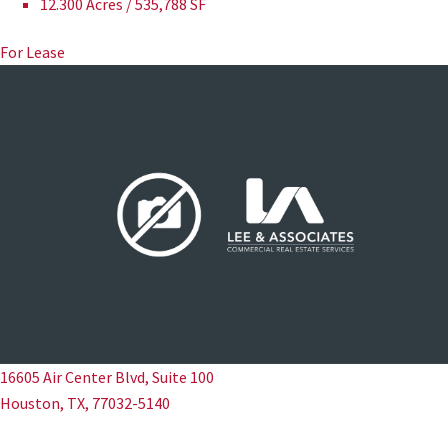
12.300 Acres / 535,788 SF
For Lease
16605 Air Center Blvd, Suite 100
Houston, TX, 77032-5140