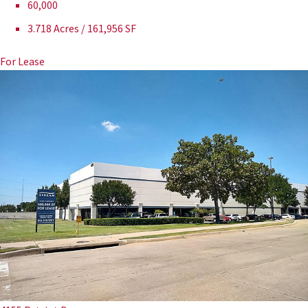
60,000
3.718 Acres / 161,956 SF
For Lease