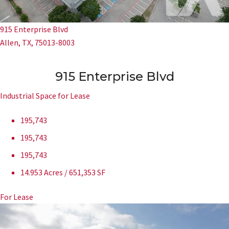
915 Enterprise Blvd
Allen, TX, 75013-8003
915 Enterprise Blvd
Industrial Space for Lease
195,743
195,743
195,743
14.953 Acres / 651,353 SF
For Lease