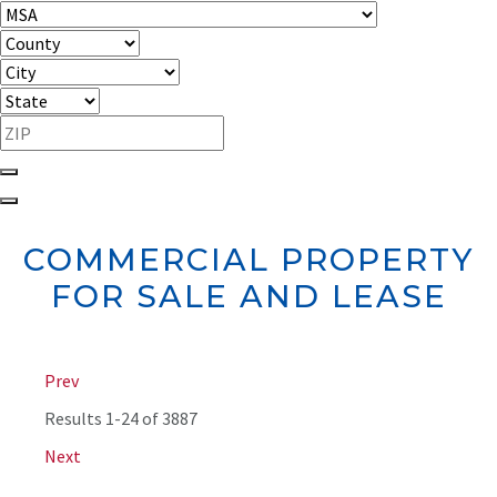
COMMERCIAL PROPERTY
FOR SALE AND LEASE
Prev
Results
1-24 of 3887
Next