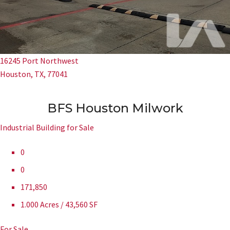
16245 Port Northwest
Houston, TX, 77041
BFS Houston Milwork
Industrial Building for Sale
0
0
171,850
1.000 Acres / 43,560 SF
For Sale