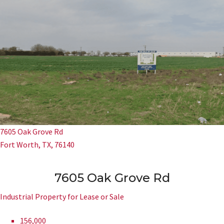
7605 Oak Grove Rd
Fort Worth, TX, 76140
7605 Oak Grove Rd
Industrial Property for Lease or Sale
156,000