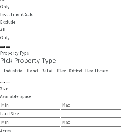
Only
Investment Sale
Exclude
All
Only
Property Type
Pick Property Type
Industrial
Land
Retail
Flex
Office
Healthcare
Size
Available Space
Land Size
Acres