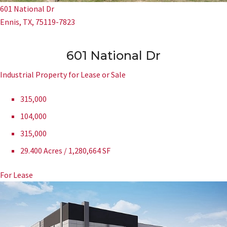
601 National Dr
Ennis, TX, 75119-7823
601 National Dr
Industrial Property for Lease or Sale
315,000
104,000
315,000
29.400 Acres / 1,280,664 SF
For Lease