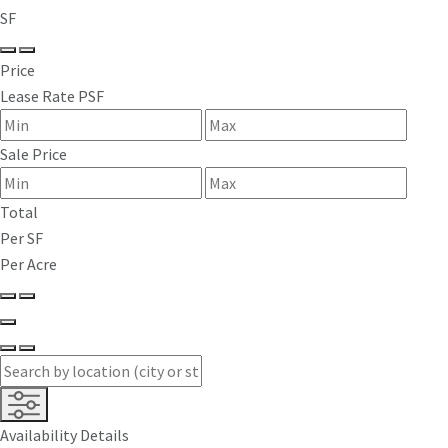
SF
Price
Lease Rate PSF
Sale Price
Total
Per SF
Per Acre
Availability Details