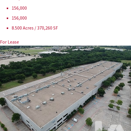
156,000
156,000
8.500 Acres / 370,260 SF
For Lease