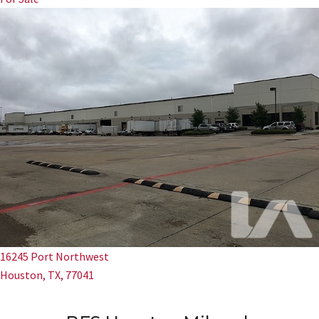
16245 Port Northwest
Houston, TX, 77041