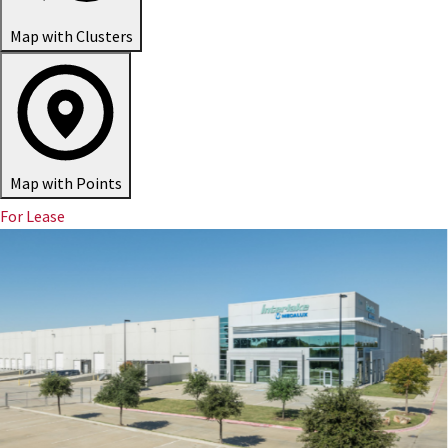
Map with Clusters
Map with Points
For Lease