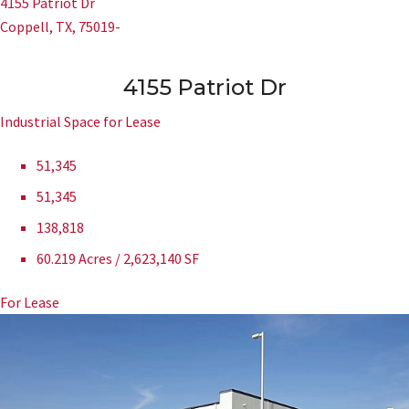
4155 Patriot Dr
Coppell, TX, 75019-
4155 Patriot Dr
Industrial Space for Lease
51,345
51,345
138,818
60.219 Acres / 2,623,140 SF
For Lease