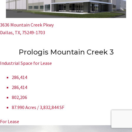
3636 Mountain Creek Pkwy
Dallas, TX, 75249-1703
Prologis Mountain Creek 3
Industrial Space for Lease
286,414
286,414
802,206
87.990 Acres / 3,832,844 SF
For Lease