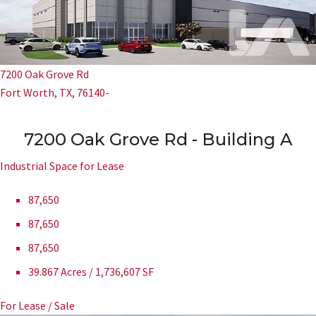
7200 Oak Grove Rd
Fort Worth, TX, 76140-
7200 Oak Grove Rd - Building A
Industrial Space for Lease
87,650
87,650
87,650
39.867 Acres / 1,736,607 SF
For Lease / Sale