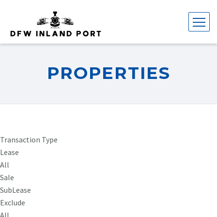
PROPERTIES
Transaction Type
Lease
All
Sale
SubLease
Exclude
All