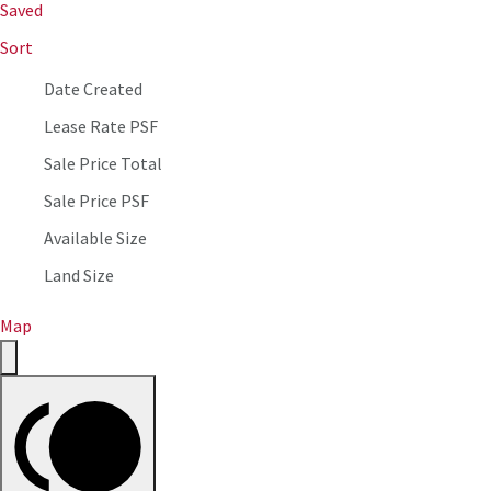
Saved
Sort
Date Created
Lease Rate PSF
Sale Price Total
Sale Price PSF
Available Size
Land Size
Map