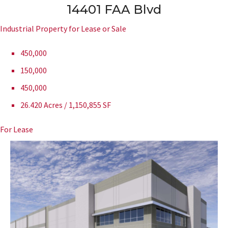
14401 FAA Blvd
Industrial Property for Lease or Sale
450,000
150,000
450,000
26.420 Acres / 1,150,855 SF
For Lease