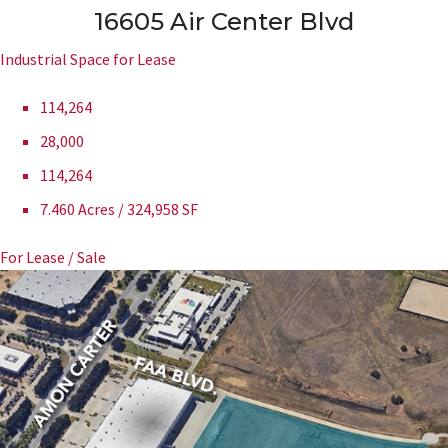
16605 Air Center Blvd
Industrial Space for Lease
114,264
28,000
114,264
7.460 Acres / 324,958 SF
For Lease / Sale