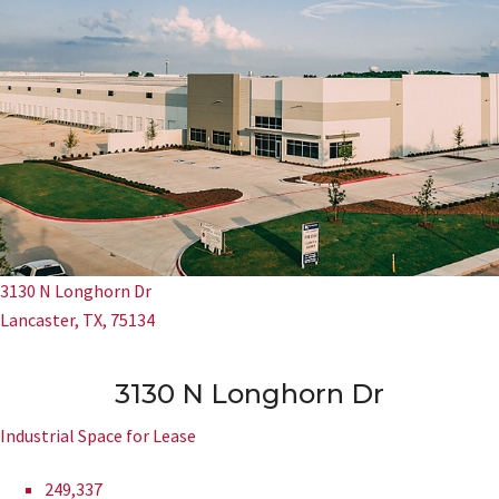
3130 N Longhorn Dr
Lancaster, TX, 75134
3130 N Longhorn Dr
Industrial Space for Lease
249,337