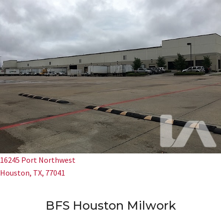
16245 Port Northwest
Houston, TX, 77041
BFS Houston Milwork