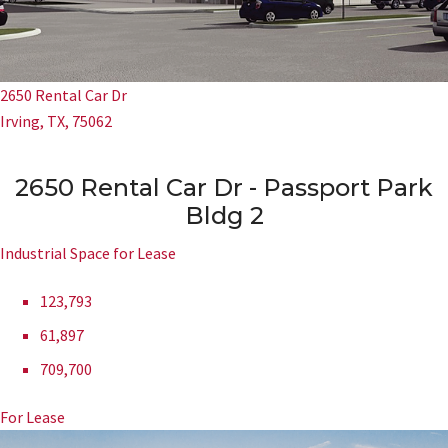
2650 Rental Car Dr
Irving, TX, 75062
2650 Rental Car Dr - Passport Park
Bldg 2
Industrial Space for Lease
123,793
61,897
709,700
For Lease