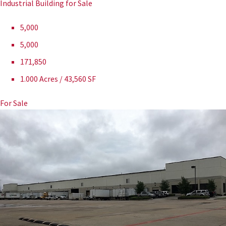
Industrial Building for Sale
5,000
5,000
171,850
1.000 Acres / 43,560 SF
For Sale