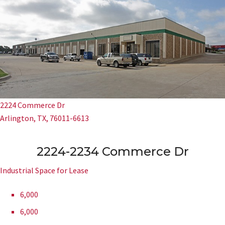
2224 Commerce Dr
Arlington, TX, 76011-6613
2224-2234 Commerce Dr
Industrial Space for Lease
6,000
6,000