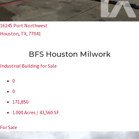
16245 Port Northwest
Houston, TX, 77041
BFS Houston Milwork
Industrial Building for Sale
0
0
171,850
1.000 Acres / 43,560 SF
For Sale