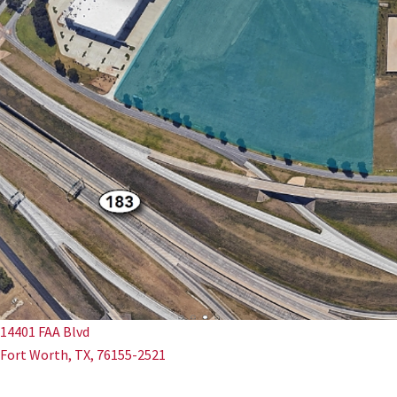
14401 FAA Blvd
Fort Worth, TX, 76155-2521