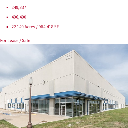
249,337
406,400
22.140 Acres / 964,418 SF
For Lease / Sale