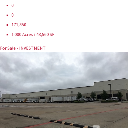
0
0
171,850
1.000 Acres / 43,560 SF
For Sale - INVESTMENT