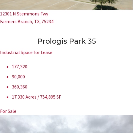
12301 N Stemmons Fwy
Farmers Branch, TX, 75234
Prologis Park 35
Industrial Space for Lease
177,320
90,000
360,360
17.330 Acres / 754,895 SF
For Sale