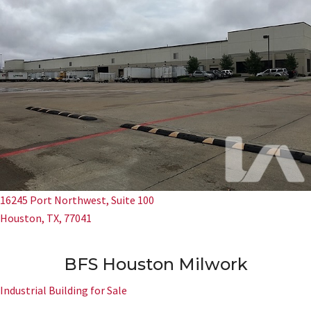
16245 Port Northwest, Suite 100
Houston, TX, 77041
BFS Houston Milwork
Industrial Building for Sale