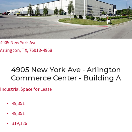
4905 New York Ave
Arlington, TX, 76018-4968
4905 New York Ave - Arlington
Commerce Center - Building A
Industrial Space for Lease
49,351
49,351
319,126