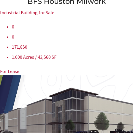
BFS Houston Milwork
Industrial Building for Sale
0
0
171,850
1.000 Acres / 43,560 SF
For Lease