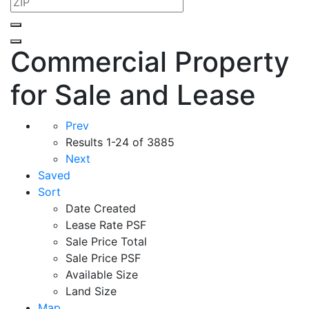
Commercial Property
for Sale and Lease
Prev
Results
1-24 of 3885
Next
Saved
Sort
Date Created
Lease Rate PSF
Sale Price Total
Sale Price PSF
Available Size
Land Size
Map