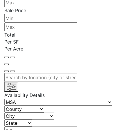
Sale Price
Total
Per SF
Per Acre
Availability Details