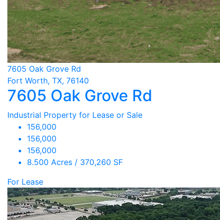
7605 Oak Grove Rd
Fort Worth, TX, 76140
7605 Oak Grove Rd
Industrial Property for Lease or Sale
156,000
156,000
156,000
8.500 Acres / 370,260 SF
For Lease