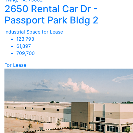
2650 Rental Car Dr -
Passport Park Bldg 2
Industrial Space for Lease
123,793
61,897
709,700
For Lease