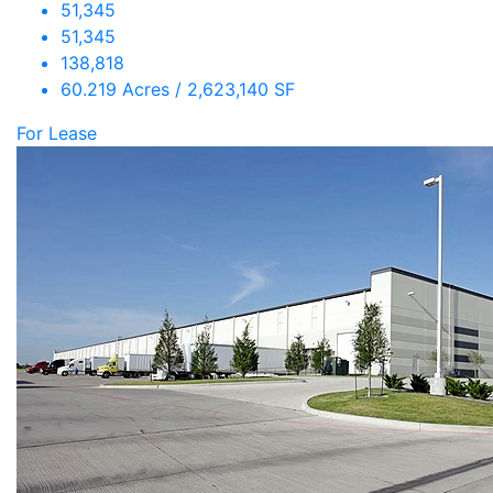
51,345
51,345
138,818
60.219 Acres / 2,623,140 SF
For Lease