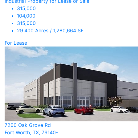
Industrial Property for Lease or Sale
315,000
104,000
315,000
29.400 Acres / 1,280,664 SF
For Lease
7200 Oak Grove Rd
Fort Worth, TX, 76140-