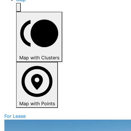
Map with Clusters
Map with Points
For Lease