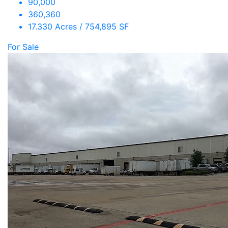
90,000
360,360
17.330 Acres / 754,895 SF
For Sale