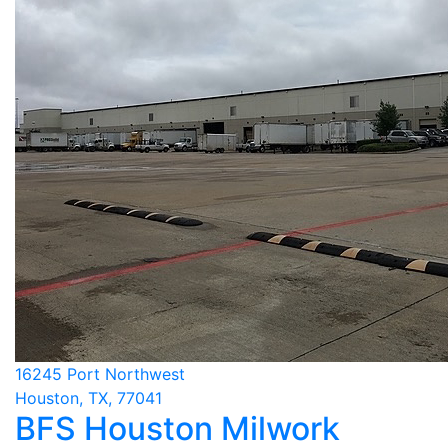
16245 Port Northwest
Houston, TX, 77041
BFS Houston Milwork