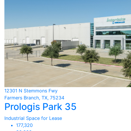
12301 N Stemmons Fwy
Farmers Branch, TX, 75234
Prologis Park 35
Industrial Space for Lease
177,320