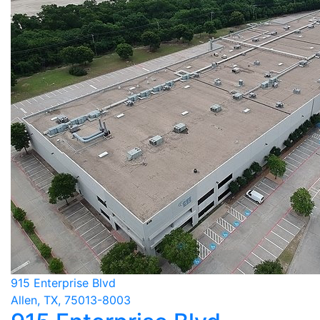
915 Enterprise Blvd
Allen, TX, 75013-8003