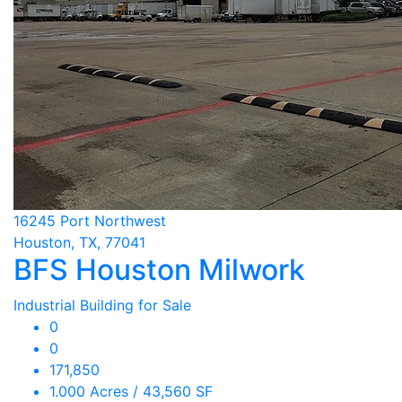
16245 Port Northwest
Houston, TX, 77041
BFS Houston Milwork
Industrial Building for Sale
0
0
171,850
1.000 Acres / 43,560 SF