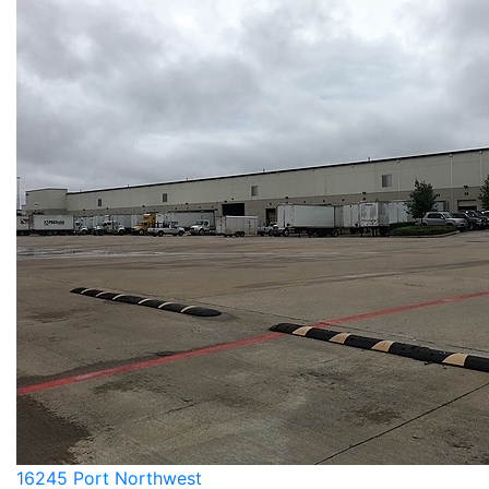
16245 Port Northwest