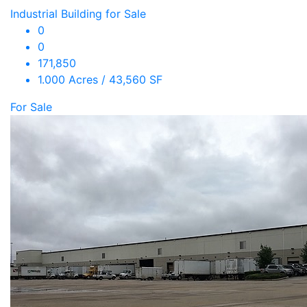
Industrial Building for Sale
0
0
171,850
1.000 Acres / 43,560 SF
For Sale