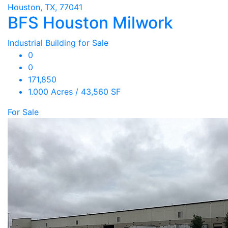
Houston, TX, 77041
BFS Houston Milwork
Industrial Building for Sale
0
0
171,850
1.000 Acres / 43,560 SF
For Sale