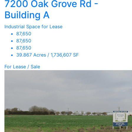
7200 Oak Grove Rd -
Building A
Industrial Space for Lease
87,650
87,650
87,650
39.867 Acres / 1,736,607 SF
For Lease / Sale