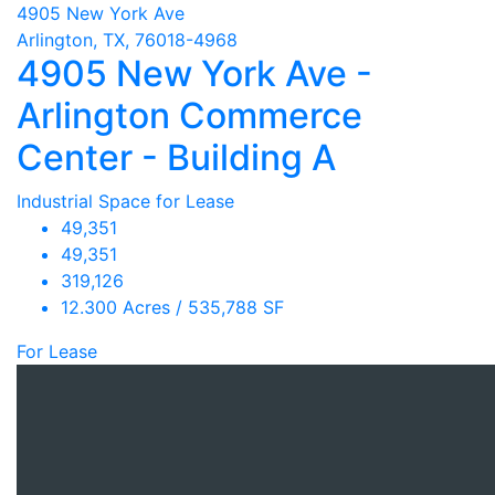
4905 New York Ave
Arlington, TX, 76018-4968
4905 New York Ave -
Arlington Commerce
Center - Building A
Industrial Space for Lease
49,351
49,351
319,126
12.300 Acres / 535,788 SF
For Lease