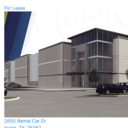
For Lease
2650 Rental Car Dr
Irving, TX, 75062