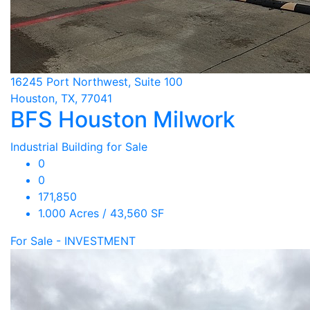
16245 Port Northwest, Suite 100
Houston, TX, 77041
BFS Houston Milwork
Industrial Building for Sale
0
0
171,850
1.000 Acres / 43,560 SF
For Sale - INVESTMENT