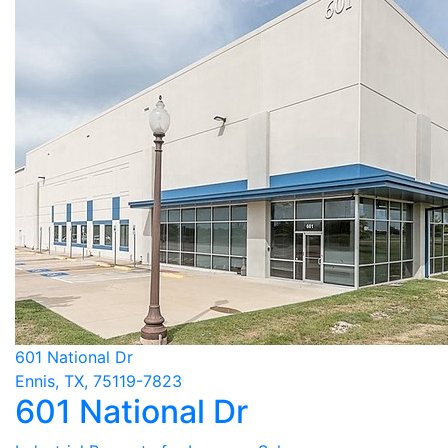
601 National Dr
Ennis, TX, 75119-7823
601 National Dr