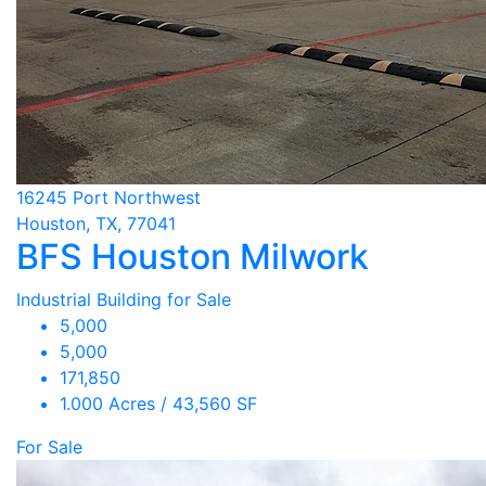
16245 Port Northwest
Houston, TX, 77041
BFS Houston Milwork
Industrial Building for Sale
5,000
5,000
171,850
1.000 Acres / 43,560 SF
For Sale