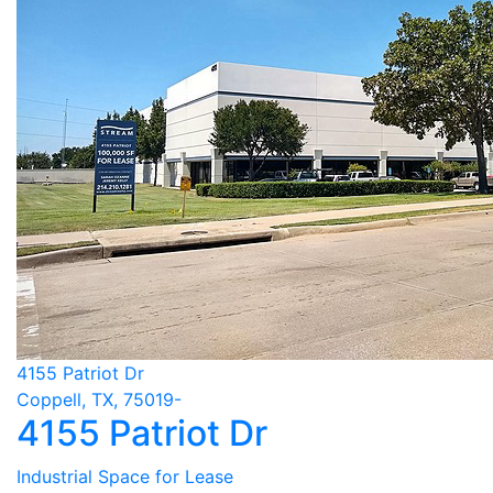
4155 Patriot Dr
Coppell, TX, 75019-
4155 Patriot Dr
Industrial Space for Lease