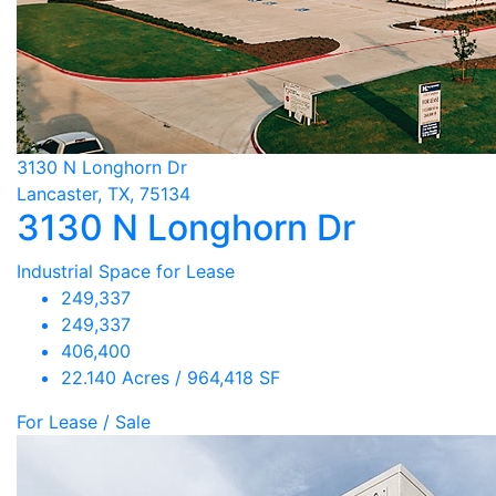
3130 N Longhorn Dr
Lancaster, TX, 75134
3130 N Longhorn Dr
Industrial Space for Lease
249,337
249,337
406,400
22.140 Acres / 964,418 SF
For Lease / Sale