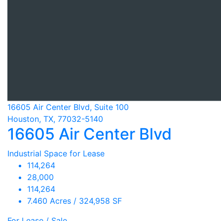
16605 Air Center Blvd, Suite 100
Houston, TX, 77032-5140
16605 Air Center Blvd
Industrial Space for Lease
114,264
28,000
114,264
7.460 Acres / 324,958 SF
For Lease / Sale