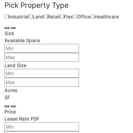
Pick Property Type
Industrial
Land
Retail
Flex
Office
Healthcare
Size
Available Space
Land Size
Acres
SF
Price
Lease Rate PSF