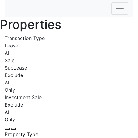
Properties
Transaction Type
Lease
All
Sale
SubLease
Exclude
All
Only
Investment Sale
Exclude
All
Only
Property Type