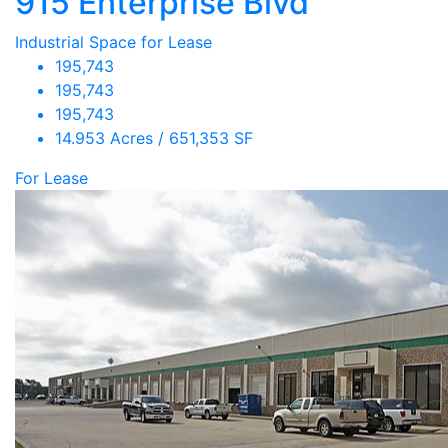
915 Enterprise Blvd
Industrial Space for Lease
195,743
195,743
195,743
14.953 Acres / 651,353 SF
For Lease