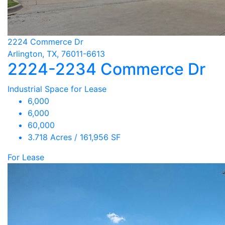
2224 Commerce Dr
Arlington, TX, 76011-6613
2224-2234 Commerce Dr
Industrial Space for Lease
6,000
6,000
60,000
3.718 Acres / 161,956 SF
For Lease